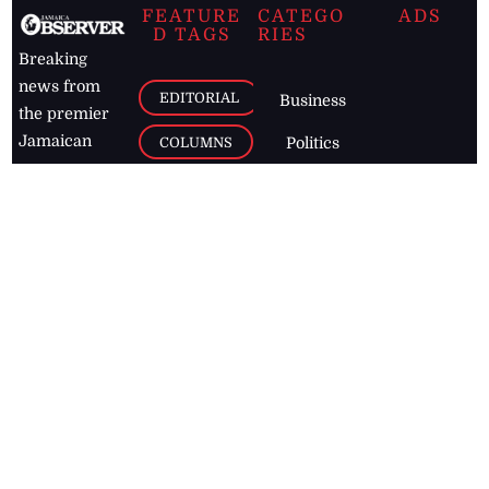
FEATURE
CATEGO
ADS
D TAGS
RIES
Breaking
news from
EDITORIAL
Business
the premier
Jamaican
COLUMNS
Politics
newspaper,
Entertainment
HEALTH
the Jamaica
Observer.
Page2
AUTO
Follow
BUSINESS
Jamaican
news online
LETTERS
for free and
stay informed
PAGE2
on what's
FOOTBALL
happening in
the
Caribbean