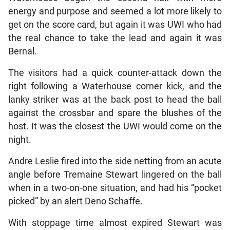
energy and purpose and seemed a lot more likely to
get on the score card, but again it was UWI who had
the real chance to take the lead and again it was
Bernal.
The visitors had a quick counter-attack down the
right following a Waterhouse corner kick, and the
lanky striker was at the back post to head the ball
against the crossbar and spare the blushes of the
host. It was the closest the UWI would come on the
night.
Andre Leslie fired into the side netting from an acute
angle before Tremaine Stewart lingered on the ball
when in a two-on-one situation, and had his “pocket
picked” by an alert Deno Schaffe.
With stoppage time almost expired Stewart was