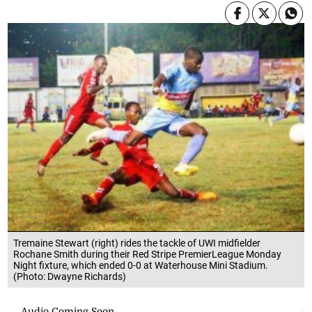
Tremaine Stewart (right) rides the tackle of UWI midfielder
Rochane Smith during their Red Stripe PremierLeague Monday
Night fixture, which ended 0-0 at Waterhouse Mini Stadium.
(Photo: Dwayne Richards)