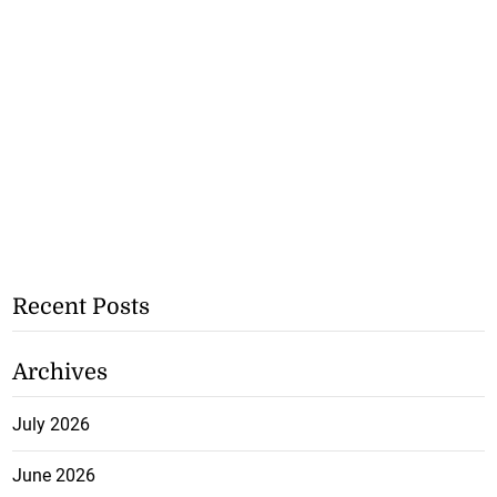
Recent Posts
Archives
July 2026
June 2026