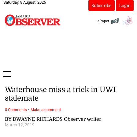
Saturday, 8 August, 2026
Subscribe
Login
ePaper
Waterhouse miss a trick in UWI
stalemate
·
0 Comments
Make a comment
BY DWAYNE RICHARDS Observer writer
March 12, 2019