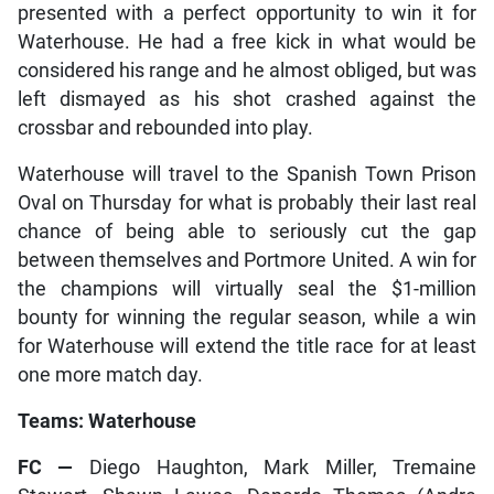
presented with a perfect opportunity to win it for
Waterhouse. He had a free kick in what would be
considered his range and he almost obliged, but was
left dismayed as his shot crashed against the
crossbar and rebounded into play.
Waterhouse will travel to the Spanish Town Prison
Oval on Thursday for what is probably their last real
chance of being able to seriously cut the gap
between themselves and Portmore United. A win for
the champions will virtually seal the $1-million
bounty for winning the regular season, while a win
for Waterhouse will extend the title race for at least
one more match day.
Teams: Waterhouse
FC —
Diego Haughton, Mark Miller, Tremaine