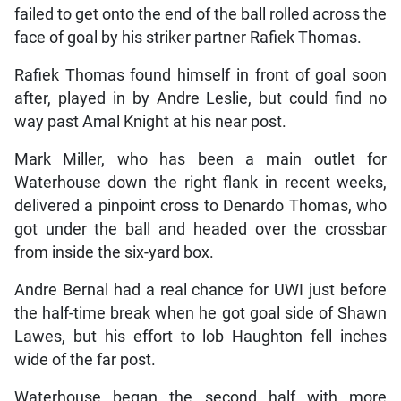
failed to get onto the end of the ball rolled across the
face of goal by his striker partner Rafiek Thomas.
Rafiek Thomas found himself in front of goal soon
after, played in by Andre Leslie, but could find no
way past Amal Knight at his near post.
Mark Miller, who has been a main outlet for
Waterhouse down the right flank in recent weeks,
delivered a pinpoint cross to Denardo Thomas, who
got under the ball and headed over the crossbar
from inside the six-yard box.
Andre Bernal had a real chance for UWI just before
the half-time break when he got goal side of Shawn
Lawes, but his effort to lob Haughton fell inches
wide of the far post.
Waterhouse began the second half with more