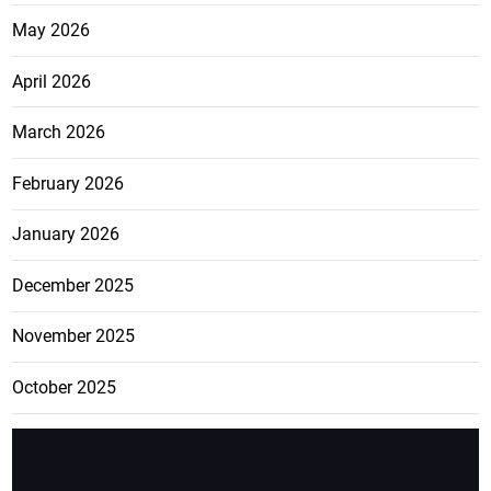
May 2026
April 2026
March 2026
February 2026
January 2026
December 2025
November 2025
October 2025