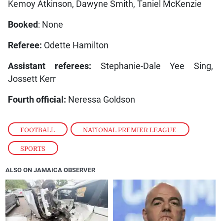
Kemoy Atkinson, Dawyne Smith, Taniel McKenzie
Booked
: None
Referee:
Odette Hamilton
Assistant referees:
Stephanie-Dale Yee Sing,
Jossett Kerr
Fourth official:
Neressa Goldson
FOOTBALL
,
NATIONAL PREMIER LEAGUE
,
SPORTS
ALSO ON JAMAICA OBSERVER