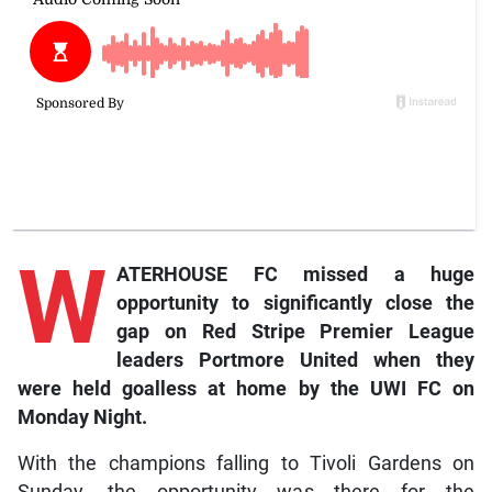
W
ATERHOUSE FC missed a huge
opportunity to significantly close the
gap on Red Stripe Premier League
leaders Portmore United when they
were held goalless at home by the UWI FC on
Monday Night.
With the champions falling to Tivoli Gardens on
Sunday, the opportunity was there for the