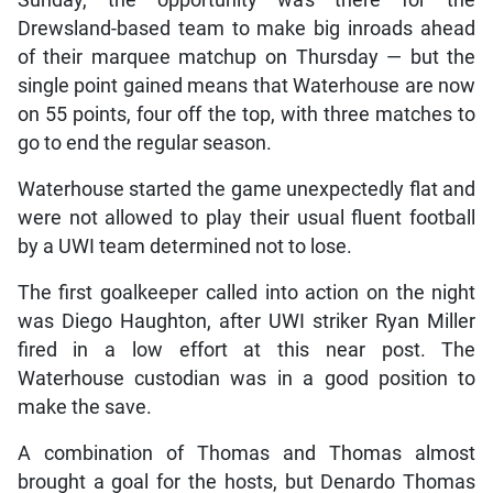
Drewsland-based team to make big inroads ahead
of their marquee matchup on Thursday — but the
single point gained means that Waterhouse are now
on 55 points, four off the top, with three matches to
go to end the regular season.
Waterhouse started the game unexpectedly flat and
were not allowed to play their usual fluent football
by a UWI team determined not to lose.
The first goalkeeper called into action on the night
was Diego Haughton, after UWI striker Ryan Miller
fired in a low effort at this near post. The
Waterhouse custodian was in a good position to
make the save.
A combination of Thomas and Thomas almost
brought a goal for the hosts, but Denardo Thomas