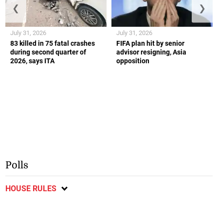
❮
❯
July 31, 2026
July 31, 2026
83 killed in 75 fatal crashes
FIFA plan hit by senior
during second quarter of
advisor resigning, Asia
2026, says ITA
opposition
Polls
HOUSE RULES