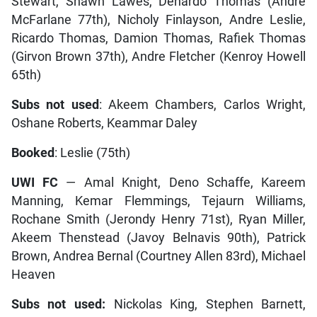
Stewart, Shawn Lawes, Denardo Thomas (Andre
McFarlane 77th), Nicholy Finlayson, Andre Leslie,
Ricardo Thomas, Damion Thomas, Rafiek Thomas
(Girvon Brown 37th), Andre Fletcher (Kenroy Howell
65th)
Subs not used
: Akeem Chambers, Carlos Wright,
Oshane Roberts, Keammar Daley
Booked
: Leslie (75th)
UWI FC
— Amal Knight, Deno Schaffe, Kareem
Manning, Kemar Flemmings, Tejaurn Williams,
Rochane Smith (Jerondy Henry 71st), Ryan Miller,
Akeem Thenstead (Javoy Belnavis 90th), Patrick
Brown, Andrea Bernal (Courtney Allen 83rd), Michael
Heaven
Subs not used:
Nickolas King, Stephen Barnett,