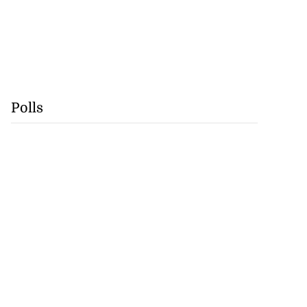
Polls