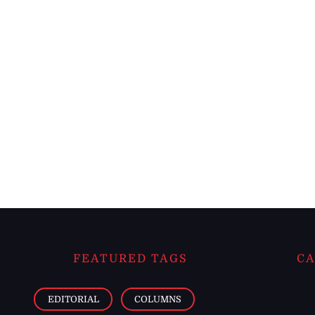
FEATURED TAGS
CA
EDITORIAL
COLUMNS