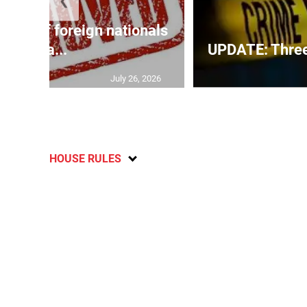
❮
p list of foreign nationals
gra...
UPDATE: Three f
July 26, 2026
HOUSE RULES