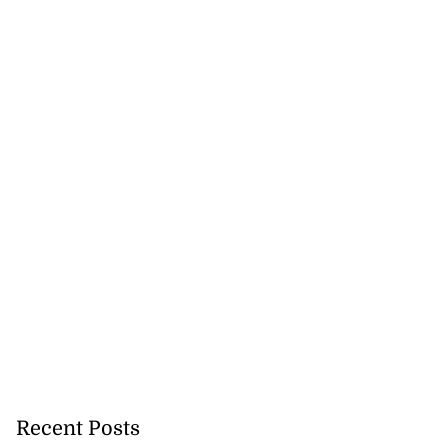
ddie McKay wins
 ...
July 26, 2026
Recent Posts