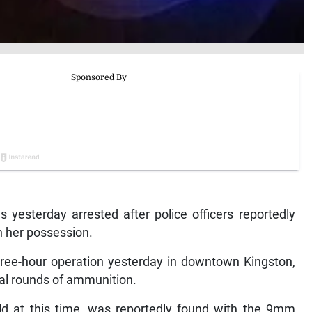
sterday arrested after police officers reportedly
n her possession.
three-hour operation yesterday in downtown Kingston,
al rounds of ammunition.
ld at this time, was reportedly found with the 9mm