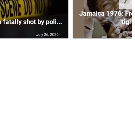
❯
Jamaica 1976: Fre
atally shot by poli...
tight
July 26, 2026