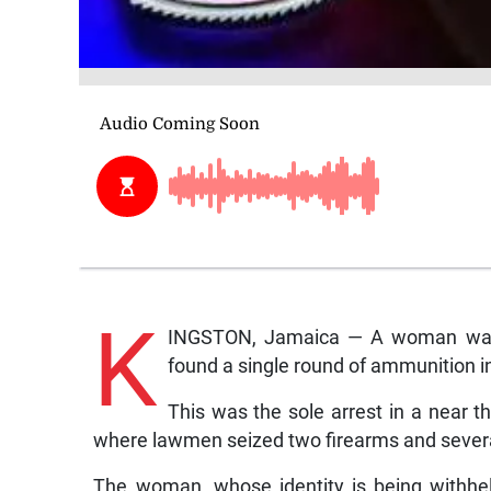
K
INGSTON, Jamaica — A woman was ye
found a single round of ammunition i
This was the sole arrest in a near 
where lawmen seized two firearms and sever
The woman, whose identity is being withhe