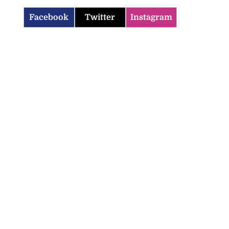
Facebook
Twitter
Instagram