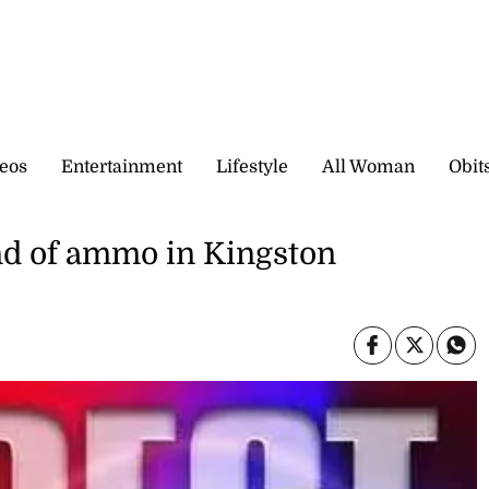
eos
Entertainment
Lifestyle
All Woman
Obit
d of ammo in Kingston