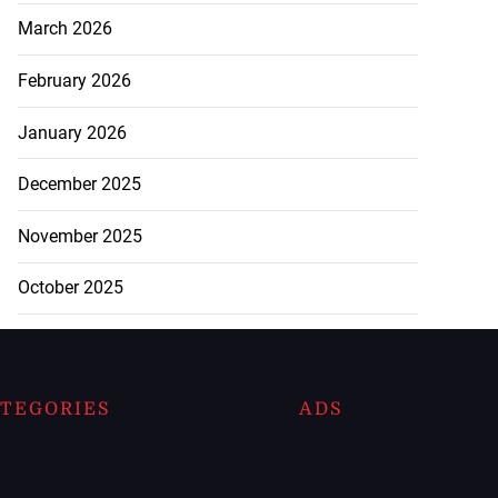
March 2026
February 2026
January 2026
December 2025
November 2025
October 2025
TEGORIES
ADS