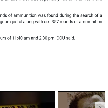
ounds of ammunition was found during the search of a
num pistol along with six .357 rounds of ammunition
urs of 11:40 am and 2:30 pm, CCU said.