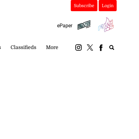
Subscribe
Login
ePaper
s
Classifieds
More