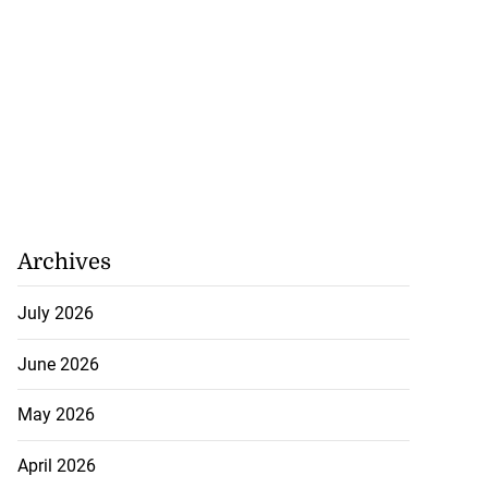
Archives
July 2026
June 2026
May 2026
April 2026