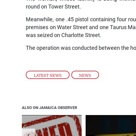
round on Tower Street.
Meanwhile, one .45 pistol containing four r
premises on Water Street and one Taurus Mag
was seized on Charlotte Street.
The operation was conducted between the ho
LATEST NEWS
,
NEWS
ALSO ON JAMAICA OBSERVER