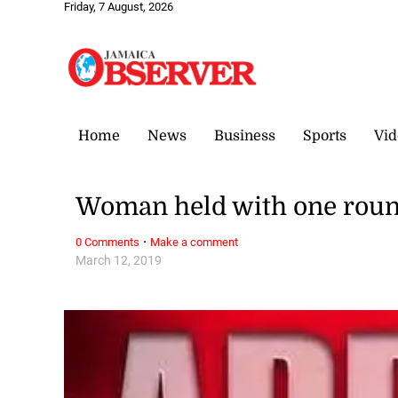
Friday, 7 August, 2026
Home
News
Business
Sports
Vid
Woman held with one roun
·
0 Comments
Make a comment
March 12, 2019