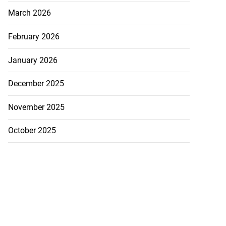
March 2026
February 2026
January 2026
December 2025
November 2025
October 2025
ly shot by poli...