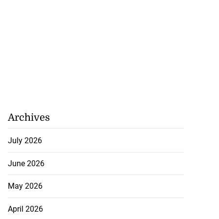
Archives
July 2026
June 2026
May 2026
April 2026