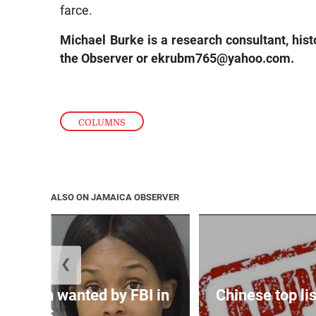
farce.
Michael Burke is a research consultant, his
the Observer or
ekrubm765@yahoo.com.
COLUMNS
ALSO ON JAMAICA OBSERVER
❮
 woman wanted by FBI in
Chinese top lis
US...