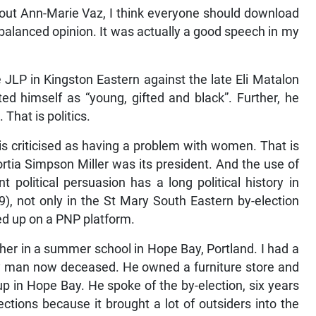
ut Ann-Marie Vaz, I think everyone should download
 balanced opinion. It was actually a good speech in my
he JLP in Kingston Eastern against the late Eli Matalon
ed himself as “young, gifted and black”. Further, he
That is politics.
 is criticised as having a problem with women. That is
rtia Simpson Miller was its president. And the use of
t political persuasion has a long political history in
), not only in the St Mary South Eastern by-election
ed up on a PNP platform.
her in a summer school in Hope Bay, Portland. I had a
rly man now deceased. He owned a furniture store and
p in Hope Bay. He spoke of the by-election, six years
ections because it brought a lot of outsiders into the