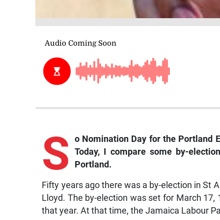
S
o Nomination Day for the Portland 
Today, I compare some by-election
Portland.
Fifty years ago there was a by-election in St 
Lloyd. The by-election was set for March 17,
that year. At that time, the Jamaica Labour P