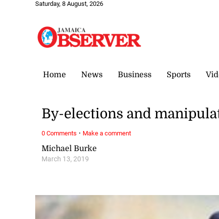
Saturday, 8 August, 2026
Home
News
Business
Sports
Vid
By-elections and manipula
·
0 Comments
Make a comment
Michael Burke
March 13, 2019