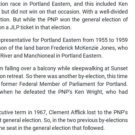
ion race in Portland Eastern, and this included Ken
ut did not win on that occasion. With a well-divided
tion. But while the PNP won the general election of
 a JLP ticket in that election.
presentative for Portland Eastern from 1955 to 1959
son of the land baron Frederick McKenzie Jones, who
 River and Manchioneal in Portland Eastern.
om falling over a balcony while sleepwalking at Sunset
 retreat. So there was another by-election, this time
 former Federal Member of Parliament for Portland.
ion when he defeated the PNP’s Ken Wright, who had
utive term in 1967, Clement Afflick lost to the PNP’s
 general election. So, in the two previous by-elections
the seat in the general election that followed.