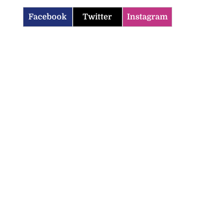
Facebook
Twitter
Instagram