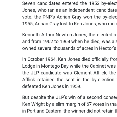
Seven candidates entered the 1953 by-elect
Jones, who ran as an independent candidate b
vote, the PNP’s Adrian Gray won the by-elec
1955, Adrian Gray lost to Ken Jones, who ran on
Kenneth Arthur Newton Jones, the elected re
and from 1962 to 1964 when he died, was a 
owned several thousands of acres in Hector’s
In October 1964, Ken Jones died officially fr
Lodge in Montego Bay while the Cabinet was on
the JLP candidate was Clement Afflick, the
Afflick retained the seat in the by-elect
defeated Ken Jones in 1959.
But despite the JLP’s win of a second consec
Ken Wright by a slim margin of 67 votes in that
in Portland Eastern, the winner did not retain 