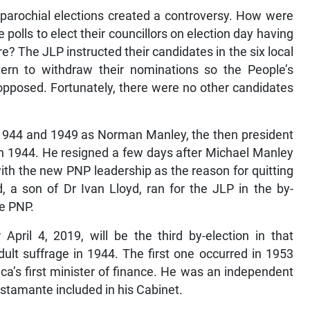
 parochial elections created a controversy. How were
 polls to elect their councillors on election day having
ore? The JLP instructed their candidates in the six local
ern to withdraw their nominations so the People’s
opposed. Fortunately, there were no other candidates
 1944 and 1949 as Norman Manley, the then president
 in 1944. He resigned a few days after Michael Manley
th the new PNP leadership as the reason for quitting
 a son of Dr Ivan Lloyd, ran for the JLP in the by-
he PNP.
 April 4, 2019, will be the third by-election in that
dult suffrage in 1944. The first one occurred in 1953
ica’s first minister of finance. He was an independent
tamante included in his Cabinet.