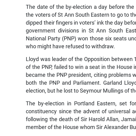
The date of the by-election a day before the
the voters of St Ann South Eastern to go to the
dipped their fingers in voters’ ink the day bef
government divisions in St Ann South East
National Party (PNP) won those six seats un
who might have refused to withdraw.
Lloyd was leader of the Opposition between
of the PNP, failed to win a seat in the House
became the PNP president, citing problems wi
both the PNP and Parliament. Garland Lloyd,
election, but he lost to Seymour Mullings of t
The by-election in Portland Eastern, set for
constituency since the advent of universal a
following the death of Sir Harold Allan, Jama
member of the House whom Sir Alexander Bus