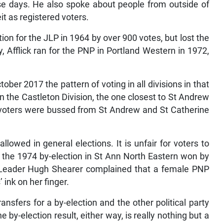
se days. He also spoke about people from outside of
it as registered voters.
on for the JLP in 1964 by over 900 votes, but lost the
y, Afflick ran for the PNP in Portland Western in 1972,
ober 2017 the pattern of voting in all divisions in that
n the Castleton Division, the one closest to St Andrew
f voters were bussed from St Andrew and St Catherine
llowed in general elections. It is unfair for voters to
ter the 1974 by-election in St Ann North Eastern won by
n Leader Hugh Shearer complained that a female PNP
 ink on her finger.
ansfers for a by-election and the other political party
 by-election result, either way, is really nothing but a