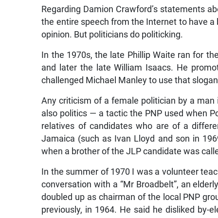
Regarding Damion Crawford’s statements abo
the entire speech from the Internet to have a
opinion. But politicians do politicking.
In the 1970s, the late Phillip Waite ran for t
and later the late William Isaacs. He promot
challenged Michael Manley to use that slogan. 
Any criticism of a female politician by a man
also politics — a tactic the PNP used when Po
relatives of candidates who are of a differen
Jamaica (such as Ivan Lloyd and son in 1969
when a brother of the JLP candidate was call
In the summer of 1970 I was a volunteer teac
conversation with a “Mr Broadbelt”, an elde
doubled up as chairman of the local PNP grou
previously, in 1964. He said he disliked by-el