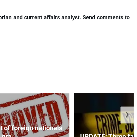
torian and current affairs analyst. Send comments to
❯
t of foreign nationals
gra...
UPDATE: Three fatal