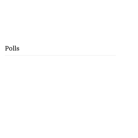
Polls