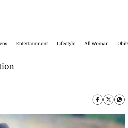
eos
Entertainment
Lifestyle
All Woman
Obit
tion