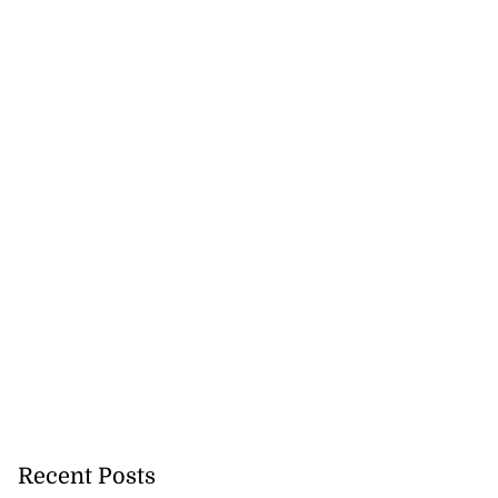
Recent Posts