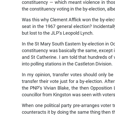
constituency — which meant violence in tho
the constituency voting in the by-election, albe
Was this why Clement Afflick won the by-electi
seat in the 1967 general election? Incidentall
but lost to the JLP’s Leopold Lynch.
In the St Mary South Eastern by-election in Oct
constituency was basically the same, except i
and St Catherine. I am told that hundreds o
into polling stations in the Castleton Division.
In my opinion, transfer votes should only be a
transfer their vote just for a by-election. Af
the PNP’s Vivian Blake, the then Oppositio
councillor from Kingston was seen with voters’
When one political party pre-arranges voter tr
counteracts it by doing the same thing then the