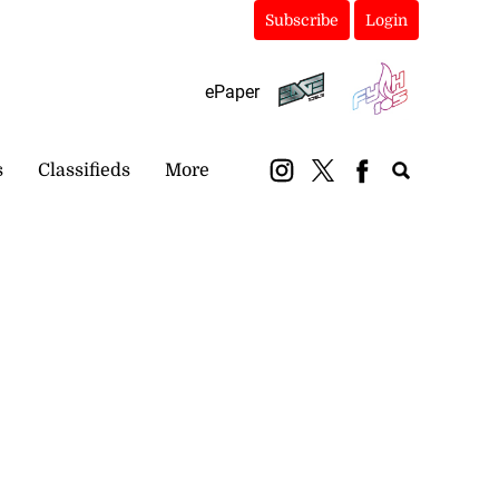
Subscribe
Login
ePaper
s
Classifieds
More