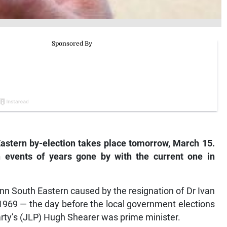
Eastern by-election takes place tomorrow, March 15.
 events of years gone by with the current one in
Ann South Eastern caused by the resignation of Dr Ivan
 1969 — the day before the local government elections
arty’s (JLP) Hugh Shearer was prime minister.