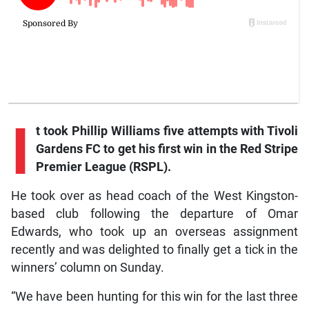
I
t
took Phillip Williams five attempts with Tivoli
Gardens FC to get his first win in the Red Stripe
Premier League (RSPL).
He took over as head coach of the West Kingston-
based club following the departure of Omar
Edwards, who took up an overseas assignment
recently and was delighted to finally get a tick in the
winners’ column on Sunday.
“We have been hunting for this win for the last three