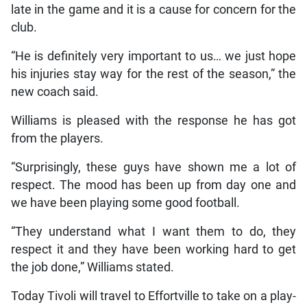
late in the game and it is a cause for concern for the
club.
“He is definitely very important to us… we just hope
his injuries stay way for the rest of the season,” the
new coach said.
Williams is pleased with the response he has got
from the players.
“Surprisingly, these guys have shown me a lot of
respect. The mood has been up from day one and
we have been playing some good football.
“They understand what I want them to do, they
respect it and they have been working hard to get
the job done,” Williams stated.
Today Tivoli will travel to Effortville to take on a play-