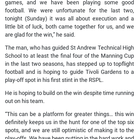
games, and we have been playing some good
football. We were unfortunate for the last two,
tonight (Sunday) it was all about execution and a
little bit of luck, both came together for us, and we
are glad for the win,” he said.
The man, who has guided St Andrew Technical High
School to at least the final four of the Manning Cup
in the last two seasons, has stepped up to topflight
football and is hoping to guide Tivoli Gardens to a
play-off spot in his first stint in the RSPL.
He is hoping to build on the win despite time running
out on his team.
“This can be a platform for greater things… this win
definitely keeps us in the hunt for one of the top six
spots, and we are still optimistic of making it to the
play-offs. We have been putting in the hard work and