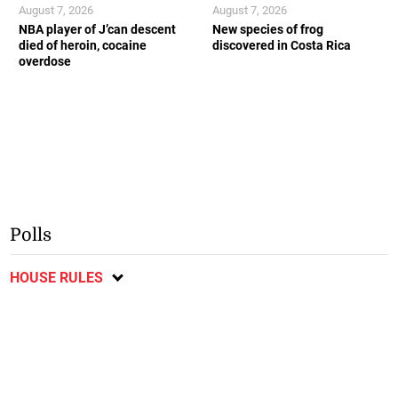
August 7, 2026
August 7, 2026
NBA player of J’can descent
New species of frog
died of heroin, cocaine
discovered in Costa Rica
overdose
Polls
HOUSE RULES