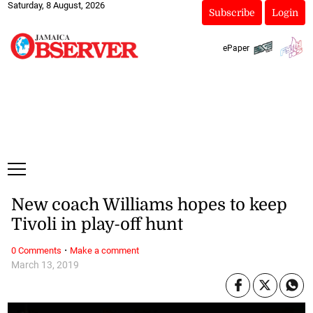
Saturday, 8 August, 2026
Subscribe
Login
ePaper
New coach Williams hopes to keep
Tivoli in play-off hunt
·
0 Comments
Make a comment
March 13, 2019