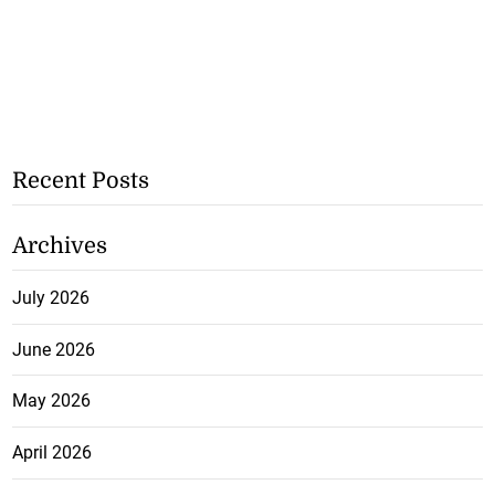
Recent Posts
Archives
July 2026
June 2026
May 2026
April 2026