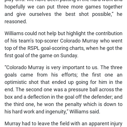
hopefully we can put three more games together
and give ourselves the best shot possible,” he
reasoned.
Williams could not help but highlight the contribution
of his team’s top-scorer Colorado Murray who went
top of the RSPL goal-scoring charts, when he got the
first goal of the game on Sunday.
“Colorado Murray is very important to us. The three
goals came from his efforts; the first one an
optimistic shot that ended up going for him in the
end. The second one was a pressure ball across the
box and a deflection in the goal off the defender; and
the third one, he won the penalty which is down to
his hard work and ingenuity,” Williams said.
Murray had to leave the field with an apparent injury