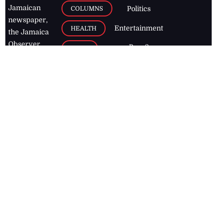
Jamaican
COLUMNS
Politics
newspaper,
Entertainment
HEALTH
the Jamaica
Observer.
Page2
AUTO
Follow
BUSINESS
Jamaican
news online
LETTERS
for free and
stay informed
PAGE2
on what's
FOOTBALL
happening in
the
Caribbean
Jamaica Observer,
2026
© All
Rights Reserved
Home
Contact Us
RSS Feeds