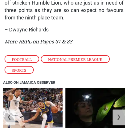
off stricken Humble Lion, who are just as in need of
three points as they are so can expect no favours
from the ninth place team.
– Dwayne Richards
More RSPL on Pages 37 & 38
FOOTBALL
,
NATIONAL PREMIER LEAGUE
,
SPORTS
ALSO ON JAMAICA OBSERVER
❮
❯