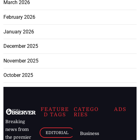
March 2026
February 2026
January 2026
December 2025
November 2025
October 2025
FEATURE
CATEGO
ADS
D TAGS
RIES
Breaking
news from
EDITORIAL
Business
the premier