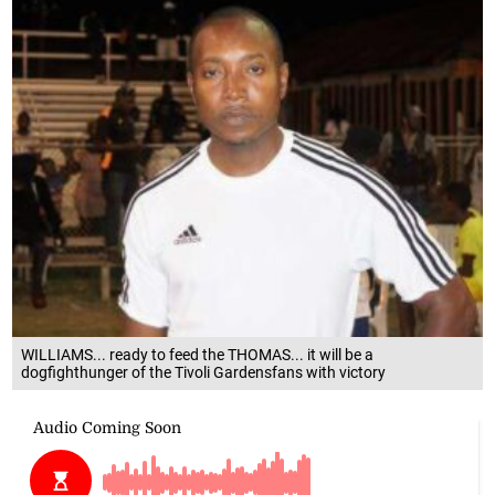
WILLIAMS... ready to feed the THOMAS... it will be a
dogfighthunger of the Tivoli Gardensfans with victory