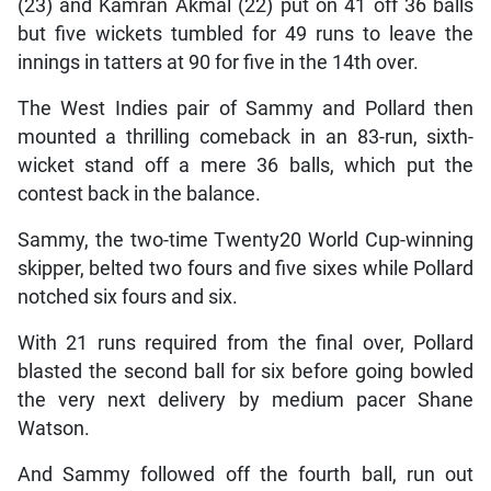
(23) and Kamran Akmal (22) put on 41 off 36 balls
but five wickets tumbled for 49 runs to leave the
innings in tatters at 90 for five in the 14th over.
The West Indies pair of Sammy and Pollard then
mounted a thrilling comeback in an 83-run, sixth-
wicket stand off a mere 36 balls, which put the
contest back in the balance.
Sammy, the two-time Twenty20 World Cup-winning
skipper, belted two fours and five sixes while Pollard
notched six fours and six.
With 21 runs required from the final over, Pollard
blasted the second ball for six before going bowled
the very next delivery by medium pacer Shane
Watson.
And Sammy followed off the fourth ball, run out