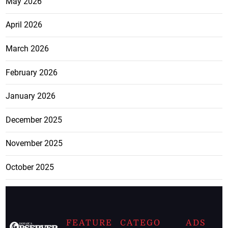
May 2026
April 2026
March 2026
February 2026
January 2026
December 2025
November 2025
October 2025
FEATURE
CATEGO
ADS