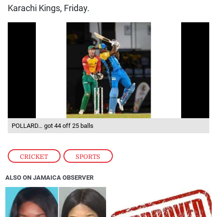
Karachi Kings, Friday.
POLLARD… got 44 off 25 balls
CRICKET
,
SPORTS
ALSO ON JAMAICA OBSERVER