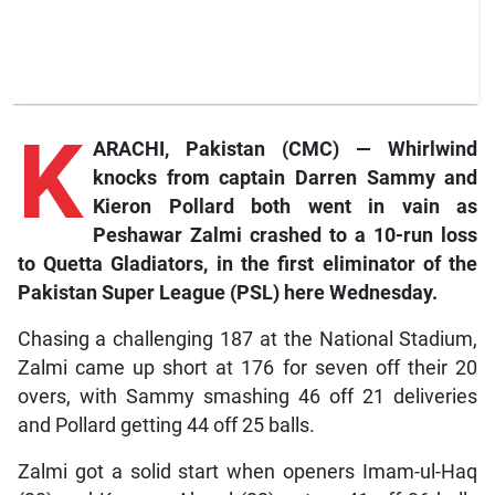
K
ARACHI, Pakistan (CMC) — Whirlwind
knocks from captain Darren Sammy and
Kieron Pollard both went in vain as
Peshawar Zalmi crashed to a 10-run loss
to Quetta Gladiators, in the first eliminator of the
Pakistan Super League (PSL) here Wednesday.
Chasing a challenging 187 at the National Stadium,
Zalmi came up short at 176 for seven off their 20
overs, with Sammy smashing 46 off 21 deliveries
and Pollard getting 44 off 25 balls.
Zalmi got a solid start when openers Imam-ul-Haq