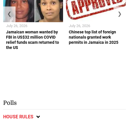
❮
❯
July 26, 2026
July 26, 2026
Jamaican woman wanted by
Chinese top list of foreign
FBI in US$32 million COVID
nationals granted work
relief funds scam returned to
permits in Jamaica in 2025
the US
Polls
HOUSE RULES