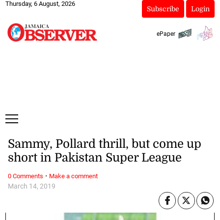
Thursday, 6 August, 2026
Subscribe
Login
ePaper
Sammy, Pollard thrill, but come up
short in Pakistan Super League
·
0 Comments
Make a comment
March 14, 2019