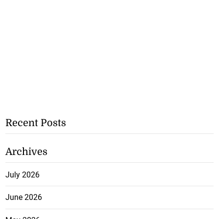
Recent Posts
Archives
July 2026
June 2026