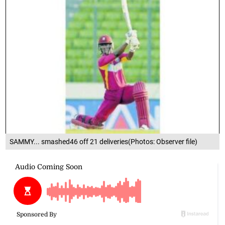
SAMMY... smashed46 off 21 deliveries(Photos: Observer file)