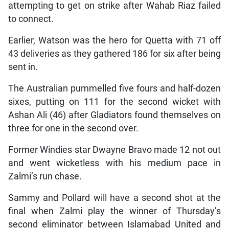
attempting to get on strike after Wahab Riaz failed
to connect.
Earlier, Watson was the hero for Quetta with 71 off
43 deliveries as they gathered 186 for six after being
sent in.
The Australian pummelled five fours and half-dozen
sixes, putting on 111 for the second wicket with
Ashan Ali (46) after Gladiators found themselves on
three for one in the second over.
Former Windies star Dwayne Bravo made 12 not out
and went wicketless with his medium pace in
Zalmi’s run chase.
Sammy and Pollard will have a second shot at the
final when Zalmi play the winner of Thursday’s
second eliminator between Islamabad United and