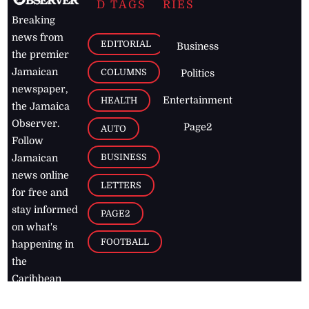
D TAGS
RIES
Breaking
news from
EDITORIAL
Business
the premier
Jamaican
COLUMNS
Politics
newspaper,
Entertainment
HEALTH
the Jamaica
Observer.
Page2
AUTO
Follow
BUSINESS
Jamaican
news online
LETTERS
for free and
stay informed
PAGE2
on what's
FOOTBALL
happening in
the
Caribbean