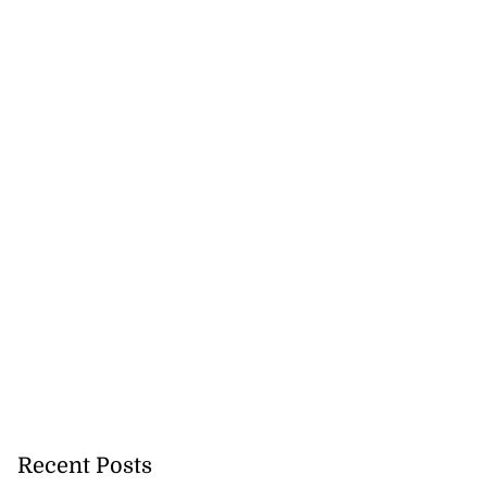
Recent Posts