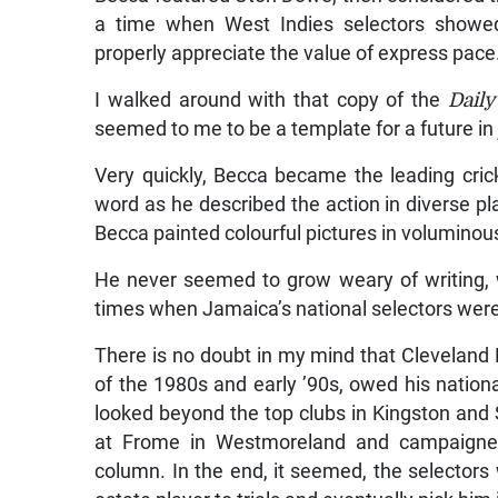
a time when West Indies selectors showed 
properly appreciate the value of express pac
I walked around with that copy of the
Dail
seemed to me to be a template for a future in j
Very quickly, Becca became the leading cric
word as he described the action in diverse pl
Becca painted colourful pictures in voluminous
He never seemed to grow weary of writing, w
times when Jamaica’s national selectors were
There is no doubt in my mind that Cleveland
of the 1980s and early ’90s, owed his nationa
looked beyond the top clubs in Kingston and
at Frome in Westmoreland and campaigned 
column. In the end, it seemed, the selectors 