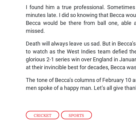
I found him a true professional. Sometimes 
minutes late. I did so knowing that Becca wou
Becca would be there from ball one, able 
missed.
Death will always leave us sad. But in Becca’
to watch as the West Indies team defied th
glorious 2-1 series win over England in Janu
at their invincible best for decades, Becca was 
The tone of Becca’s columns of February 10 a
men spoke of a happy man. Let’s all give thank
CRICKET
,
SPORTS