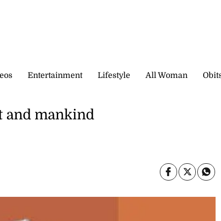
eos
Entertainment
Lifestyle
All Woman
Obit
ket and mankind