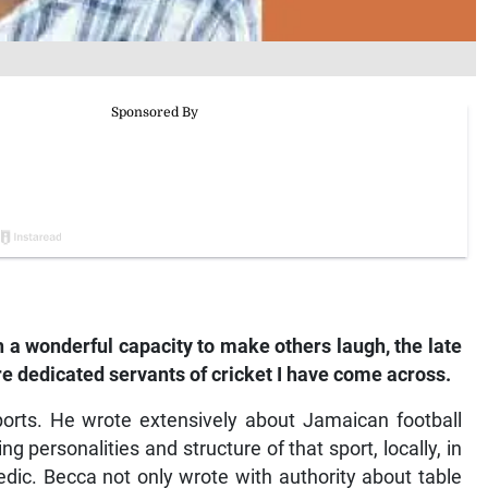
a wonderful capacity to make others laugh, the late
 dedicated servants of cricket I have come across.
rts. He wrote extensively about Jamaican football
personalities and structure of that sport, locally, in
dic. Becca not only wrote with authority about table