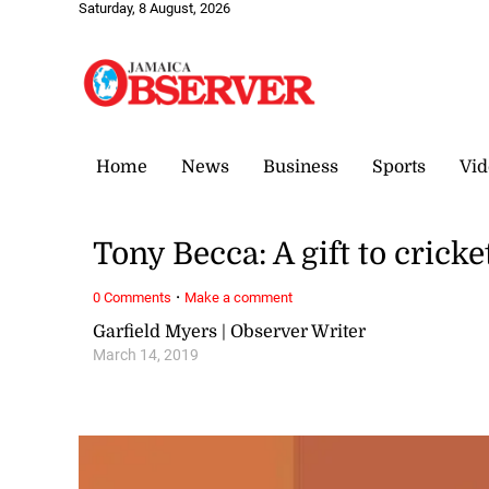
Saturday, 8 August, 2026
Home
News
Business
Sports
Vid
Tony Becca: A gift to cric
·
0 Comments
Make a comment
Garfield Myers | Observer Writer
March 14, 2019