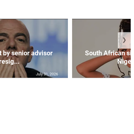
❯
t by senior advisor
South African si
resig...
Nigeri
July 31, 2026