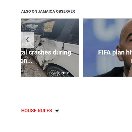
ALSO ON JAMAICA OBSERVER
❮
in 75 fatal crashes during
FIFA plan hi
secon...
July 31, 2026
HOUSE RULES