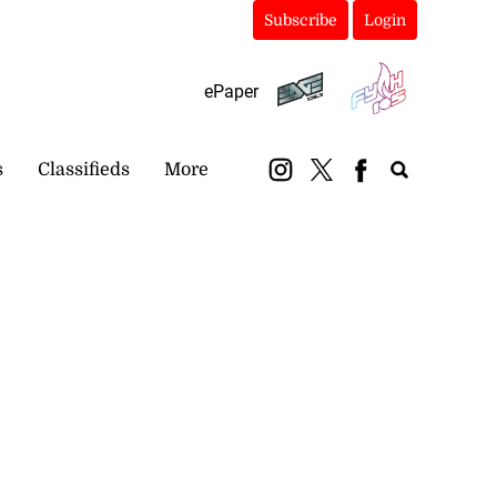
Subscribe
Login
ePaper
s
Classifieds
More