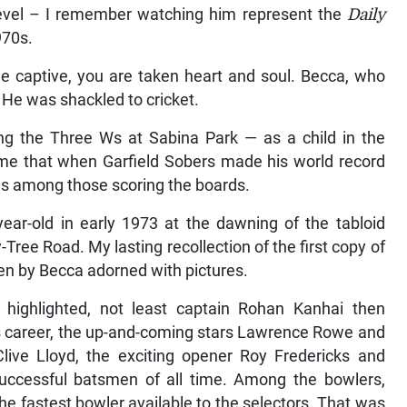
 level – I remember watching him represent the
Daily
970s.
e captive, you are taken heart and soul. Becca, who
. He was shackled to cricket.
ing the Three Ws at Sabina Park — as a child in the
me that when Garfield Sobers made his world record
as among those scoring the boards.
year-old in early 1973 at the dawning of the tabloid
Tree Road. My lasting recollection of the first copy of
en by Becca adorned with pictures.
highlighted, not least captain Rohan Kanhai then
ous career, the up-and-coming stars Lawrence Rowe and
 Clive Lloyd, the exciting opener Roy Fredericks and
ccessful batsmen of all time. Among the bowlers,
e fastest bowler available to the selectors. That was