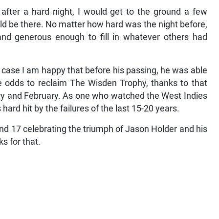
after a hard night, I would get to the ground a few
ld be there. No matter how hard was the night before,
and generous enough to fill in whatever others had
s case I am happy that before his passing, he was able
e odds to reclaim The Wisden Trophy, thanks to that
ary and February. As one who watched the West Indies
hard hit by the failures of the last 15-20 years.
nd 17 celebrating the triumph of Jason Holder and his
s for that.