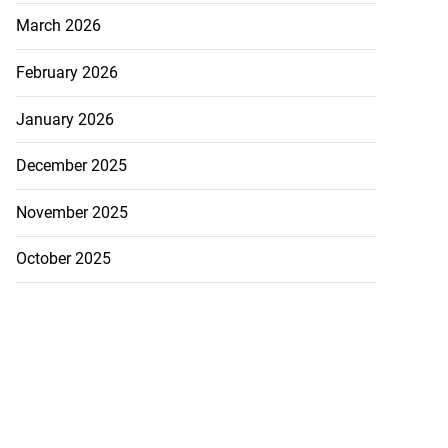
March 2026
February 2026
January 2026
December 2025
nger Tyla drops
a...
November 2025
July 31, 2026
October 2025