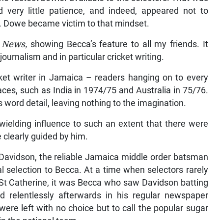
very little patience, and indeed, appeared not to
e. Dowe became victim to that mindset.
y News,
showing Becca’s feature to all my friends. It
ournalism and in particular cricket writing.
ket writer in Jamaica – readers hanging on to every
aces, such as India in 1974/75 and Australia in 75/76.
 word detail, leaving nothing to the imagination.
ielding influence to such an extent that there were
 clearly guided by him.
 Davidson, the reliable Jamaica middle order batsman
l selection to Becca. At a time when selectors rarely
 St Catherine, it was Becca who saw Davidson batting
relentlessly afterwards in his regular newspaper
were left with no choice but to call the popular sugar