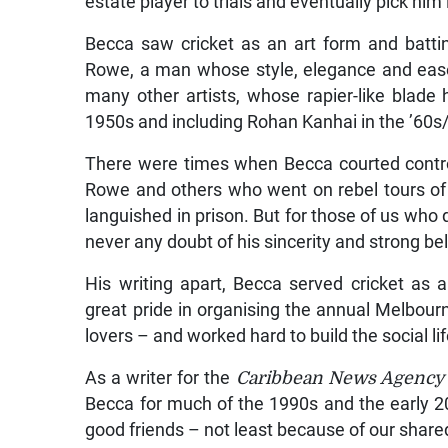
estate player to trials and eventually pick him
Becca saw cricket as an art form and batti
Rowe, a man whose style, elegance and ease
many other artists, whose rapier-like blade 
1950s and including Rohan Kanhai in the ’60s
There were times when Becca courted contro
Rowe and others who went on rebel tours of
languished in prison. But for those of us who
never any doubt of his sincerity and strong be
His writing apart, Becca served cricket as 
great pride in organising the annual Melbour
lovers – and worked hard to build the social lif
As a writer for the
Caribbean News Agency
Becca for much of the 1990s and the early 
good friends – not least because of our shared