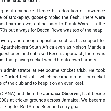
 in the national team.
ng as its pinnacle. Hence his adoration of Lawrence
 of strokeplay, goose-pimpled the flesh. There were
held him in awe, dating back to Frank Worrell in the
/70s but always for Becca, Rowe was top of the heap.
versy and strong opposition such as his support for
 Apartheid-era South Africa even as Nelson Mandela
 questioned and criticised Becca’s approach, there was
lief that playing cricket would break down barriers.
an administrator at Melbourne Cricket Club. He took
ne Cricket festival – which became a must for cricket
e of the club and to keep it on an even keel.
(CANA) and then the
Jamaica Observer,
I sat beside
2000s at cricket grounds across Jamaica. We became
 liking for Red Stripe Beer and curry goat.