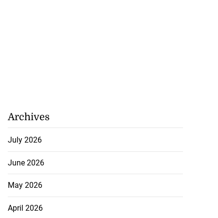
Archives
July 2026
June 2026
May 2026
April 2026