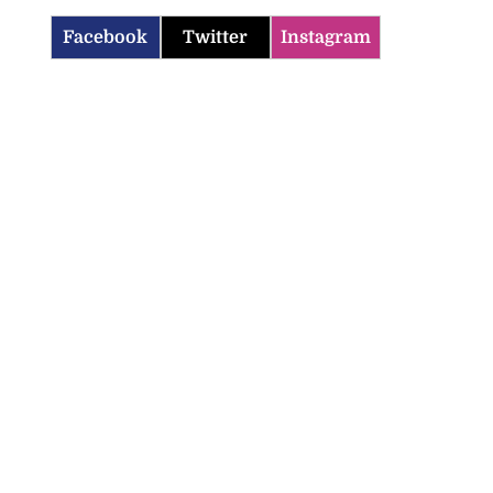
Facebook
Twitter
Instagram