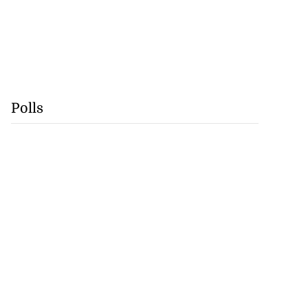
Polls