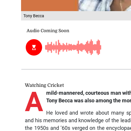
Tony Becca
Watching Cricket
A
mild-mannered, courteous man with 
Tony Becca was also among the more
He loved and wrote about many spo
and his memories and knowledge of the leading 
the 1950s and ’60s verged on the encyclopae