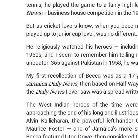
tennis, he played the game to a fairly high
News
in business house competition in the 1
But as cricket lovers know, when you becom
played up to junior cup level, was no different
He religiously watched his heroes — includ
1950s, and I seem to remember him telling 
unbeaten 365 against Pakistan in 1958, he w
My first recollection of Becca was as a 17-
Jamaica Daily News
, then based on Half-Way-
the
Daily News
I ever saw was a spread writt
The West Indian heroes of the time were 
approaching the end of his long and illustri
Alvin Kallicharan, the powerful left-hander
Maurice Foster — one of Jamaica’s more su
Becca featured Uton Dowe, then considered th