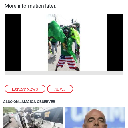
More information later.
LATEST NEWS
,
NEWS
ALSO ON JAMAICA OBSERVER