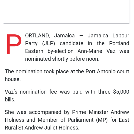
P
ORTLAND, Jamaica — Jamaica Labour
Party (JLP) candidate in the Portland
Eastern by-election Ann-Marie Vaz was
nominated shortly before noon.
The nomination took place at the Port Antonio court
house.
Vaz’s nomination fee was paid with three $5,000
bills.
She was accompanied by Prime Minister Andrew
Holness and Member of Parliament (MP) for East
Rural St Andrew Juliet Holness.