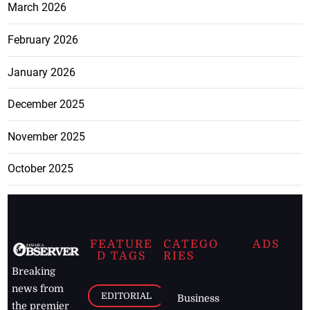
March 2026
February 2026
January 2026
December 2025
November 2025
October 2025
FEATURE
CATEGO
ADS
D TAGS
RIES
Breaking
news from
EDITORIAL
Business
the premier