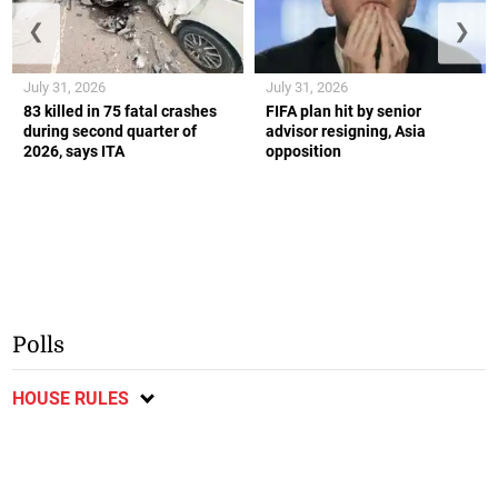
❮
❯
July 31, 2026
July 31, 2026
83 killed in 75 fatal crashes
FIFA plan hit by senior
during second quarter of
advisor resigning, Asia
2026, says ITA
opposition
Polls
HOUSE RULES