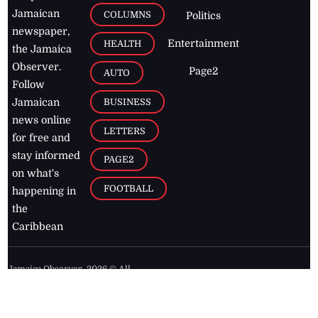
Jamaican
COLUMNS
Politics
newspaper,
Entertainment
HEALTH
the Jamaica
Observer.
Page2
AUTO
Follow
BUSINESS
Jamaican
news online
LETTERS
for free and
stay informed
PAGE2
on what's
FOOTBALL
happening in
the
Caribbean
Jamaica Observer,
2026
© All
Rights Reserved
Home
Contact Us
RSS Feeds