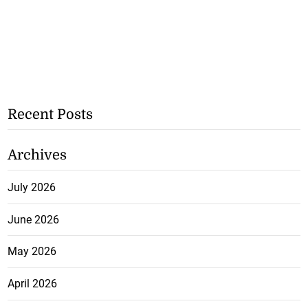
Recent Posts
Archives
July 2026
June 2026
May 2026
April 2026