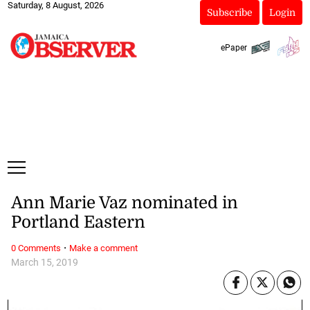
Saturday, 8 August, 2026
Subscribe
Login
ePaper
Ann Marie Vaz nominated in
Portland Eastern
·
0 Comments
Make a comment
March 15, 2019