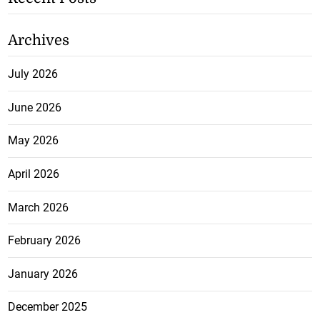
Archives
July 2026
June 2026
May 2026
April 2026
March 2026
February 2026
January 2026
December 2025