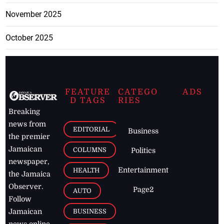
November 2025
October 2025
FEATURE
CATEGO
ADS
D TAGS
RIES
Breaking
news from
EDITORIAL
Business
the premier
Jamaican
COLUMNS
Politics
newspaper,
Entertainment
HEALTH
the Jamaica
Observer.
Page2
AUTO
Follow
BUSINESS
Jamaican