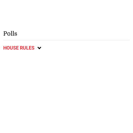
Polls
HOUSE RULES