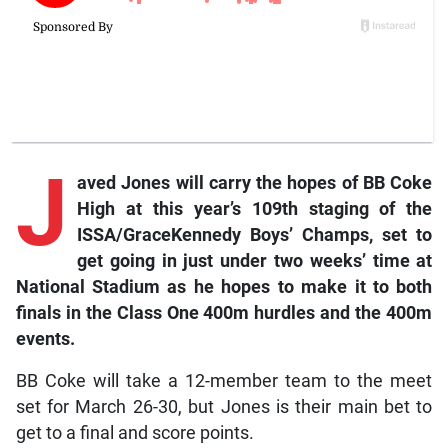
J
aved
Jones will carry the hopes of BB Coke
High at this year’s 109th staging of the
ISSA/GraceKennedy Boys’ Champs, set to
get going in just under two weeks’ time at
National Stadium as he hopes to make it to both
finals in the Class One 400m hurdles and the 400m
events.
BB Coke will take a 12-member team to the meet
set for March 26-30, but Jones is their main bet to
get to a final and score points.