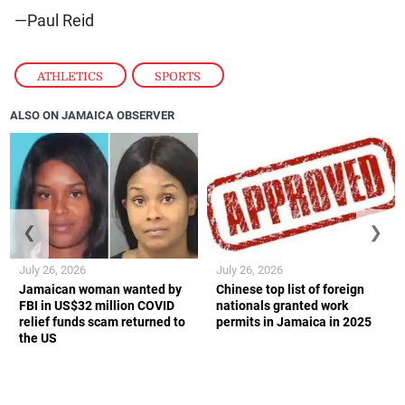
—Paul Reid
ATHLETICS
,
SPORTS
ALSO ON JAMAICA OBSERVER
❮
❯
July 26, 2026
July 26, 2026
Jamaican woman wanted by
Chinese top list of foreign
FBI in US$32 million COVID
nationals granted work
relief funds scam returned to
permits in Jamaica in 2025
the US