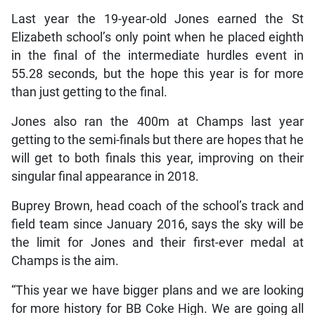
Last year the 19-year-old Jones earned the St
Elizabeth school’s only point when he placed eighth
in the final of the intermediate hurdles event in
55.28 seconds, but the hope this year is for more
than just getting to the final.
Jones also ran the 400m at Champs last year
getting to the semi-finals but there are hopes that he
will get to both finals this year, improving on their
singular final appearance in 2018.
Buprey Brown, head coach of the school’s track and
field team since January 2016, says the sky will be
the limit for Jones and their first-ever medal at
Champs is the aim.
“This year we have bigger plans and we are looking
for more history for BB Coke High. We are going all