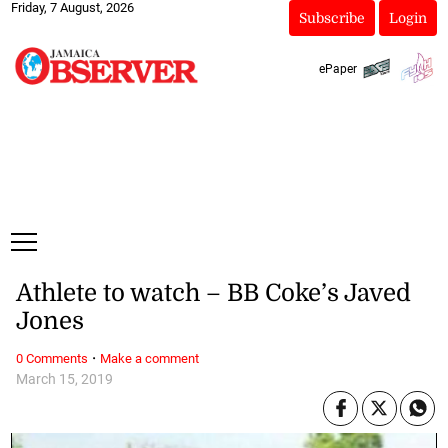
Friday, 7 August, 2026
Subscribe
Login
ePaper
Athlete to watch – BB Coke’s Javed
Jones
·
0 Comments
Make a comment
March 15, 2019