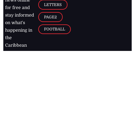
news online
LETTERS
for free and
stay informed
PAGE2
on what's
FOOTBALL
happening in
the
Caribbean
Jamaica Observer,
2026
© All
Rights Reserved
Home
Contact Us
RSS Feeds
Feedback
Privacy Policy
Editorial Code of
Conduct