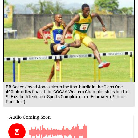
BB Coke's Javed Jones clears the final hurdle in the Class One
400mhurdles final at the COCAA Western Championships held at
St ElizabethTechnical Sports Complex in mid-February. (Photos:
Paul Reid)