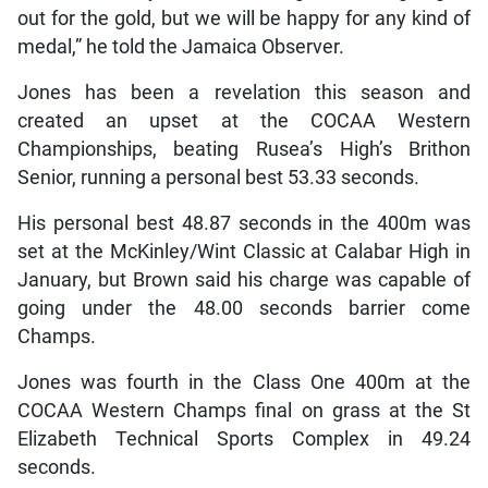
out for the gold, but we will be happy for any kind of
medal,” he told the Jamaica Observer.
Jones has been a revelation this season and
created an upset at the COCAA Western
Championships, beating Rusea’s High’s Brithon
Senior, running a personal best 53.33 seconds.
His personal best 48.87 seconds in the 400m was
set at the McKinley/Wint Classic at Calabar High in
January, but Brown said his charge was capable of
going under the 48.00 seconds barrier come
Champs.
Jones was fourth in the Class One 400m at the
COCAA Western Champs final on grass at the St
Elizabeth Technical Sports Complex in 49.24
seconds.