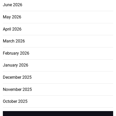
June 2026
May 2026
April 2026
March 2026
February 2026
January 2026
December 2025
November 2025
October 2025