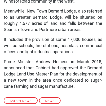
Windsor Road community in the west.
Meanwhile, New Town Bernard Lodge, also referred
to as Greater Bernard Lodge, will be situated on
roughly 4,677 acres of land and falls between the
Spanish Town and Portmore urban areas.
It includes the provision of some 17,000 houses, as
well as schools, fire stations, hospitals, commercial
offices and light industrial operations.
Prime Minister Andrew Holness in March 2018,
announced that Cabinet had approved the Bernard
Lodge Land Use Master Plan for the development of
a new town in the area once dedicated to sugar-
cane farming and sugar manufacture.
LATEST NEWS
,
NEWS