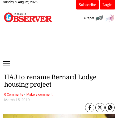
Sunday, 9 August, 2026
Subscribe
Login
ePaper
HAJ to rename Bernard Lodge
housing project
·
0 Comments
Make a comment
March 15, 2019