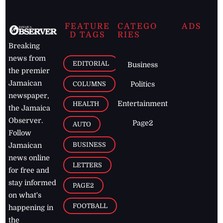
FEATURE
CATEGO
ADS
D TAGS
RIES
Breaking
news from
EDITORIAL
Business
the premier
Jamaican
COLUMNS
Politics
newspaper,
Entertainment
HEALTH
the Jamaica
Observer.
Page2
AUTO
Follow
BUSINESS
Jamaican
news online
LETTERS
for free and
stay informed
PAGE2
on what's
FOOTBALL
happening in
the