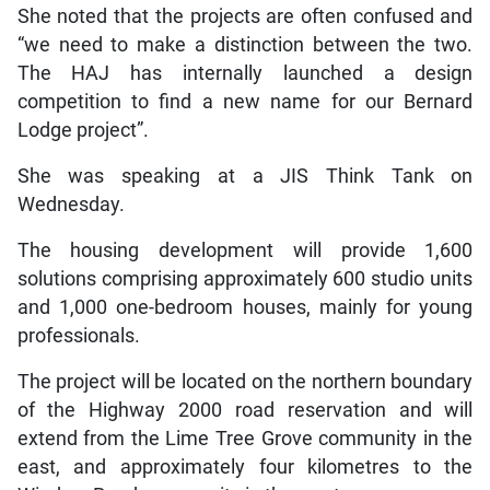
She noted that the projects are often confused and
“we need to make a distinction between the two.
The HAJ has internally launched a design
competition to find a new name for our Bernard
Lodge project”.
She was speaking at a JIS Think Tank on
Wednesday.
The housing development will provide 1,600
solutions comprising approximately 600 studio units
and 1,000 one-bedroom houses, mainly for young
professionals.
The project will be located on the northern boundary
of the Highway 2000 road reservation and will
extend from the Lime Tree Grove community in the
east, and approximately four kilometres to the