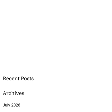
Recent Posts
Archives
July 2026