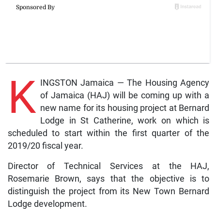
K
INGSTON Jamaica — The Housing Agency
of Jamaica (HAJ) will be coming up with a
new name for its housing project at Bernard
Lodge in St Catherine, work on which is
scheduled to start within the first quarter of the
2019/20 fiscal year.
Director of Technical Services at the HAJ,
Rosemarie Brown, says that the objective is to
distinguish the project from its New Town Bernard
Lodge development.