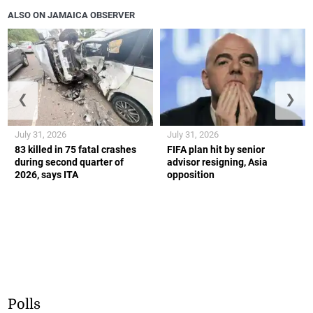
ALSO ON JAMAICA OBSERVER
❮
❯
July 31, 2026
July 31, 2026
83 killed in 75 fatal crashes
FIFA plan hit by senior
during second quarter of
advisor resigning, Asia
2026, says ITA
opposition
Polls