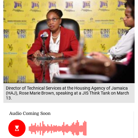
Director of Technical Services at the Housing Agency of Jamaica
(HAJ), Rose Marie Brown, speaking at a JIS Think Tank on March
13.