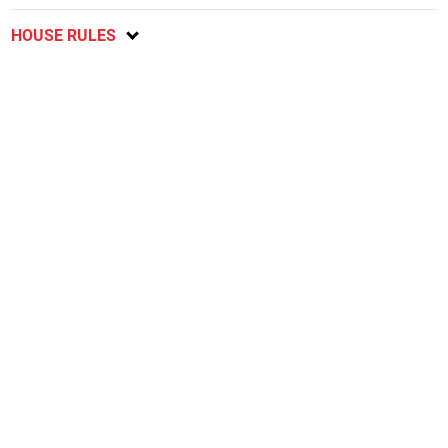
HOUSE RULES