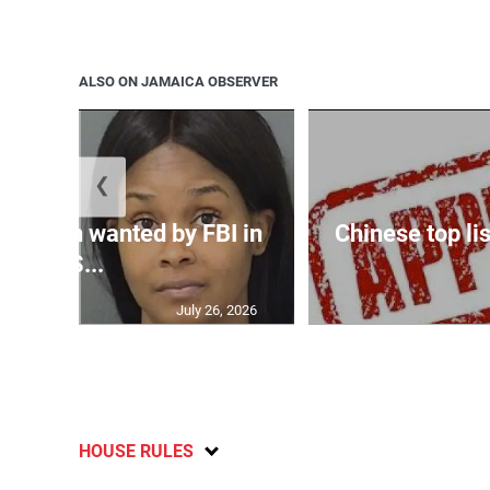
ALSO ON JAMAICA OBSERVER
❮
 woman wanted by FBI in
Chinese top lis
US...
July 26, 2026
HOUSE RULES