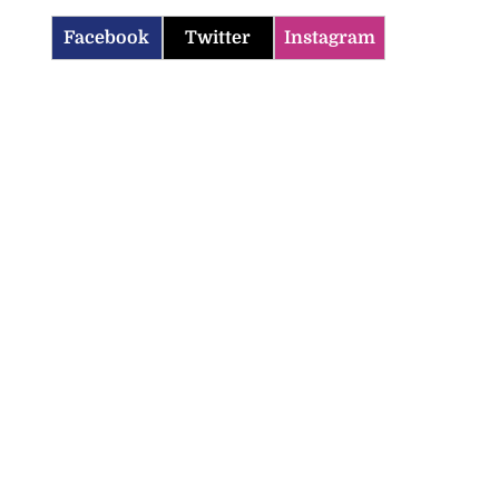
Facebook
Twitter
Instagram