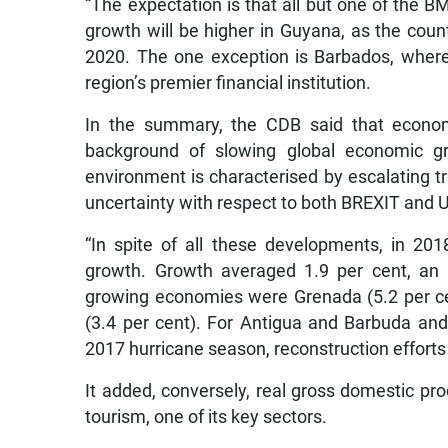
“The expectation is that all but one of the B
growth will be higher in Guyana, as the count
2020. The one exception is Barbados, where t
region’s premier financial institution.
In the summary, the CDB said that econom
background of slowing global economic gr
environment is characterised by escalating t
uncertainty with respect to both BREXIT and U
“In spite of all these developments, in 2
growth. Growth averaged 1.9 per cent, an 
growing economies were Grenada (5.2 per ce
(3.4 per cent). For Antigua and Barbuda an
2017 hurricane season, reconstruction efforts 
It added, conversely, real gross domestic pr
tourism, one of its key sectors.