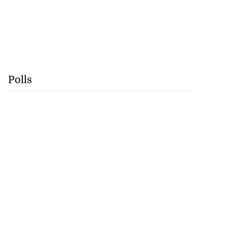
Polls