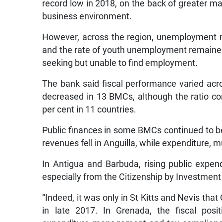
record low in 2018, on the back of greater m
business environment.
However, across the region, unemployment r
and the rate of youth unemployment remained 
seeking but unable to find employment.
The bank said fiscal performance varied acr
decreased in 13 BMCs, although the ratio co
per cent in 11 countries.
Public finances in some BMCs continued to be
revenues fell in Anguilla, while expenditure, mu
In Antigua and Barbuda, rising public expe
especially from the Citizenship by Investmen
“Indeed, it was only in St Kitts and Nevis tha
in late 2017. In Grenada, the fiscal posi