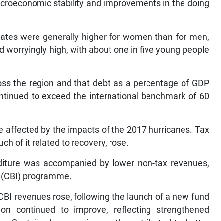
acroeconomic stability and improvements in the doing
ates were generally higher for women than for men,
worryingly high, with about one in five young people
oss the region and that debt as a percentage of GDP
ntinued to exceed the international benchmark of 60
 affected by the impacts of the 2017 hurricanes. Tax
ch of it related to recovery, rose.
nditure was accompanied by lower non-tax revenues,
t (CBI) programme.
t CBI revenues rose, following the launch of a new fund
tion continued to improve, reflecting strengthened