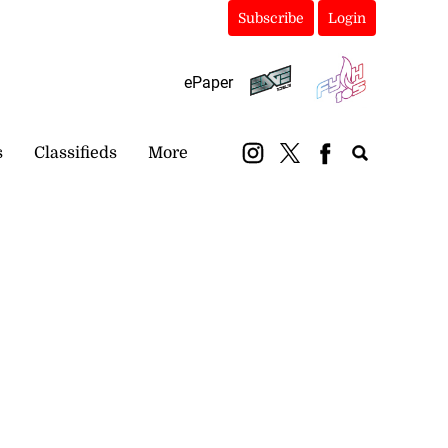
Subscribe
Login
ePaper
s
Classifieds
More