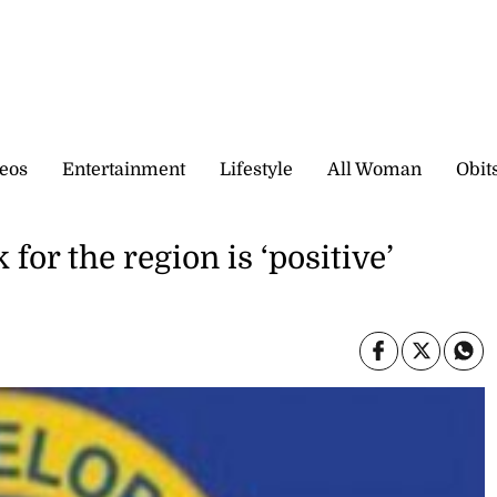
eos
Entertainment
Lifestyle
All Woman
Obit
or the region is ‘positive’