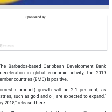
he Barbados-based Caribbean Development Bank
deceleration in global economic activity, the 2019
ember countries (BMC) is positive.
omestic product) growth will be 2.1 per cent, as
stries, such as gold and oil, are expected to expand,”
y 2018,” released here.