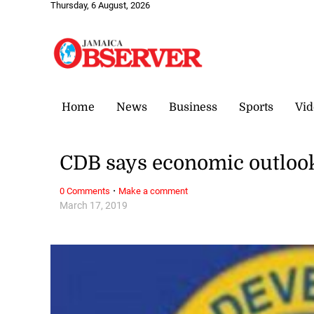
Thursday, 6 August, 2026
Home
News
Business
Sports
Vid
CDB says economic outlook f
·
0 Comments
Make a comment
March 17, 2019