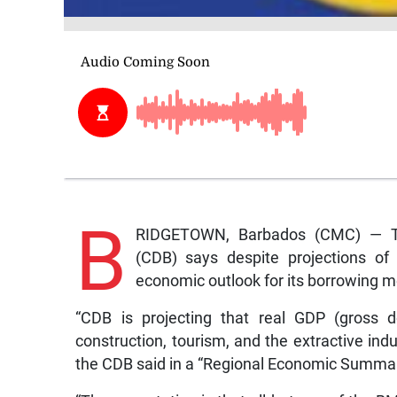
B
RIDGETOWN, Barbados (CMC) — T
(CDB) says despite projections of 
economic outlook for its borrowing m
“CDB is projecting that real GDP (gross d
construction, tourism, and the extractive indu
the CDB said in a “Regional Economic Summar