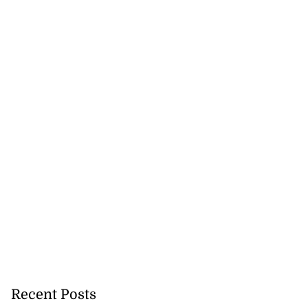
Recent Posts