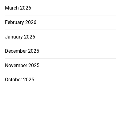
March 2026
February 2026
January 2026
December 2025
November 2025
ly shot by poli...
October 2025
July 26, 2026