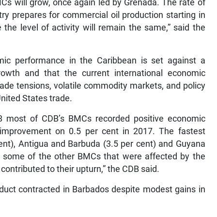
MCs will grow, once again led by Grenada. The rate of
ry prepares for commercial oil production starting in
he level of activity will remain the same,” said the
ic performance in the Caribbean is set against a
owth and that the current international economic
rade tensions, volatile commodity markets, and policy
nited States trade.
018 most of CDB’s BMCs recorded positive economic
improvement on 0.5 per cent in 2017. The fastest
nt), Antigua and Barbuda (3.5 per cent) and Guyana
d some of the other BMCs that were affected by the
contributed to their upturn,” the CDB said.
oduct contracted in Barbados despite modest gains in