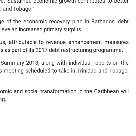
. Sustained economic growth contributed to better
ad and Tobago.”
age of the economic recovery plan in Barbados, debt
chieve an increased primary surplus.
plus, attributable to revenue enhancement measures
rs as part of its 2017 debt restructuring programme.
Summary 2018, along with individual reports on the
s meeting scheduled to take in Trinidad and Tobago,
nomic and social transformation in the Caribbean will
ng.