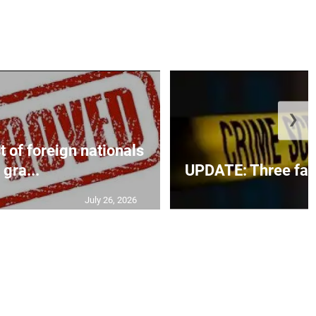
❯
t of foreign nationals
gra...
UPDATE: Three fatal
July 26, 2026