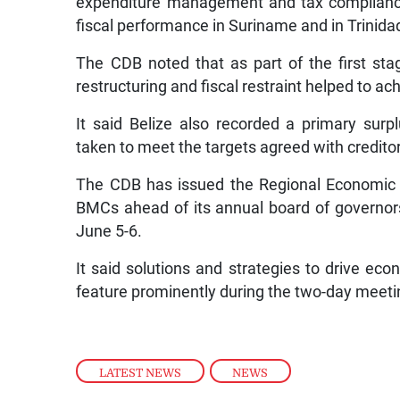
expenditure management and tax compliance
fiscal performance in Suriname and in Trinid
The CDB noted that as part of the first st
restructuring and fiscal restraint helped to a
It said Belize also recorded a primary sur
taken to meet the targets agreed with credito
The CDB has issued the Regional Economic 
BMCs ahead of its annual board of governor
June 5-6.
It said solutions and strategies to drive eco
feature prominently during the two-day meeti
LATEST NEWS
,
NEWS