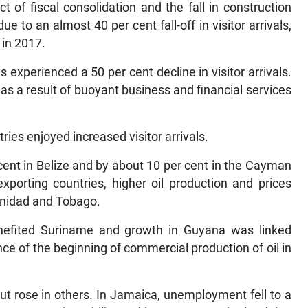
t of fiscal consolidation and the fall in construction
ue to an almost 40 per cent fall-off in visitor arrivals,
 in 2017.
s experienced a 50 per cent decline in visitor arrivals.
s a result of buoyant business and financial services
ies enjoyed increased visitor arrivals.
 cent in Belize and by about 10 per cent in the Cayman
porting countries, higher oil production and prices
inidad and Tobago.
nefited Suriname and growth in Guyana was linked
nce of the beginning of commercial production of oil in
t rose in others. In Jamaica, unemployment fell to a