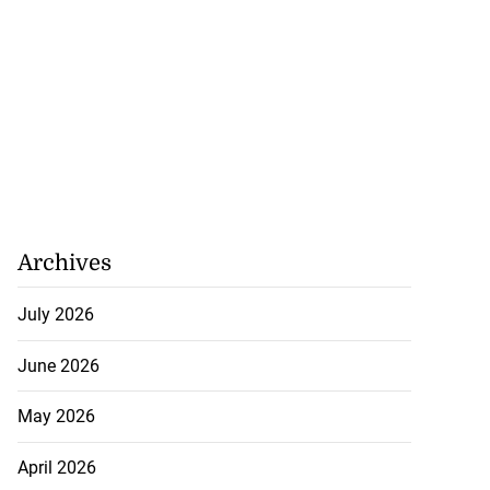
Archives
July 2026
June 2026
May 2026
April 2026