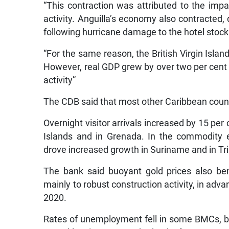
“This contraction was attributed to the impac
activity. Anguilla’s economy also contracted, d
following hurricane damage to the hotel stock
“For the same reason, the British Virgin Island
However, real GDP grew by over two per cent a
activity”
The CDB said that most other Caribbean countr
Overnight visitor arrivals increased by 15 per
Islands and in Grenada. In the commodity ex
drove increased growth in Suriname and in Tr
The bank said buoyant gold prices also be
mainly to robust construction activity, in adva
2020.
Rates of unemployment fell in some BMCs, bu