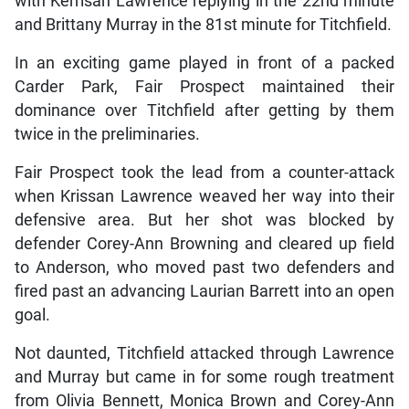
with Kerrisan Lawrence replying in the 22nd minute
and Brittany Murray in the 81st minute for Titchfield.
In an exciting game played in front of a packed
Carder Park, Fair Prospect maintained their
dominance over Titchfield after getting by them
twice in the preliminaries.
Fair Prospect took the lead from a counter-attack
when Krissan Lawrence weaved her way into their
defensive area. But her shot was blocked by
defender Corey-Ann Browning and cleared up field
to Anderson, who moved past two defenders and
fired past an advancing Laurian Barrett into an open
goal.
Not daunted, Titchfield attacked through Lawrence
and Murray but came in for some rough treatment
from Olivia Bennett, Monica Brown and Corey-Ann