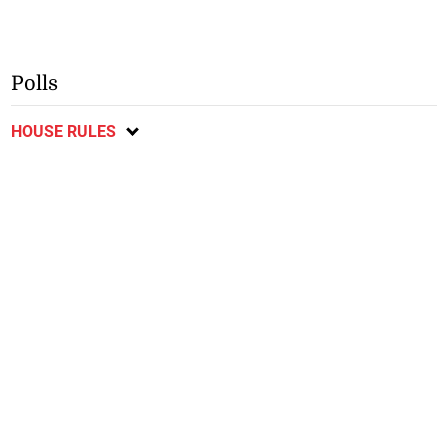
Polls
HOUSE RULES