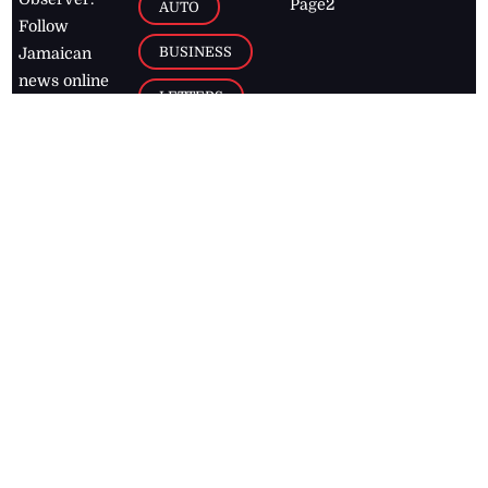
Page2
AUTO
Follow
BUSINESS
Jamaican
news online
LETTERS
for free and
stay informed
PAGE2
on what's
FOOTBALL
happening in
the
Caribbean
Jamaica Observer,
2026
© All
Rights Reserved
Home
Contact Us
RSS Feeds
Feedback
Privacy Policy
Editorial Code of
Conduct