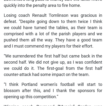
quickly into the penalty area to fire home.
Losing coach Renault Tomlinson was gracious in
defeat. “Despite going down to them twice I think
we could have turned the tables, as their team is
comprised with a lot of the parish players and we
pushed them all the way. They have a good team
and I must commend my players for their effort.
“We surrendered the first half but came back in the
second half. We did not give up, as I was confident
we could do it. The first-goal from the first half
counter-attack had some impact on the team.
“I think Portland women’s football will start to
blossom after this, and I thank the sponsors for
opening up this competition.”