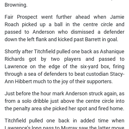
Browning.
Fair Prospect went further ahead when Jamie
Roach picked up a ball in the centre circle and
passed to Anderson who dismissed a defender
down the left flank and kicked past Barrett in goal.
Shortly after Titchfield pulled one back as Ashanique
Richards got by two players and passed to
Lawrence on the edge of the six-yard box, firing
through a sea of defenders to beat custodian Stacy-
Ann Hibbert much to the joy of their supporters.
Just before the hour mark Anderson struck again, as
from a solo dribble just above the centre circle into
the penalty area she picked her spot and fired home.
Titchfield pulled one back in added time when
Lawrence’s long pass to Murray saw the latter move