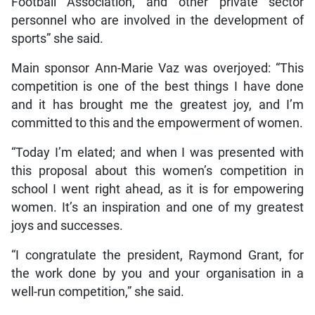
Football Association, and other private sector
personnel who are involved in the development of
sports” she said.
Main sponsor Ann-Marie Vaz was overjoyed: “This
competition is one of the best things I have done
and it has brought me the greatest joy, and I’m
committed to this and the empowerment of women.
“Today I’m elated; and when I was presented with
this proposal about this women’s competition in
school I went right ahead, as it is for empowering
women. It’s an inspiration and one of my greatest
joys and successes.
“I congratulate the president, Raymond Grant, for
the work done by you and your organisation in a
well-run competition,” she said.