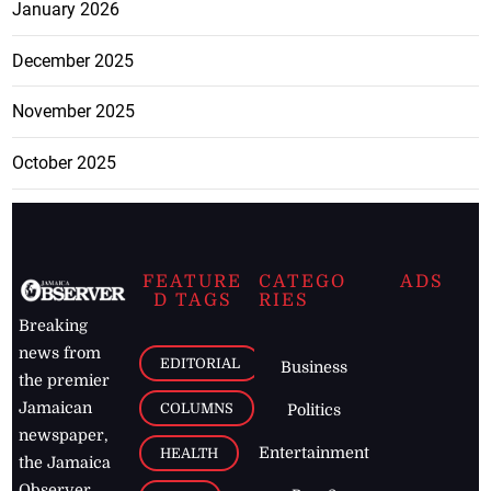
January 2026
December 2025
November 2025
October 2025
FEATURE
CATEGO
ADS
D TAGS
RIES
Breaking
news from
EDITORIAL
Business
the premier
Jamaican
COLUMNS
Politics
newspaper,
Entertainment
HEALTH
the Jamaica
Observer.