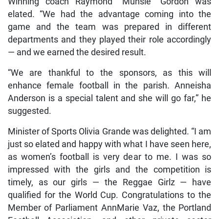
Winning coach Raymond “Munsie” Gordon was
elated. “We had the advantage coming into the
game and the team was prepared in different
departments and they played their role accordingly
— and we earned the desired result.
“We are thankful to the sponsors, as this will
enhance female football in the parish. Anneisha
Anderson is a special talent and she will go far,” he
suggested.
Minister of Sports Olivia Grande was delighted. “I am
just so elated and happy with what I have seen here,
as women’s football is very dear to me. I was so
impressed with the girls and the competition is
timely, as our girls — the Reggae Girlz — have
qualified for the World Cup. Congratulations to the
Member of Parliament AnnMarie Vaz, the Portland