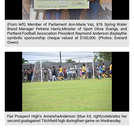
(From left) Member of Parliament Ann-Marie Vaz, 876 Spring Water
Brand Manager Petrene Harris,Minister of Sport Olivia Grange, and
Portland Football Association President Raymond Anderson displaythe
symbolic sponsorship cheque valued at $100,000. (Photos: Everard
Owen)
Fair Prospect High’s AnneishaAnderson (blue kit, right)celebrates her
second goalagainst Titchfield high duringtheir game on Wednesday.