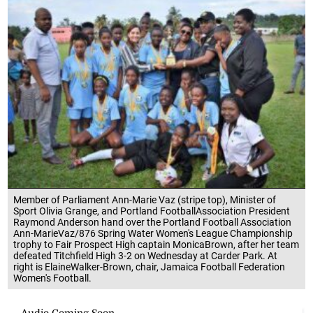
Member of Parliament Ann-Marie Vaz (stripe top), Minister of
Sport Olivia Grange, and Portland FootballAssociation President
Raymond Anderson hand over the Portland Football Association
Ann-MarieVaz/876 Spring Water Women's League Championship
trophy to Fair Prospect High captain MonicaBrown, after her team
defeated Titchfield High 3-2 on Wednesday at Carder Park. At
right is ElaineWalker-Brown, chair, Jamaica Football Federation
Women's Football.