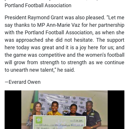
Portland Football Association
President Raymond Grant was also pleased. “Let me
say thanks to MP Ann-Marie Vaz for her partnership
with the Portland Football Association, as when she
was approached she did not hesitate. The support
here today was great and it is a joy here for us; and
the game was competitive and the women’s football
will grow from strength to strength as we continue
to unearth new talent,” he said.
—Everard Owen