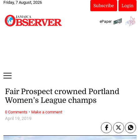
Friday, 7 August, 2026
Subscribe
Login
ePaper
Fair Prospect crowned Portland
Women’s League champs
·
0 Comments
Make a comment
April 19, 2019