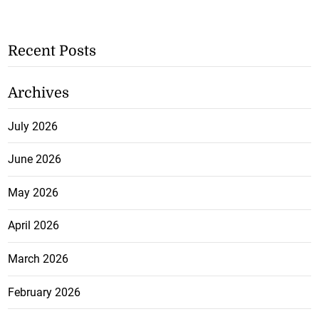
Recent Posts
Archives
July 2026
June 2026
May 2026
April 2026
March 2026
February 2026