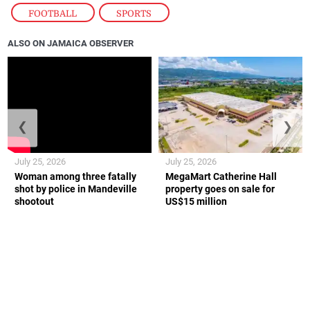
FOOTBALL
,
SPORTS
ALSO ON JAMAICA OBSERVER
❮
❯
July 25, 2026
July 25, 2026
Woman among three fatally
MegaMart Catherine Hall
shot by police in Mandeville
property goes on sale for
shootout
US$15 million