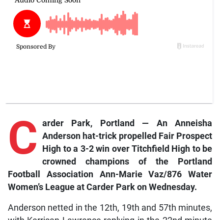
C
arder Park,
Portland — An Anneisha
Anderson hat-trick propelled Fair Prospect
High to a 3-2 win over Titchfield High to be
crowned champions of the Portland
Football Association Ann-Marie Vaz/876 Water
Women’s League at Carder Park on Wednesday.
Anderson netted in the 12th, 19th and 57th minutes,