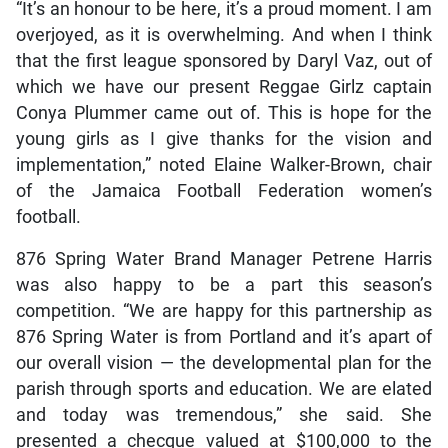
“It’s an honour to be here, it’s a proud moment. I am
overjoyed, as it is overwhelming. And when I think
that the first league sponsored by Daryl Vaz, out of
which we have our present Reggae Girlz captain
Conya Plummer came out of. This is hope for the
young girls as I give thanks for the vision and
implementation,” noted Elaine Walker-Brown, chair
of the Jamaica Football Federation women’s
football.
876 Spring Water Brand Manager Petrene Harris
was also happy to be a part this season’s
competition. “We are happy for this partnership as
876 Spring Water is from Portland and it’s apart of
our overall vision — the developmental plan for the
parish through sports and education. We are elated
and today was tremendous,” she said. She
presented a checque valued at $100,000 to the