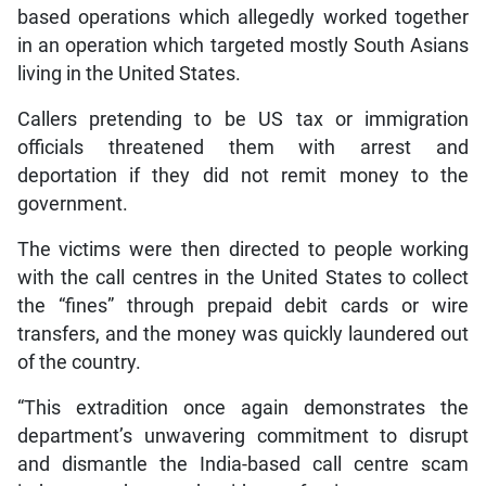
based operations which allegedly worked together
in an operation which targeted mostly South Asians
living in the United States.
Callers pretending to be US tax or immigration
officials threatened them with arrest and
deportation if they did not remit money to the
government.
The victims were then directed to people working
with the call centres in the United States to collect
the “fines” through prepaid debit cards or wire
transfers, and the money was quickly laundered out
of the country.
“This extradition once again demonstrates the
department’s unwavering commitment to disrupt
and dismantle the India-based call centre scam