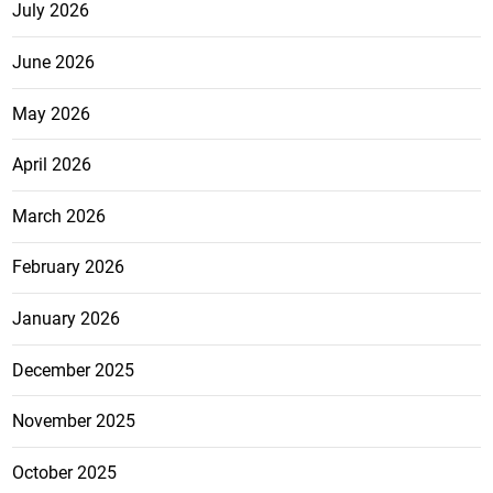
July 2026
June 2026
May 2026
April 2026
March 2026
February 2026
January 2026
December 2025
November 2025
October 2025