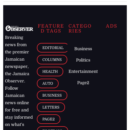
FEATURE
CATEGO
ADS
D TAGS
RIES
Breaking
news from
EDITORIAL
Business
the premier
Jamaican
COLUMNS
Politics
newspaper,
Entertainment
HEALTH
the Jamaica
Observer.
Page2
AUTO
Follow
BUSINESS
Jamaican
news online
LETTERS
for free and
stay informed
PAGE2
on what's