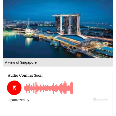
A view of Singapore