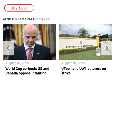
BUSINESS
ALSO ON JAMAICA OBSERVER
❮
❯
August 10, 2026
August 10, 2026
World Cup co-hosts US and
UTech and UWI lecturers on
Canada oppose Infantino
strike