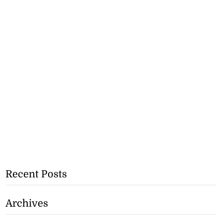
Recent Posts
Archives