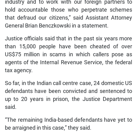
industry and to work with our foreign partners to
hold accountable those who perpetrate schemes
that defraud our citizens,” said Assistant Attorney
General Brian Benczkowski in a statement.
Justice officials said that in the past six years more
than 15,000 people have been cheated of over
US$75 million in scams in which callers pose as
agents of the Internal Revenue Service, the federal
tax agency.
So far, in the Indian call centre case, 24 domestic US
defendants have been convicted and sentenced to
up to 20 years in prison, the Justice Department
said.
“The remaining India-based defendants have yet to
be arraigned in this case,” they said.