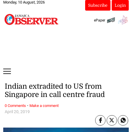
Monday, 10 August, 2026
Subscribe
Login
ePaper
Indian extradited to US from
Singapore in call centre fraud
·
0 Comments
Make a comment
April 20, 2019