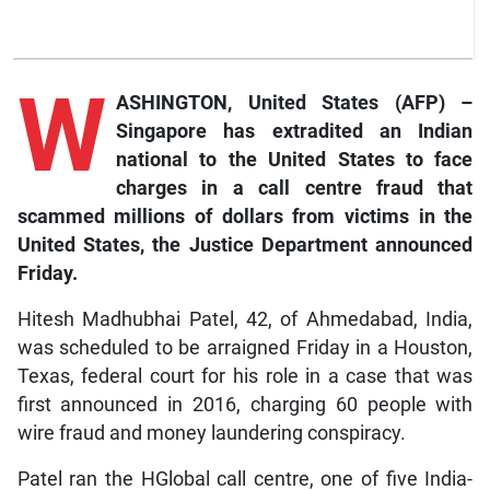
W
ASHINGTON, United States (AFP) –
Singapore has extradited an Indian
national to the United States to face
charges in a call centre fraud that
scammed millions of dollars from victims in the
United States, the Justice Department announced
Friday.
Hitesh Madhubhai Patel, 42, of Ahmedabad, India,
was scheduled to be arraigned Friday in a Houston,
Texas, federal court for his role in a case that was
first announced in 2016, charging 60 people with
wire fraud and money laundering conspiracy.
Patel ran the HGlobal call centre, one of five India-