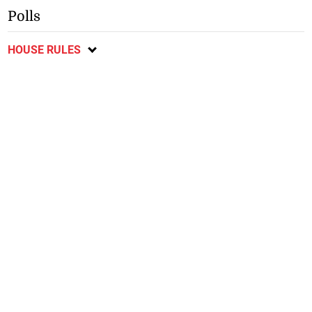
Polls
HOUSE RULES