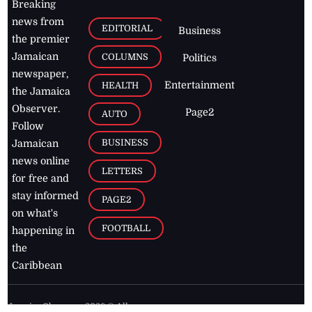
Breaking
news from
EDITORIAL
Business
the premier
Jamaican
COLUMNS
Politics
newspaper,
Entertainment
HEALTH
the Jamaica
Observer.
Page2
AUTO
Follow
BUSINESS
Jamaican
news online
LETTERS
for free and
stay informed
PAGE2
on what's
FOOTBALL
happening in
the
Caribbean
Jamaica Observer,
2026
© All