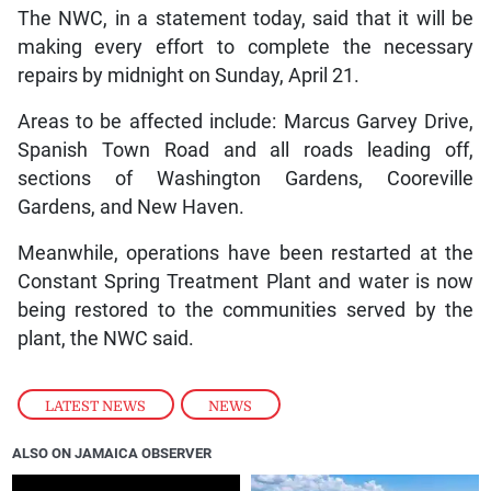
The NWC, in a statement today, said that it will be
making every effort to complete the necessary
repairs by midnight on Sunday, April 21.
Areas to be affected include: Marcus Garvey Drive,
Spanish Town Road and all roads leading off,
sections of Washington Gardens, Cooreville
Gardens, and New Haven.
Meanwhile, operations have been restarted at the
Constant Spring Treatment Plant and water is now
being restored to the communities served by the
plant, the NWC said.
LATEST NEWS
,
NEWS
ALSO ON JAMAICA OBSERVER