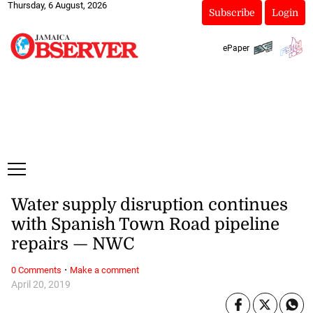
Thursday, 6 August, 2026
Subscribe
Login
ePaper
Water supply disruption continues
with Spanish Town Road pipeline
repairs — NWC
·
0 Comments
Make a comment
April 20, 2019