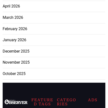
April 2026
March 2026
February 2026
January 2026
December 2025
November 2025
October 2025
FEATURE
CATEGO
ADS
D TAGS
RIES