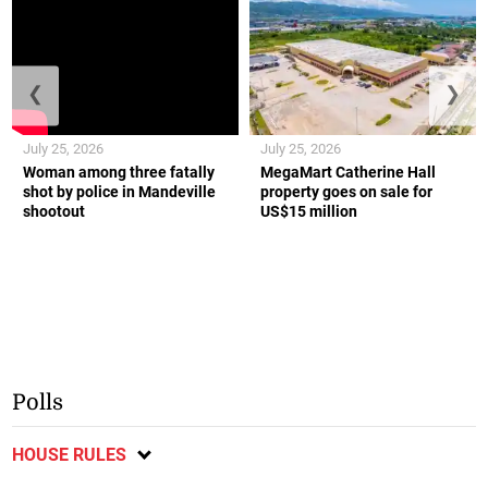
❮
❯
July 25, 2026
July 25, 2026
Woman among three fatally
MegaMart Catherine Hall
shot by police in Mandeville
property goes on sale for
shootout
US$15 million
Polls
HOUSE RULES