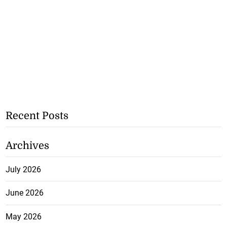
Recent Posts
Archives
July 2026
June 2026
May 2026