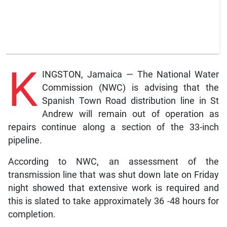
K
INGSTON, Jamaica — The National Water
Commission (NWC) is advising that the
Spanish Town Road distribution line in St
Andrew will remain out of operation as
repairs continue along a section of the 33-inch
pipeline.
According to NWC, an assessment of the
transmission line that was shut down late on Friday
night showed that extensive work is required and
this is slated to take approximately 36 -48 hours for
completion.