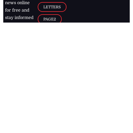
news online
LETTERS
for free and
stay informed
PAGE2
on what's
FOOTBALL
happening in
the
Caribbean
Jamaica Observer,
2026
© All
Rights Reserved
Home
Contact Us
RSS Feeds
Feedback
Privacy Policy
Editorial Code of
Conduct