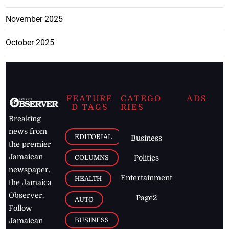
November 2025
October 2025
FEATURE
CATEGO
ADS
D TAGS
RIES
Breaking
news from
EDITORIAL
Business
the premier
Jamaican
COLUMNS
Politics
newspaper,
Entertainment
HEALTH
the Jamaica
Observer.
Page2
AUTO
Follow
BUSINESS
Jamaican