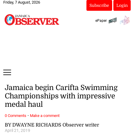
Friday, 7 August, 2026
Subscribe
Login
ePaper
Jamaica begin Carifta Swimming
Championships with impressive
medal haul
·
0 Comments
Make a comment
BY DWAYNE RICHARDS Observer writer
April 21, 2019