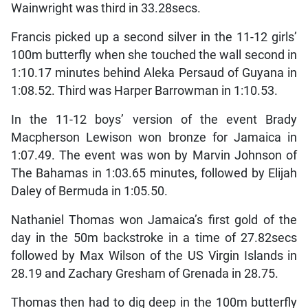
Wainwright was third in 33.28secs.
Francis picked up a second silver in the 11-12 girls’
100m butterfly when she touched the wall second in
1:10.17 minutes behind Aleka Persaud of Guyana in
1:08.52. Third was Harper Barrowman in 1:10.53.
In the 11-12 boys’ version of the event Brady
Macpherson Lewison won bronze for Jamaica in
1:07.49. The event was won by Marvin Johnson of
The Bahamas in 1:03.65 minutes, followed by Elijah
Daley of Bermuda in 1:05.50.
Nathaniel Thomas won Jamaica’s first gold of the
day in the 50m backstroke in a time of 27.82secs
followed by Max Wilson of the US Virgin Islands in
28.19 and Zachary Gresham of Grenada in 28.75.
Thomas then had to dig deep in the 100m butterfly