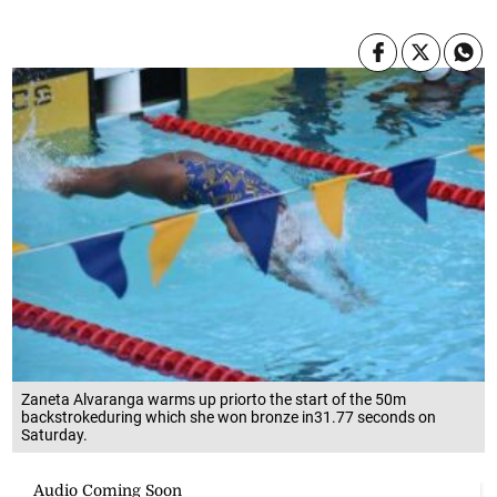
Zaneta Alvaranga warms up priorto the start of the 50m
backstrokeduring which she won bronze in31.77 seconds on
Saturday.