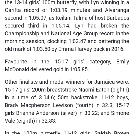
the 13-14 girls’ 100m butterfly, with Lyn winning in a
Carifta record of 1:03.19 minutes and Alvaranga
second in 1:05.07, as Keilani Talma of host Barbados
secured third in 1:05.14. Lyn had broken the
Championship and National Age Group record in the
morning session, clocking 1:03.47 and bettering the
old mark of 1:03.50 by Emma Harvey back in 2016.
Favourite in the 15-17 girls’ category, Emily
McDonald delivered gold in 1:05.85.
Other finalists and medal winners for Jamaica were:
15-17 girls’ 200m breaststroke Naomi Eaton (eighth)
in a time of 3.04.6; 50m backstroke 11-12 boys,
Brady Macpherson Lewison (fourth) in 32.3; 15-17
girls Brianna Anderson (silver) in 30.22; and Simone
Vale (eighth) in 32.83.
In the 100m butterfly 11-12 girls, Saidah Brown