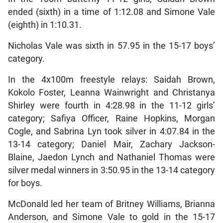
ended (sixth) in a time of 1:12.08 and Simone Vale
(eighth) in 1:10.31.
Nicholas Vale was sixth in 57.95 in the 15-17 boys’
category.
In the 4x100m freestyle relays: Saidah Brown,
Kokolo Foster, Leanna Wainwright and Christanya
Shirley were fourth in 4:28.98 in the 11-12 girls’
category; Safiya Officer, Raine Hopkins, Morgan
Cogle, and Sabrina Lyn took silver in 4:07.84 in the
13-14 category; Daniel Mair, Zachary Jackson-
Blaine, Jaedon Lynch and Nathaniel Thomas were
silver medal winners in 3:50.95 in the 13-14 category
for boys.
McDonald led her team of Britney Williams, Brianna
Anderson, and Simone Vale to gold in the 15-17