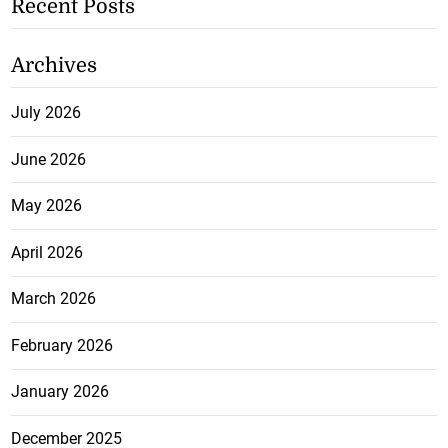
Recent Posts
Archives
July 2026
June 2026
May 2026
April 2026
March 2026
February 2026
January 2026
December 2025