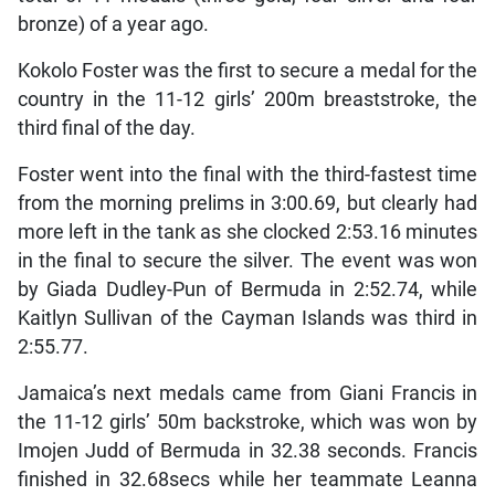
bronze) of a year ago.
Kokolo Foster was the first to secure a medal for the
country in the 11-12 girls’ 200m breaststroke, the
third final of the day.
Foster went into the final with the third-fastest time
from the morning prelims in 3:00.69, but clearly had
more left in the tank as she clocked 2:53.16 minutes
in the final to secure the silver. The event was won
by Giada Dudley-Pun of Bermuda in 2:52.74, while
Kaitlyn Sullivan of the Cayman Islands was third in
2:55.77.
Jamaica’s next medals came from Giani Francis in
the 11-12 girls’ 50m backstroke, which was won by
Imojen Judd of Bermuda in 32.38 seconds. Francis
finished in 32.68secs while her teammate Leanna