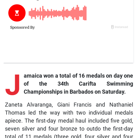
J
amaica won a total of 16 medals on day one
of the 34th Carifta Swimming
Championships in Barbados on Saturday.
Zaneta Alvaranga, Giani Francis and Nathaniel
Thomas led the way with two individual medals
apiece. The first-day medal haul included five gold,
seven silver and four bronze to outdo the first-day
total of 11 medals (three gold, four silver and four