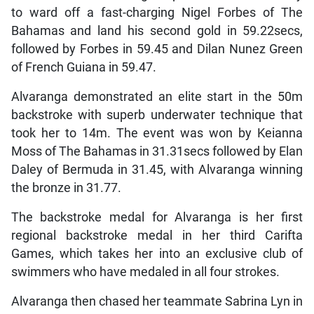
to ward off a fast-charging Nigel Forbes of The
Bahamas and land his second gold in 59.22secs,
followed by Forbes in 59.45 and Dilan Nunez Green
of French Guiana in 59.47.
Alvaranga demonstrated an elite start in the 50m
backstroke with superb underwater technique that
took her to 14m. The event was won by Keianna
Moss of The Bahamas in 31.31secs followed by Elan
Daley of Bermuda in 31.45, with Alvaranga winning
the bronze in 31.77.
The backstroke medal for Alvaranga is her first
regional backstroke medal in her third Carifta
Games, which takes her into an exclusive club of
swimmers who have medaled in all four strokes.
Alvaranga then chased her teammate Sabrina Lyn in