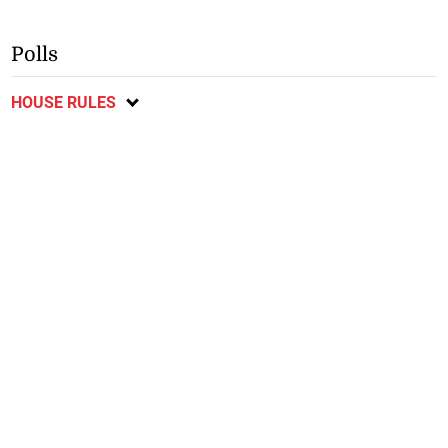
Polls
HOUSE RULES