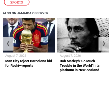
SPORTS
ALSO ON JAMAICA OBSERVER
❮
❯
August 7, 2026
August 7, 2026
Man City reject Barcelona bid
Bob Marley’s ‘So Much
for Rodri—reports
Trouble in the World’ hits
platinum in New Zealand