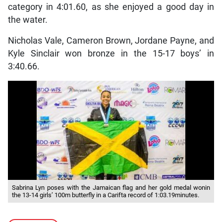
category in 4:01.60, as she enjoyed a good day in
the water.
Nicholas Vale, Cameron Brown, Jordane Payne, and
Kyle Sinclair won bronze in the 15-17 boys’ in
3:40.66.
Sabrina Lyn poses with the Jamaican flag and her gold medal wonin
the 13-14 girls’ 100m butterfly in a Carifta record of 1:03.19minutes.