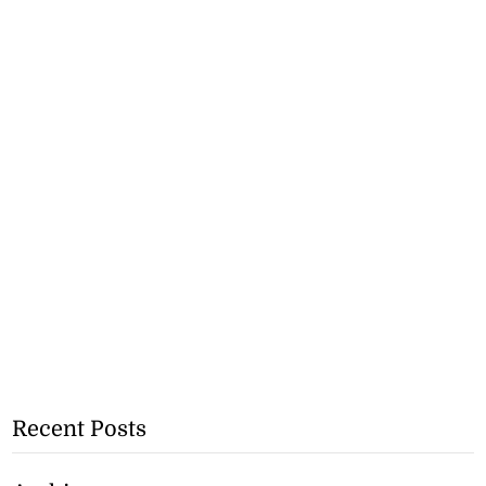
Recent Posts