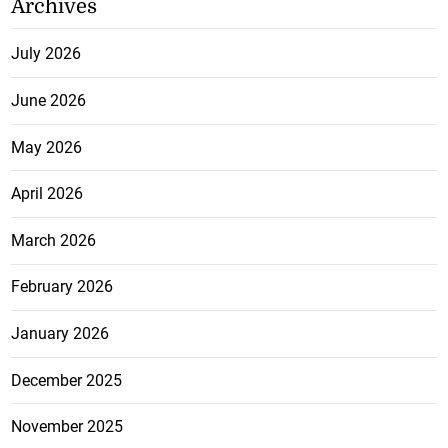
Archives
July 2026
June 2026
May 2026
April 2026
March 2026
February 2026
January 2026
December 2025
November 2025