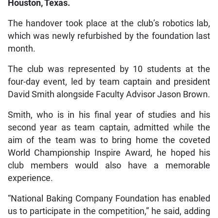
Houston, Texas.
The handover took place at the club’s robotics lab,
which was newly refurbished by the foundation last
month.
The club was represented by 10 students at the
four-day event, led by team captain and president
David Smith alongside Faculty Advisor Jason Brown.
Smith, who is in his final year of studies and his
second year as team captain, admitted while the
aim of the team was to bring home the coveted
World Championship Inspire Award, he hoped his
club members would also have a memorable
experience.
“National Baking Company Foundation has enabled
us to participate in the competition,” he said, adding