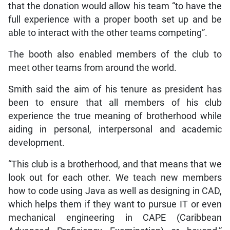
that the donation would allow his team “to have the
full experience with a proper booth set up and be
able to interact with the other teams competing”.
The booth also enabled members of the club to
meet other teams from around the world.
Smith said the aim of his tenure as president has
been to ensure that all members of his club
experience the true meaning of brotherhood while
aiding in personal, interpersonal and academic
development.
“This club is a brotherhood, and that means that we
look out for each other. We teach new members
how to code using Java as well as designing in CAD,
which helps them if they want to pursue IT or even
mechanical engineering in CAPE (Caribbean