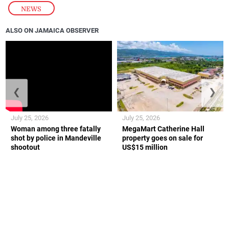
NEWS
ALSO ON JAMAICA OBSERVER
❮
❯
July 25, 2026
July 25, 2026
Woman among three fatally
MegaMart Catherine Hall
shot by police in Mandeville
property goes on sale for
shootout
US$15 million