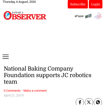
Thursday, 6 August, 2026
Subscribe
Login
ePaper
National Baking Company
Foundation supports JC robotics
team
·
0 Comments
Make a comment
April 21, 2019