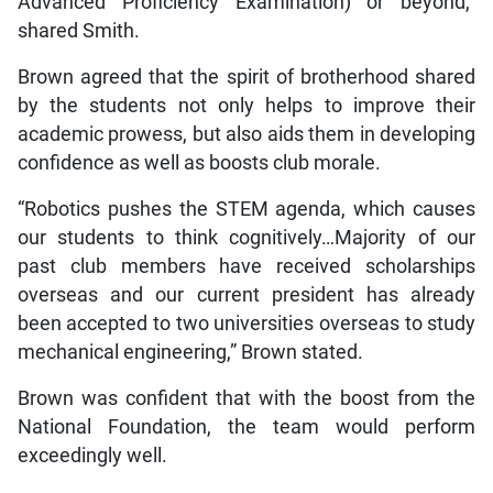
Advanced Proficiency Examination) or beyond,”
shared Smith.
Brown agreed that the spirit of brotherhood shared
by the students not only helps to improve their
academic prowess, but also aids them in developing
confidence as well as boosts club morale.
“Robotics pushes the STEM agenda, which causes
our students to think cognitively…Majority of our
past club members have received scholarships
overseas and our current president has already
been accepted to two universities overseas to study
mechanical engineering,” Brown stated.
Brown was confident that with the boost from the
National Foundation, the team would perform
exceedingly well.