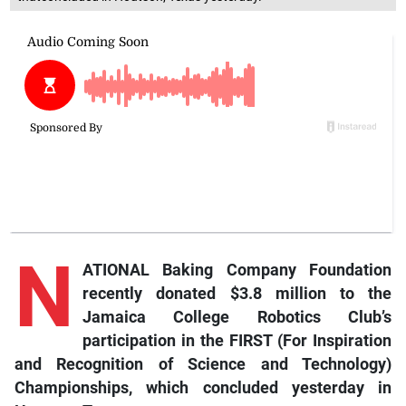
N
ATIONAL Baking Company Foundation
recently donated $3.8 million to the
Jamaica College Robotics Club’s
participation in the FIRST (For Inspiration
and Recognition of Science and Technology)
Championships, which concluded yesterday in