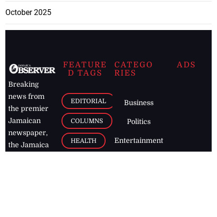
October 2025
FEATURE
CATEGO
ADS
D TAGS
RIES
Breaking
news from
EDITORIAL
Business
the premier
Jamaican
COLUMNS
Politics
newspaper,
Entertainment
HEALTH
the Jamaica
Observer.
Page2
AUTO
Follow
BUSINESS
Jamaican
news online
LETTERS
for free and