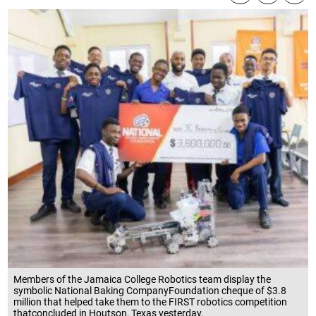
Members of the Jamaica College Robotics team display the
symbolic National Baking CompanyFoundation cheque of $3.8
million that helped take them to the FIRST robotics competition
thatconcluded in Houtson, Texas yesterday.