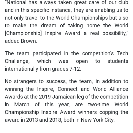
“National has always taken great care of our club
and in this specific instance, they are enabling us to
not only travel to the World Championships but also
to make the dream of taking home the World
[Championship] Inspire Award a real possibility,”
added Brown.
The team participated in the competition’s Tech
Challenge, which was open to students
internationally from grades 7-12.
No strangers to success, the team, in addition to
winning the Inspire, Connect and World Alliance
Awards at the 2019 Jamaican leg of the competition
in March of this year, are two-time World
Championship Inspire Award winners copping the
award in 2013 and 2018, both in New York City.