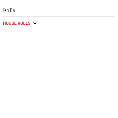
Polls
HOUSE RULES