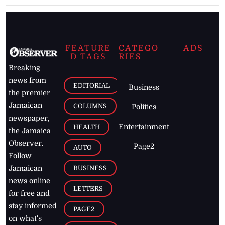
FEATURE
CATEGO
ADS
D TAGS
RIES
Breaking
news from
EDITORIAL
Business
the premier
Jamaican
COLUMNS
Politics
newspaper,
Entertainment
HEALTH
the Jamaica
Observer.
Page2
AUTO
Follow
BUSINESS
Jamaican
news online
LETTERS
for free and
stay informed
PAGE2
on what's