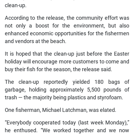
clean-up.
According to the release, the community effort was
not only a boost for the environment, but also
enhanced economic opportunities for the fishermen
and vendors at the beach.
It is hoped that the clean-up just before the Easter
holiday will encourage more customers to come and
buy their fish for the season, the release said.
The clean-up reportedly yielded 180 bags of
garbage, holding approximately 5,500 pounds of
trash — the majority being plastics and styrofoam.
One fisherman, Michael Latchman, was elated.
“Everybody cooperated today (last week Monday),”
he enthused. “We worked together and we now