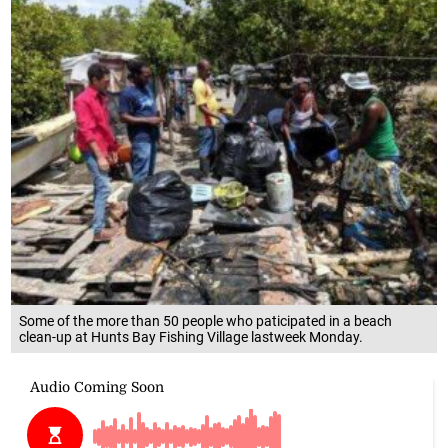
Some of the more than 50 people who paticipated in a beach
clean-up at Hunts Bay Fishing Village lastweek Monday.