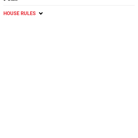
HOUSE RULES