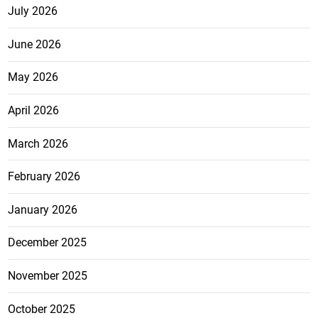
July 2026
June 2026
May 2026
April 2026
March 2026
February 2026
January 2026
December 2025
November 2025
October 2025