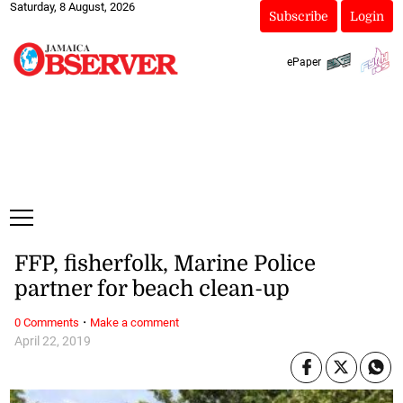
Saturday, 8 August, 2026
Subscribe
Login
ePaper
FFP, fisherfolk, Marine Police
partner for beach clean-up
·
0 Comments
Make a comment
April 22, 2019