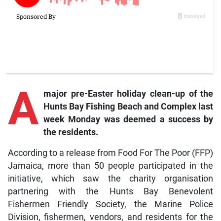
A
major pre-Easter holiday clean-up of the
Hunts Bay Fishing Beach and Complex last
week Monday was deemed a success by
the residents.
According to a release from Food For The Poor (FFP)
Jamaica, more than 50 people participated in the
initiative, which saw the charity organisation
partnering with the Hunts Bay Benevolent
Fishermen Friendly Society, the Marine Police
Division, fishermen, vendors, and residents for the