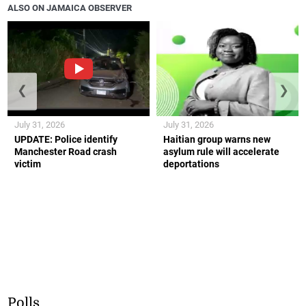
ALSO ON JAMAICA OBSERVER
❮
❯
July 31, 2026
July 31, 2026
UPDATE: Police identify
Haitian group warns new
Manchester Road crash
asylum rule will accelerate
victim
deportations
Polls