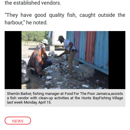
the established vendors.
“They have good quality fish, caught outside the
harbour,” he noted.
Sherrón Barker, fishing manager at Food For The Poor Jamaica,assists
a fish vendor with clean-up activities at the Hunts BayFishing Village
last week Monday, April 15.
NEWS