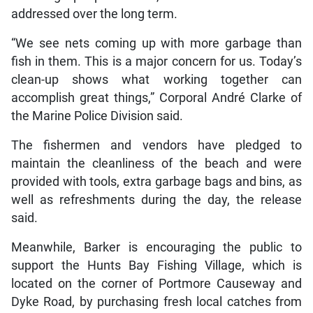
addressed over the long term.
“We see nets coming up with more garbage than
fish in them. This is a major concern for us. Today’s
clean-up shows what working together can
accomplish great things,” Corporal André Clarke of
the Marine Police Division said.
The fishermen and vendors have pledged to
maintain the cleanliness of the beach and were
provided with tools, extra garbage bags and bins, as
well as refreshments during the day, the release
said.
Meanwhile, Barker is encouraging the public to
support the Hunts Bay Fishing Village, which is
located on the corner of Portmore Causeway and
Dyke Road, by purchasing fresh local catches from