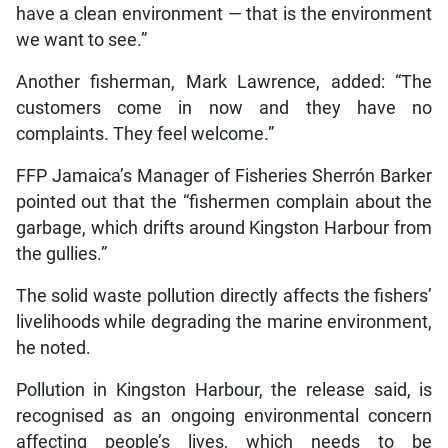
have a clean environment — that is the environment
we want to see.”
Another fisherman, Mark Lawrence, added: “The
customers come in now and they have no
complaints. They feel welcome.”
FFP Jamaica’s Manager of Fisheries Sherrón Barker
pointed out that the “fishermen complain about the
garbage, which drifts around Kingston Harbour from
the gullies.”
The solid waste pollution directly affects the fishers’
livelihoods while degrading the marine environment,
he noted.
Pollution in Kingston Harbour, the release said, is
recognised as an ongoing environmental concern
affecting people’s lives, which needs to be