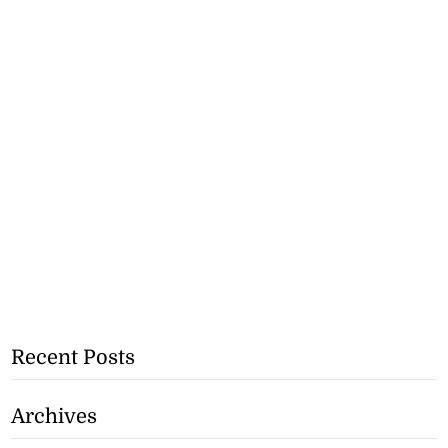
Recent Posts
Archives