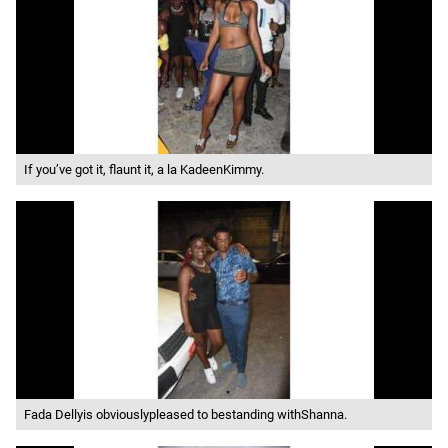
If you’ve got it, flaunt it, a la KadeenKimmy.
Fada Dellyis obviouslypleased to bestanding withShanna.