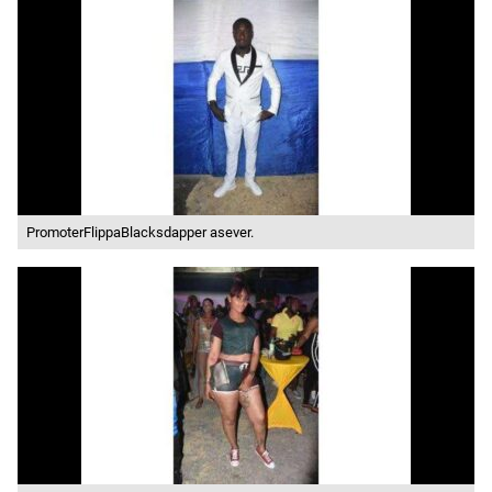
PromoterFlippaBlacksdapper asever.