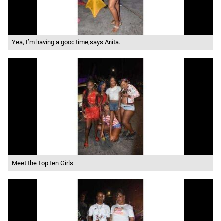
Yea, I’m having a good time,says Anita.
Meet the TopTen Girls.