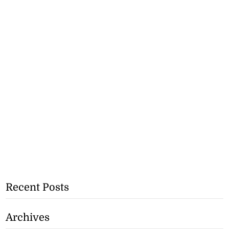
Recent Posts
Archives