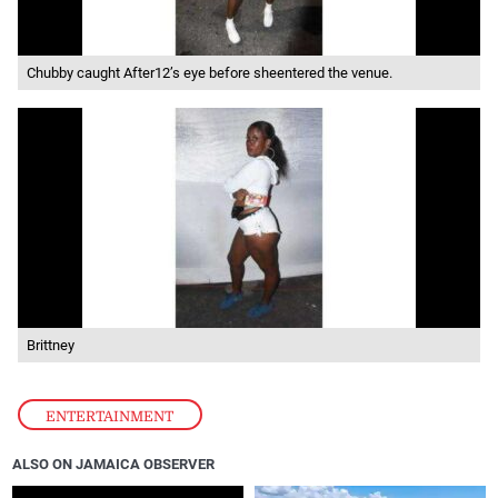
Chubby caught After12’s eye before sheentered the venue.
Brittney
ENTERTAINMENT
ALSO ON JAMAICA OBSERVER