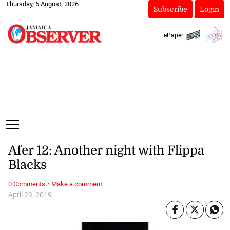
Thursday, 6 August, 2026
Subscribe
Login
ePaper
Afer 12: Another night with Flippa
Blacks
·
0 Comments
Make a comment
April 23, 2019