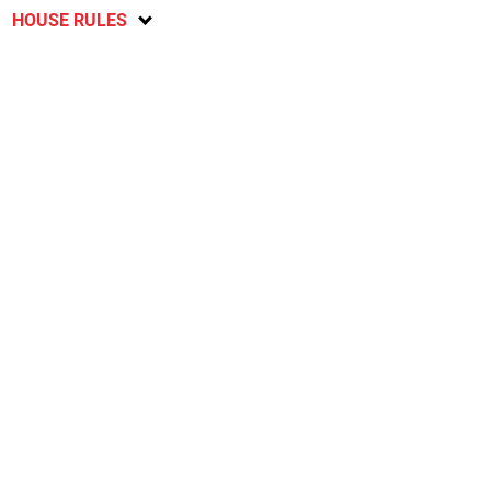
HOUSE RULES