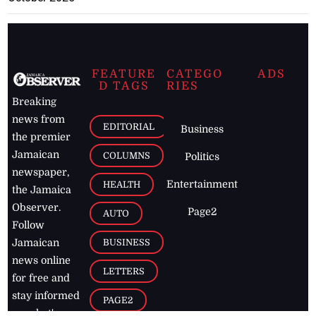
FEATURE
CATEGO
ADS
D TAGS
RIES
Breaking
news from
EDITORIAL
Business
the premier
Jamaican
COLUMNS
Politics
newspaper,
Entertainment
HEALTH
the Jamaica
Observer.
Page2
AUTO
Follow
BUSINESS
Jamaican
news online
LETTERS
for free and
stay informed
PAGE2
on what's