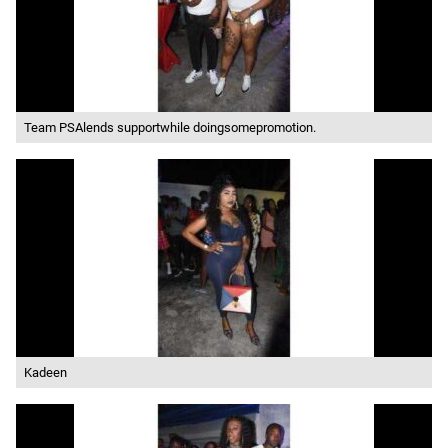
Team PSAlends supportwhile doingsomepromotion.
Kadeen