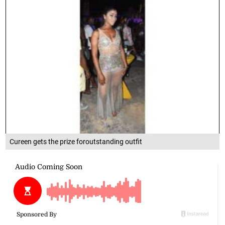
Cureen gets the prize foroutstanding outfit