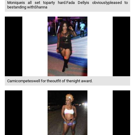
Moniqueis all set toparty hard.Fada Dellyis obviouslypleased to
bestanding withShanna
Camicompeteswell for theoutfit of thenight award.