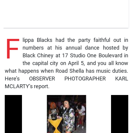
F
lippa Blacks had the party faithful out in
numbers at his annual dance hosted by
Black Chiney at 17 Studio One Boulevard in
the capital city on April 5, and you all know
what happens when Road Shella has music duties.
Here’s OBSERVER PHOTOGRAPHER KARL
MCLARTY’s report.