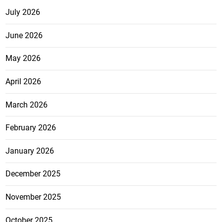
July 2026
June 2026
May 2026
April 2026
March 2026
February 2026
January 2026
December 2025
November 2025
October 2025