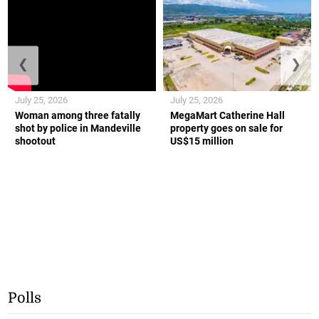
❮
❯
July 25, 2026
July 25, 2026
Woman among three fatally
MegaMart Catherine Hall
shot by police in Mandeville
property goes on sale for
shootout
US$15 million
Polls