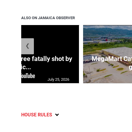
ALSO ON JAMAICA OBSERVER
❮
ng three fatally shot by
MegaMart Cath
polic...
g
July 25, 2026
HOUSE RULES