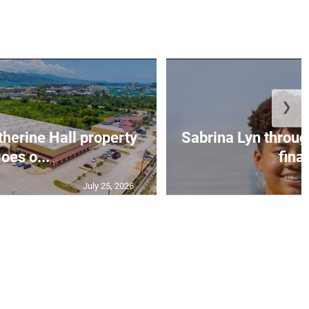
❯
erine Hall property
Sabrina Lyn throug
oes o...
final
July 25, 2026