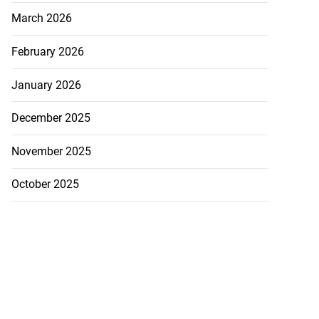
March 2026
February 2026
January 2026
December 2025
November 2025
October 2025