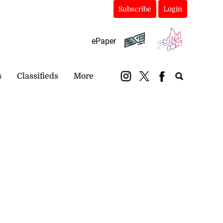
Subscribe
Login
ePaper
s
Classifieds
More