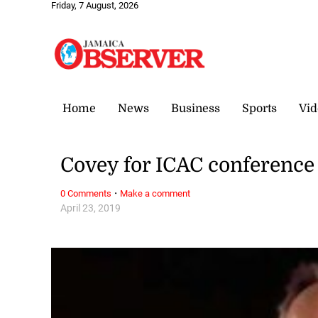
Friday, 7 August, 2026
Home
News
Business
Sports
Vid
Covey for ICAC conference
·
0 Comments
Make a comment
April 23, 2019