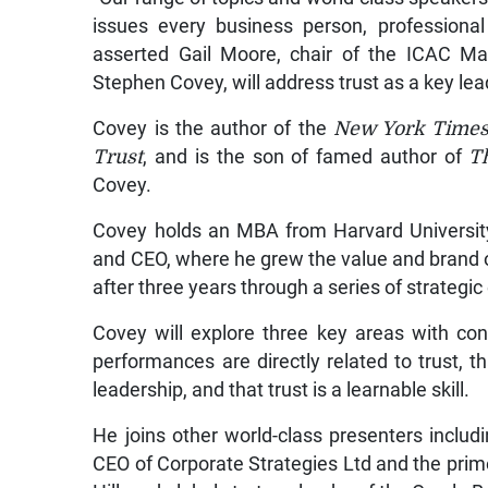
issues every business person, professional
asserted Gail Moore, chair of the ICAC Ma
Stephen Covey, will address trust as a key le
Covey is the author of the
New York Time
Trust
, and is the son of famed author of
Th
Covey.
Covey holds an MBA from Harvard Universit
and CEO, where he grew the value and brand 
after three years through a series of strategi
Covey will explore three key areas with c
performances are directly related to trust, 
leadership, and that trust is a learnable skill.
He joins other world-class presenters includ
CEO of Corporate Strategies Ltd and the pri