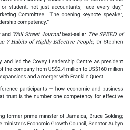
 or student, not just accountants, face every day,”
rketing Committee. “The opening keynote speaker,
adership competency.”
s
and
Wall Street Journal
best-seller
The SPEED of
e 7 Habits of Highly Effective People
, Dr Stephen
y and led the Covey Leadership Centre as president
of the company from US$2.4 million to US$160 million
c expansions and a merger with Franklin Quest.
onference participants — how economic and business
that trust is the number one competency for effective
ing former prime minister of Jamaica, Bruce Golding;
me minister’s Economic Growth Council, Senator Aubyn