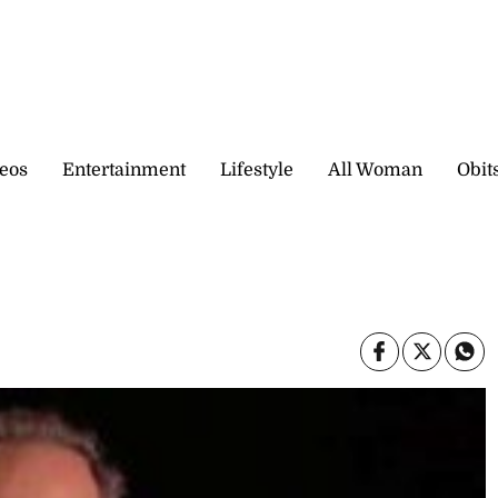
eos
Entertainment
Lifestyle
All Woman
Obit