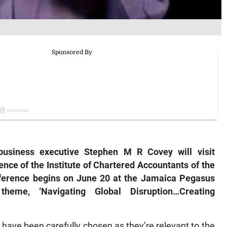
usiness executive Stephen M R Covey will visit
nce of the Institute of Chartered Accountants of the
ference begins on June 20 at the Jamaica Pegasus
heme, ‘Navigating Global Disruption…Creating
 have been carefully chosen as they’re relevant to the