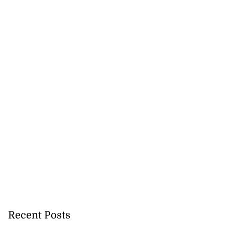
Recent Posts