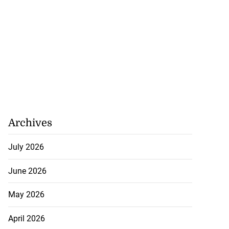
Archives
July 2026
June 2026
May 2026
April 2026