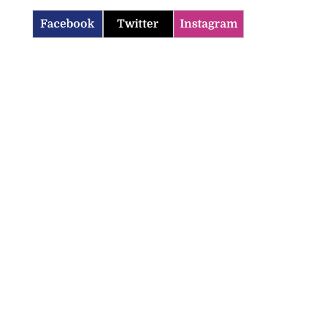
Facebook
Twitter
Instagram