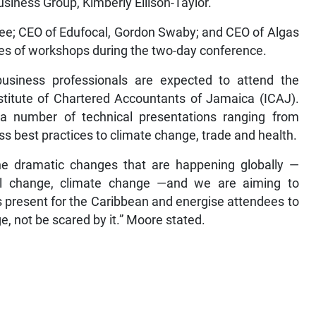
Business Group, Kimberly Ellison-Taylor.
ee; CEO of Edufocal, Gordon Swaby; and CEO of Algas
ies of workshops during the two-day conference.
usiness professionals are expected to attend the
stitute of Chartered Accountants of Jamaica (ICAJ).
a number of technical presentations ranging from
s best practices to climate change, trade and health.
e dramatic changes that are happening globally —
ical change, climate change —and we are aiming to
s present for the Caribbean and energise attendees to
, not be scared by it.” Moore stated.