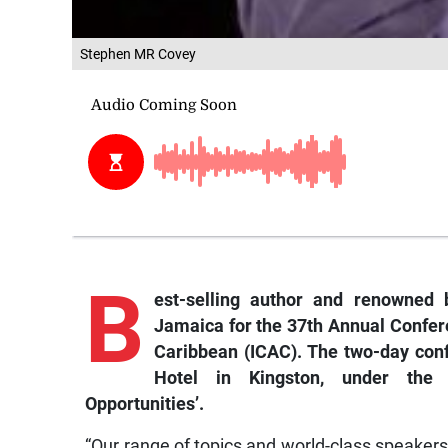
Stephen MR Covey
B
est-selling
author and renowned b
Jamaica for the 37th Annual Confere
Caribbean (ICAC). The two-day con
Hotel in Kingston, under the t
Opportunities’.
“Our range of topics and world-class speakers