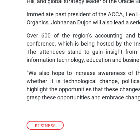
Hill; and global strategy leader of the Oracle 
Immediate past president of the ACCA, Leo L
Organics, Johnanan Dujon will also lead a ser
Over 600 of the region’s accounting and b
conference, which is being hosted by the In
The attendees stand to gain insight from 
information technology, education and busines
“We also hope to increase awareness of th
whether it is technological change, polit
highlight the opportunities that these change
grasp these opportunities and embrace change
BUSINESS