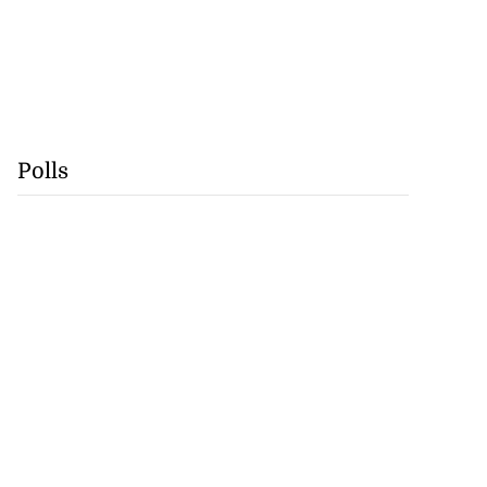
Polls