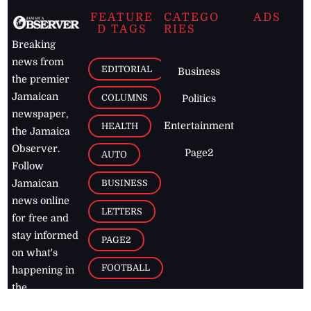
FEATURE
CATEGO
ADS
D TAGS
RIES
Breaking
news from
EDITORIAL
Business
the premier
Jamaican
COLUMNS
Politics
newspaper,
Entertainment
HEALTH
the Jamaica
Observer.
Page2
AUTO
Follow
BUSINESS
Jamaican
news online
LETTERS
for free and
stay informed
PAGE2
on what's
FOOTBALL
happening in
the
Caribbean