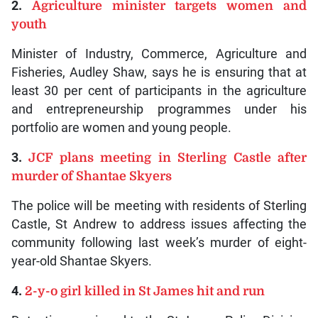
2.
Agriculture minister targets women and
youth
Minister of Industry, Commerce, Agriculture and
Fisheries, Audley Shaw, says he is ensuring that at
least 30 per cent of participants in the agriculture
and entrepreneurship programmes under his
portfolio are women and young people.
3.
JCF plans meeting in Sterling Castle after
murder of Shantae Skyers
The police will be meeting with residents of Sterling
Castle, St Andrew to address issues affecting the
community following last week’s murder of eight-
year-old Shantae Skyers.
4.
2-y-o girl killed in St James hit and run