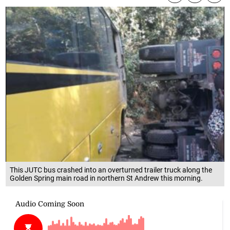
This JUTC bus crashed into an overturned trailer truck along the
Golden Spring main road in northern St Andrew this morning.