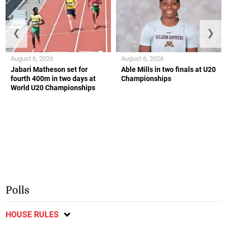
❮
❯
August 6, 2026
August 6, 2026
Jabari Matheson set for
Able Mills in two finals at U20
fourth 400m in two days at
Championships
World U20 Championships
Polls
HOUSE RULES