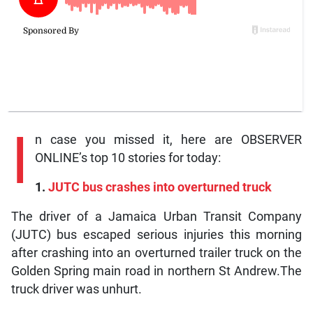
I
n case you missed it, here are OBSERVER
ONLINE’s top 10 stories for today:
1.
JUTC bus crashes into overturned truck
The driver of a Jamaica Urban Transit Company
(JUTC) bus escaped serious injuries this morning
after crashing into an overturned trailer truck on the
Golden Spring main road in northern St Andrew.The
truck driver was unhurt.