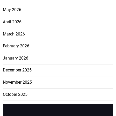
May 2026
April 2026
March 2026
February 2026
January 2026
December 2025
November 2025
October 2025