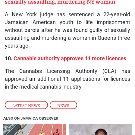
sexually assaulting, murdering NY woman
A New York judge has sentenced a 22-year-old
Jamaican American youth to life imprisonment
without parole after he was found guilty of sexually
assaulting and murdering a woman in Queens three
years ago.
10.
Cannabis authority approves 11 more licences
The Cannabis Licensing Authority (CLA) has
approved an additional 11 applications for licences
in the medical cannabis industry.
LATEST NEWS
,
NEWS
ALSO ON JAMAICA OBSERVER