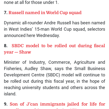
none at all for those under 1.
7.
Russell named in World Cup squad
Dynamic all-rounder Andre Russell has been named
in West Indies’ 15-man World Cup squad, selectors
announced here Wednesday.
8.
SBDC model to be rolled out during fiscal
year — Shaw
Minister of Industry, Commerce, Agriculture and
Fisheries, Audley Shaw, says the Small Business
Development Centre (SBDC) model will continue to
be rolled out during this fiscal year, in the hope of
reaching university students and others across the
island.
9.
Son of J’can immigrants jailed for life for