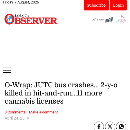
Friday, 7 August, 2026
Subscribe
Login
ePaper
O-Wrap: JUTC bus crashes… 2-y-o
killed in hit-and-run…11 more
cannabis licenses
·
0 Comments
Make a comment
April 24, 2019