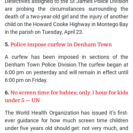
Detectives assigned to the St James Police Division
are probing the circumstances surrounding the
death of a two-year-old girl and the injury of another
child on the Howard Cooke Highway in Montego Bay
in the parish on Tuesday, April 23.
5.
Police impose curfew in Denham Town
A curfew has been imposed in sections of the
Denham Town Police Division.The curfew began at
6:00 pm on yesterday and will remain in effect until
6:00 pm on Friday.
6.
No screen time for babies; only 1 hour for kids
under 5 — UN
The World Health Organization has issued it’s first-
ever guidance for how much screen time children
under five years old should get: not very much, and