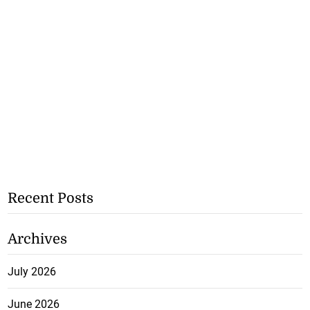
Recent Posts
Archives
July 2026
June 2026