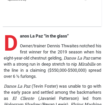
D
anos La Paz
“in the glass”
Owner/trainer Dennis Thwaites notched his
first winner for the 2019 season when his
eight-year-old chestnut gelding,
Danos La Paz
came
with a strong run in deep stretch to nip
Mirabilis
on
the line in a claiming ($550,000-$500,000) spread
over 6 ½ furlongs.
Danos La Paz
(Tevin Foster) was unable to go with
the early pace and settled among the backmarkers
as
El Cliente
(Javaniel Patterson) led from
Hologram Shadow
(Reyan Lewis),
Flying Machine