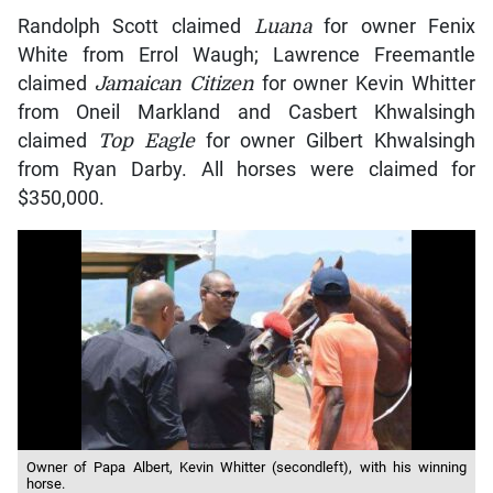
Randolph Scott claimed
Luana
for owner Fenix
White from Errol Waugh; Lawrence Freemantle
claimed
Jamaican Citizen
for owner Kevin Whitter
from Oneil Markland and Casbert Khwalsingh
claimed
Top Eagle
for owner Gilbert Khwalsingh
from Ryan Darby. All horses were claimed for
$350,000.
Owner of Papa Albert, Kevin Whitter (secondleft), with his winning
horse.