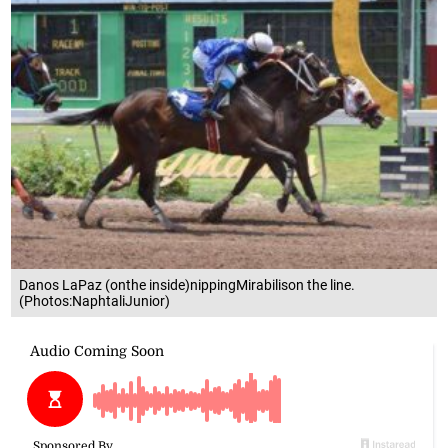
Danos LaPaz (onthe inside)nippingMirabilison the line.
(Photos:NaphtaliJunior)