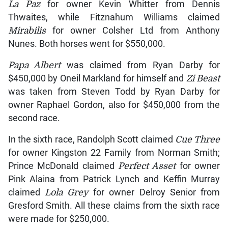
La Paz
for owner Kevin Whitter from Dennis
Thwaites, while Fitznahum Williams claimed
Mirabilis
for owner Colsher Ltd from Anthony
Nunes. Both horses went for $550,000.
Papa Albert
was claimed from Ryan Darby for
$450,000 by Oneil Markland for himself and
Zi Beast
was taken from Steven Todd by Ryan Darby for
owner Raphael Gordon, also for $450,000 from the
second race.
In the sixth race, Randolph Scott claimed
Cue Three
for owner Kingston 22 Family from Norman Smith;
Prince McDonald claimed
Perfect Asset
for owner
Pink Alaina from Patrick Lynch and Keffin Murray
claimed
Lola Grey
for owner Delroy Senior from
Gresford Smith. All these claims from the sixth race
were made for $250,000.