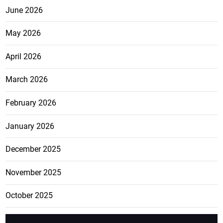
June 2026
May 2026
April 2026
March 2026
February 2026
January 2026
December 2025
November 2025
October 2025