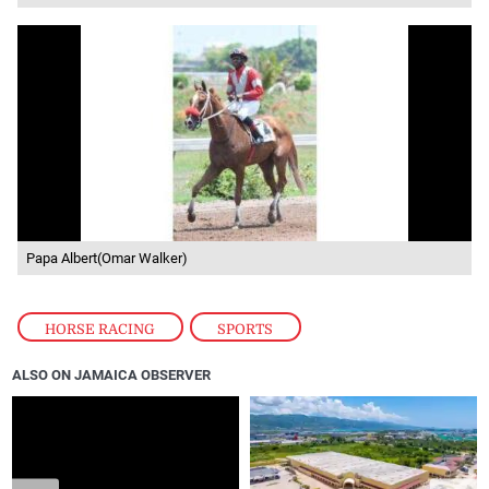
Papa Albert(Omar Walker)
HORSE RACING
,
SPORTS
ALSO ON JAMAICA OBSERVER