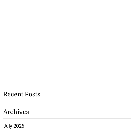
Recent Posts
Archives
July 2026