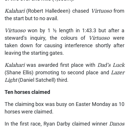
Kalahari
(Robert Halledeen) chased
Virtuoso
from
the start but to no avail.
Virtuoso
won by 1 ½ length in 1:43.3 but after a
steward’s inquiry, the colours of
Virtuoso
were
taken down for causing interference shortly after
leaving the starting gates.
Kalahari
was awarded first place with
Dad’s Luck
(Shane Ellis) promoting to second place and
Lazer
Light
(Daniel Satchell) third.
Ten horses claimed
The claiming box was busy on Easter Monday as 10
horses were claimed.
In the first race, Ryan Darby claimed winner
Danos