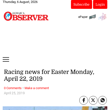
Thursday, 6 August, 2026
Subscribe
Login
ePaper
Racing news for Easter Monday,
April 22, 2019
·
0 Comments
Make a comment
April 25, 2019