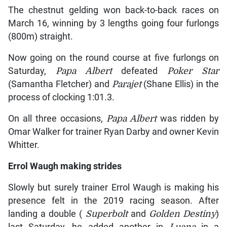
The chestnut gelding won back-to-back races on
March 16, winning by 3 lengths going four furlongs
(800m) straight.
Now going on the round course at five furlongs on
Saturday,
Papa Albert
defeated
Poker Star
(Samantha Fletcher) and
Parajet
(Shane Ellis) in the
process of clocking 1:01.3.
On all three occasions,
Papa Albert
was ridden by
Omar Walker for trainer Ryan Darby and owner Kevin
Whitter.
Errol Waugh making strides
Slowly but surely trainer Errol Waugh is making his
presence felt in the 2019 racing season. After
landing a double (
Superbolt
and
Golden Destiny
)