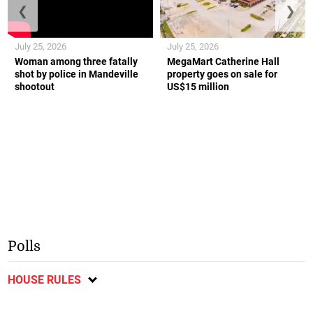
❮
❯
July 25, 2026
July 25, 2026
Woman among three fatally
MegaMart Catherine Hall
shot by police in Mandeville
property goes on sale for
shootout
US$15 million
Polls
HOUSE RULES