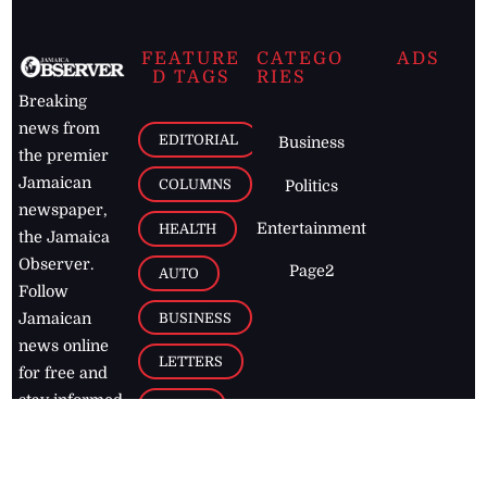
FEATURE
CATEGO
ADS
D TAGS
RIES
Breaking
news from
EDITORIAL
Business
the premier
Jamaican
COLUMNS
Politics
newspaper,
Entertainment
HEALTH
the Jamaica
Observer.
Page2
AUTO
Follow
BUSINESS
Jamaican
news online
LETTERS
for free and
stay informed
PAGE2
on what's
FOOTBALL
happening in
the