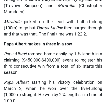
(Trevowr Simpson) and
Mirabilis
(Christopher
Mamdeen).
Mirabilis
picked up the lead with half-a-furlong
(100m) to go but
Danos La Paz
then surged through
and that was that. The final time was 1:22.2.
Papa Albert
makes in three in a row
Papa Albert
romped home easily by 1 ½ length in a
claiming ($450,000-$400,000) event to register his
third consecutive win from a total of six starts this
season.
Papa Albert
starting his victory celebration on
March 2, when he won over the five-furlong
(1,000m) straight. He won by 2 ¼ lengths in a time of
1:00.0.