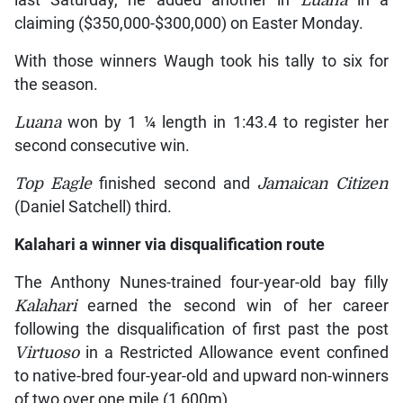
last Saturday, he added another in
Luana
in a
claiming ($350,000-$300,000) on Easter Monday.
With those winners Waugh took his tally to six for
the season.
Luana
won by 1 ¼ length in 1:43.4 to register her
second consecutive win.
Top Eagle
finished second and
Jamaican Citizen
(Daniel Satchell) third.
Kalahari
a winner via disqualification route
The Anthony Nunes-trained four-year-old bay filly
Kalahari
earned the second win of her career
following the disqualification of first past the post
Virtuoso
in a Restricted Allowance event confined
to native-bred four-year-old and upward non-winners
of two over one mile (1,600m).