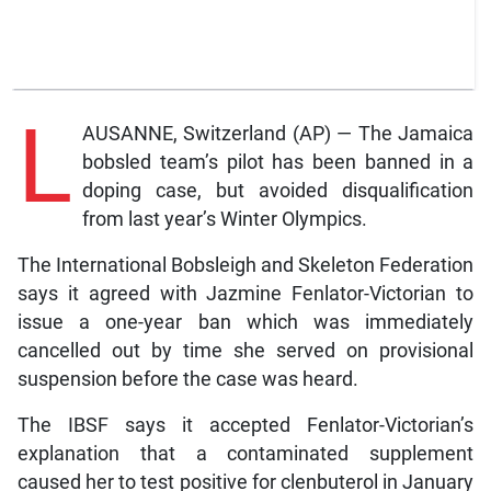
L
AUSANNE, Switzerland (AP) — The Jamaica
bobsled team’s pilot has been banned in a
doping case, but avoided disqualification
from last year’s Winter Olympics.
The International Bobsleigh and Skeleton Federation
says it agreed with Jazmine Fenlator-Victorian to
issue a one-year ban which was immediately
cancelled out by time she served on provisional
suspension before the case was heard.
The IBSF says it accepted Fenlator-Victorian’s
explanation that a contaminated supplement
caused her to test positive for clenbuterol in January