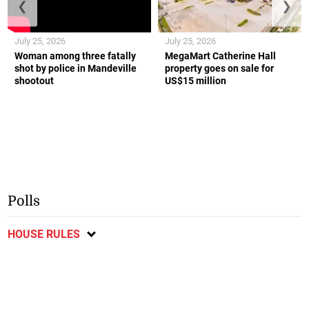
❮
❯
July 25, 2026
July 25, 2026
Woman among three fatally
MegaMart Catherine Hall
shot by police in Mandeville
property goes on sale for
shootout
US$15 million
Polls
HOUSE RULES