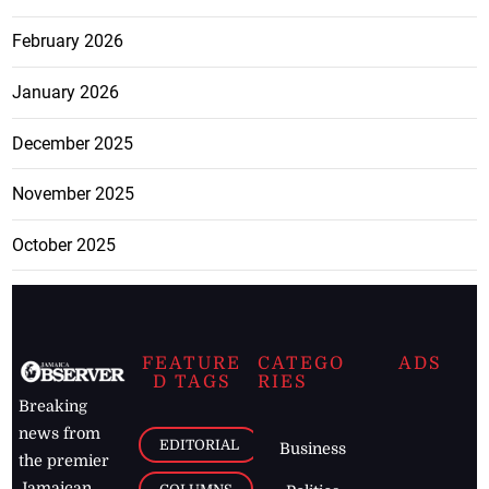
February 2026
January 2026
December 2025
November 2025
October 2025
FEATURE
CATEGO
ADS
D TAGS
RIES
Breaking
news from
EDITORIAL
Business
the premier
Jamaican