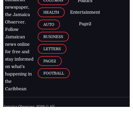
COLUMNS
Politics
newspaper,
Entertainment
HEALTH
the Jamaica
Observer.
Page2
AUTO
Follow
BUSINESS
Jamaican
news online
LETTERS
for free and
stay informed
PAGE2
on what's
FOOTBALL
happening in
the
Caribbean
Jamaica Observer,
2026
© All
Rights Reserved
Home
Contact Us
RSS Feeds
Feedback