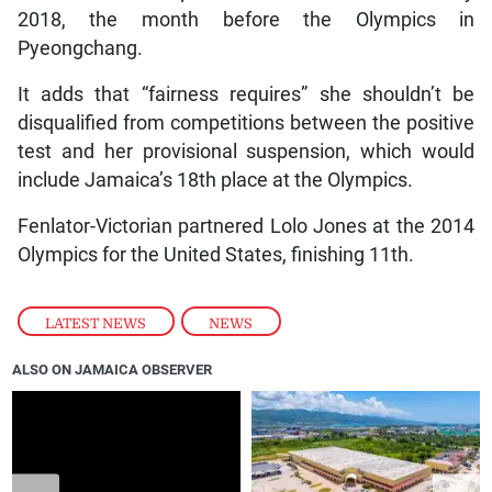
2018, the month before the Olympics in
Pyeongchang.
It adds that “fairness requires” she shouldn’t be
disqualified from competitions between the positive
test and her provisional suspension, which would
include Jamaica’s 18th place at the Olympics.
Fenlator-Victorian partnered Lolo Jones at the 2014
Olympics for the United States, finishing 11th.
LATEST NEWS
,
NEWS
ALSO ON JAMAICA OBSERVER