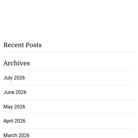
Recent Posts
Archives
July 2026
June 2026
May 2026
April 2026
March 2026