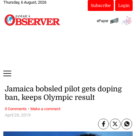
Thursday, 6 August, 2026
Subscribe
Login
ePaper
Jamaica bobsled pilot gets doping
ban, keeps Olympic result
·
0 Comments
Make a comment
April 26, 2019