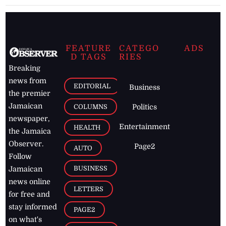
FEATURE
CATEGO
ADS
D TAGS
RIES
Breaking
news from
EDITORIAL
Business
the premier
Jamaican
COLUMNS
Politics
newspaper,
Entertainment
HEALTH
the Jamaica
Observer.
Page2
AUTO
Follow
BUSINESS
Jamaican
news online
LETTERS
for free and
stay informed
PAGE2
on what's