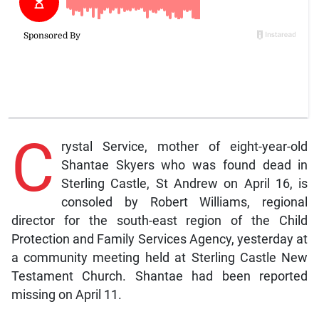
C
rystal Service, mother of eight-year-old
Shantae Skyers who was found dead in
Sterling Castle, St Andrew on April 16, is
consoled by Robert Williams, regional
director for the south-east region of the Child
Protection and Family Services Agency, yesterday at
a community meeting held at Sterling Castle New
Testament Church. Shantae had been reported
missing on April 11.