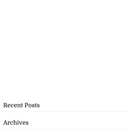
Recent Posts
Archives