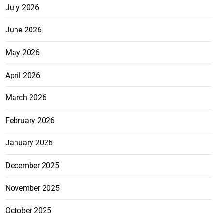
July 2026
June 2026
May 2026
April 2026
March 2026
February 2026
January 2026
December 2025
November 2025
October 2025