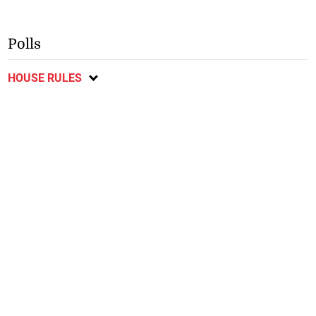
Polls
HOUSE RULES