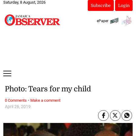
Saturday, 8 August, 2026
Subscribe
Login
ePaper
Photo: Tears for my child
·
0 Comments
Make a comment
April 26, 2019