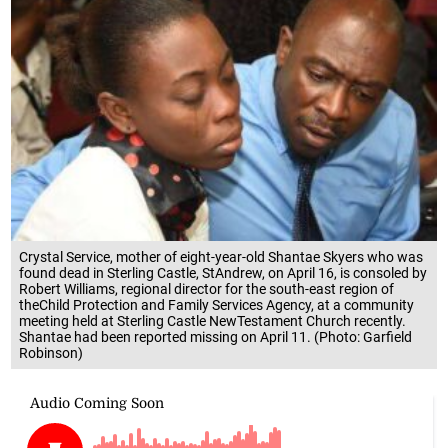
Crystal Service, mother of eight-year-old Shantae Skyers who was
found dead in Sterling Castle, StAndrew, on April 16, is consoled by
Robert Williams, regional director for the south-east region of
theChild Protection and Family Services Agency, at a community
meeting held at Sterling Castle NewTestament Church recently.
Shantae had been reported missing on April 11. (Photo: Garfield
Robinson)