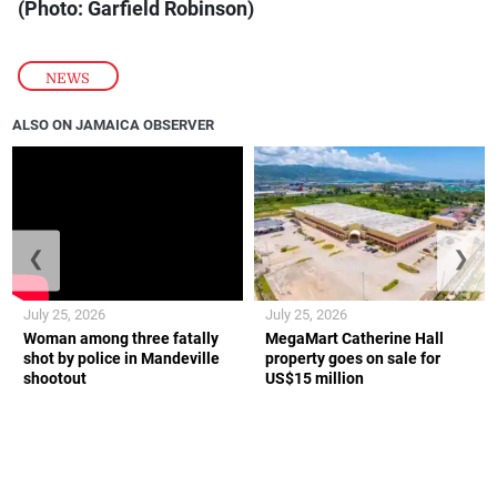
(Photo: Garfield Robinson)
NEWS
ALSO ON JAMAICA OBSERVER
❮
❯
July 25, 2026
July 25, 2026
Woman among three fatally
MegaMart Catherine Hall
shot by police in Mandeville
property goes on sale for
shootout
US$15 million