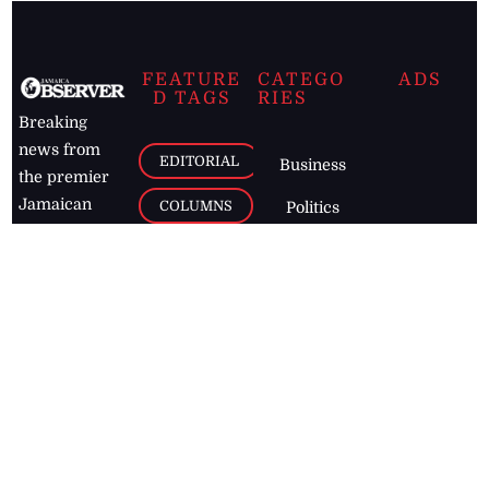
FEATURE
CATEGO
ADS
D TAGS
RIES
Breaking
news from
EDITORIAL
Business
the premier
Jamaican
COLUMNS
Politics
newspaper,
Entertainment
HEALTH
the Jamaica
Observer.
Page2
AUTO
Follow
BUSINESS
Jamaican
news online
LETTERS
for free and
stay informed
PAGE2
on what's
FOOTBALL
happening in