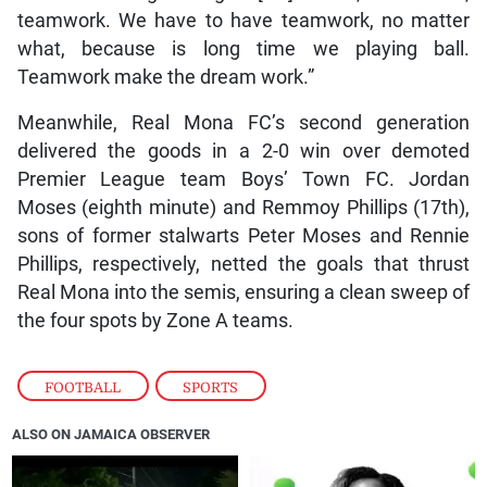
teamwork. We have to have teamwork, no matter
what, because is long time we playing ball.
Teamwork make the dream work.”
Meanwhile, Real Mona FC’s second generation
delivered the goods in a 2-0 win over demoted
Premier League team Boys’ Town FC. Jordan
Moses (eighth minute) and Remmoy Phillips (17th),
sons of former stalwarts Peter Moses and Rennie
Phillips, respectively, netted the goals that thrust
Real Mona into the semis, ensuring a clean sweep of
the four spots by Zone A teams.
FOOTBALL
,
SPORTS
ALSO ON JAMAICA OBSERVER