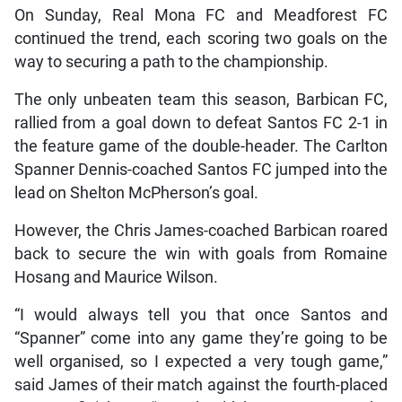
On Sunday, Real Mona FC and Meadforest FC
continued the trend, each scoring two goals on the
way to securing a path to the championship.
The only unbeaten team this season, Barbican FC,
rallied from a goal down to defeat Santos FC 2-1 in
the feature game of the double-header. The Carlton
Spanner Dennis-coached Santos FC jumped into the
lead on Shelton McPherson’s goal.
However, the Chris James-coached Barbican roared
back to secure the win with goals from Romaine
Hosang and Maurice Wilson.
“I would always tell you that once Santos and
“Spanner” come into any game they’re going to be
well organised, so I expected a very tough game,”
said James of their match against the fourth-placed