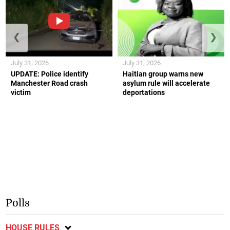
❮
❯
July 31, 2026
July 31, 2026
UPDATE: Police identify
Haitian group warns new
Manchester Road crash
asylum rule will accelerate
victim
deportations
Polls
HOUSE RULES