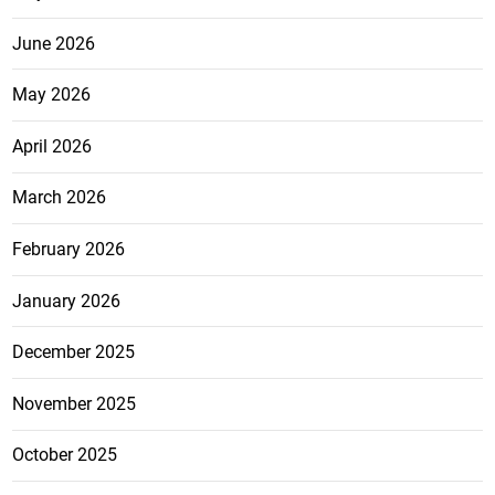
June 2026
May 2026
April 2026
March 2026
February 2026
January 2026
December 2025
November 2025
October 2025