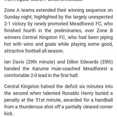
Zone A teams extended their winning sequence on
Sunday night, highlighted by the largely unexpected
2-1 victory by newly promoted Meadforest FC, who
finished fourth in the preliminaries, over Zone B
winners Central Kingston FC, who had been piping
hot with wins and goals while playing some good,
attractive football all season.
Ian Davis (29th minute) and Dillon Edwards (35th)
handed the Karume Huie-coached Meadforest a
comfortable 2-0 lead in the first half.
Central Kingston halved the deficit six minutes into
the second when talented Ronaldo Henry buried a
penalty at the 51st minute, awarded for a handball
from a thunderous shot off a partially cleared corner
kick.