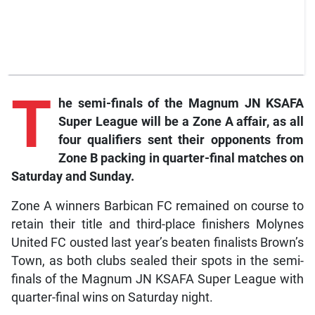
T
he
semi-finals of the Magnum JN KSAFA
Super League will be a Zone A affair, as all
four qualifiers sent their opponents from
Zone B packing in quarter-final matches on
Saturday and Sunday.
Zone A winners Barbican FC remained on course to
retain their title and third-place finishers Molynes
United FC ousted last year’s beaten finalists Brown’s
Town, as both clubs sealed their spots in the semi-
finals of the Magnum JN KSAFA Super League with
quarter-final wins on Saturday night.