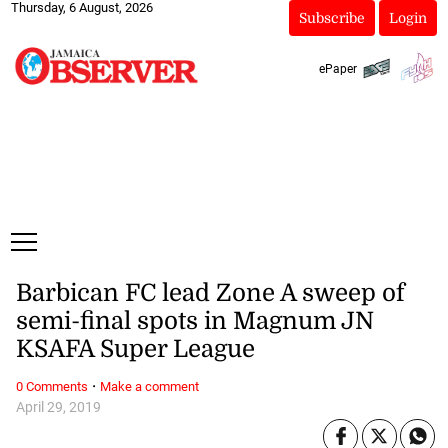
Thursday, 6 August, 2026
Subscribe
Login
ePaper
Barbican FC lead Zone A sweep of
semi-final spots in Magnum JN
KSAFA Super League
·
0 Comments
Make a comment
April 29, 2019