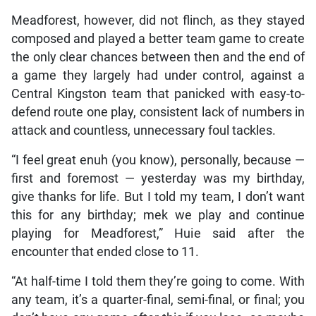
Meadforest, however, did not flinch, as they stayed
composed and played a better team game to create
the only clear chances between then and the end of
a game they largely had under control, against a
Central Kingston team that panicked with easy-to-
defend route one play, consistent lack of numbers in
attack and countless, unnecessary foul tackles.
“I feel great enuh (you know), personally, because —
first and foremost — yesterday was my birthday,
give thanks for life. But I told my team, I don’t want
this for any birthday; mek we play and continue
playing for Meadforest,” Huie said after the
encounter that ended close to 11.
“At half-time I told them they’re going to come. With
any team, it’s a quarter-final, semi-final, or final; you