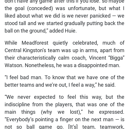
don’t have any game after this if you lose. so maybe
the goal (conceded) was unfortunate, but what I
liked about what we did is we never panicked — we
stood tall and we started gradually putting back the
ball on the ground,” added Huie.
While Meadforest quietly celebrated, much of
Central Kingston’s team was up in arms, apart from
their characteristically calm coach, Vincent “Bigga”
Watson. Nonetheless, he was a disappointed man.
“I feel bad man. To know that we have one of the
better teams and we’re out, I feel a way,” he said.
“We never expected to feel this way, but the
indiscipline from the players, that was one of the
main things (why we lost),” he expressed.
“Everybody’s pointing a finger on the next man — is
not so ball game go. [It’s] team, teamwork,