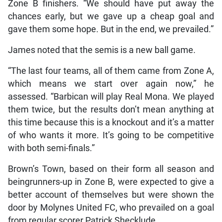
Zone B finishers. “We should have put away the
chances early, but we gave up a cheap goal and
gave them some hope. But in the end, we prevailed.”
James noted that the semis is a new ball game.
“The last four teams, all of them came from Zone A,
which means we start over again now,” he
assessed. “Barbican will play Real Mona. We played
them twice, but the results don’t mean anything at
this time because this is a knockout and it’s a matter
of who wants it more. It’s going to be competitive
with both semi-finals.”
Brown’s Town, based on their form all season and
beingrunners-up in Zone B, were expected to give a
better account of themselves but were shown the
door by Molynes United FC, who prevailed on a goal
from regular scorer Patrick Shecklude.