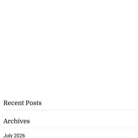
Recent Posts
Archives
July 2026