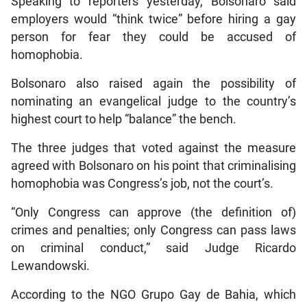
Speaking to reporters yesterday, Bolsonaro said
employers would “think twice” before hiring a gay
person for fear they could be accused of
homophobia.
Bolsonaro also raised again the possibility of
nominating an evangelical judge to the country’s
highest court to help “balance” the bench.
The three judges that voted against the measure
agreed with Bolsonaro on his point that criminalising
homophobia was Congress’s job, not the court’s.
“Only Congress can approve (the definition of)
crimes and penalties; only Congress can pass laws
on criminal conduct,” said Judge Ricardo
Lewandowski.
According to the NGO Grupo Gay de Bahia, which