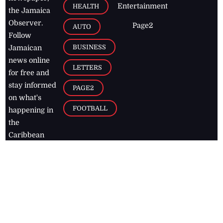
Entertainment
HEALTH
the Jamaica
Observer.
Page2
AUTO
Follow
BUSINESS
Jamaican
news online
LETTERS
for free and
stay informed
PAGE2
on what's
FOOTBALL
happening in
the
Caribbean
Jamaica Observer,
2026
© All
Rights Reserved
Home
Contact Us
RSS Feeds
Feedback
Privacy Policy