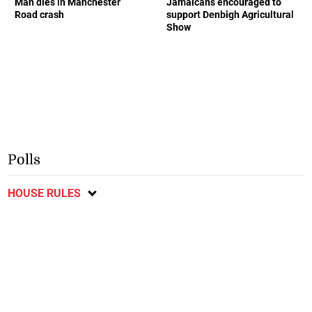
Man dies in Manchester
Jamaicans encouraged to
Road crash
support Denbigh Agricultural
Show
Polls
HOUSE RULES