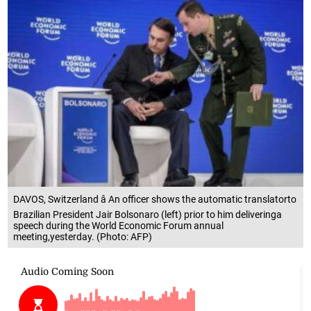
DAVOS, Switzerland â An officer shows the automatic translatorto
Brazilian President Jair Bolsonaro (left) prior to him deliveringa
speech during the World Economic Forum annual
meeting,yesterday. (Photo: AFP)