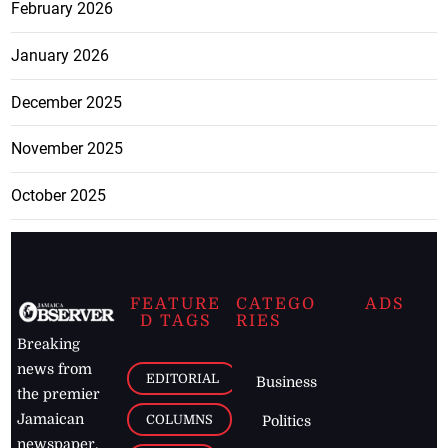
February 2026
January 2026
December 2025
November 2025
October 2025
FEATURE
CATEGO
ADS
D TAGS
RIES
Breaking
news from
EDITORIAL
Business
the premier
Jamaican
COLUMNS
Politics
newspaper,