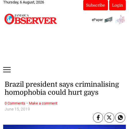
Thursday, 6 August, 2026
Subscribe
Login
ePaper
Brazil president says criminalising
homophobia could hurt gays
·
0 Comments
Make a comment
June 15, 2019