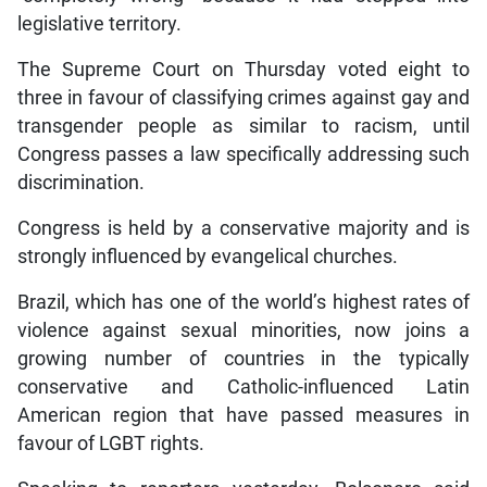
legislative territory.
The Supreme Court on Thursday voted eight to
three in favour of classifying crimes against gay and
transgender people as similar to racism, until
Congress passes a law specifically addressing such
discrimination.
Congress is held by a conservative majority and is
strongly influenced by evangelical churches.
Brazil, which has one of the world’s highest rates of
violence against sexual minorities, now joins a
growing number of countries in the typically
conservative and Catholic-influenced Latin
American region that have passed measures in
favour of LGBT rights.