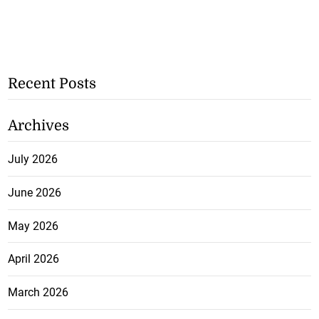
Recent Posts
Archives
July 2026
June 2026
May 2026
April 2026
March 2026