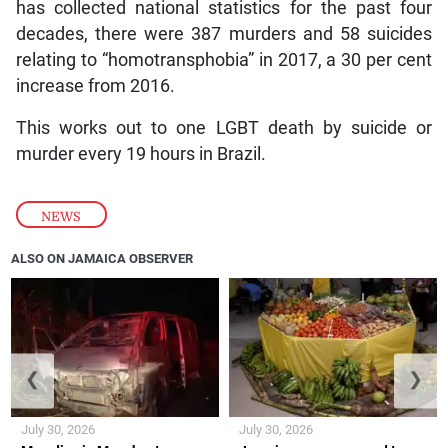
has collected national statistics for the past four
decades, there were 387 murders and 58 suicides
relating to “homotransphobia” in 2017, a 30 per cent
increase from 2016.
This works out to one LGBT death by suicide or
murder every 19 hours in Brazil.
NEWS
ALSO ON JAMAICA OBSERVER
❮
❯
July 30, 2026
July 30, 2026