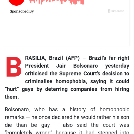
B
RASILIA, Brazil (AFP) – Brazil’s far-right
President Jair Bolsonaro yesterday
criticised the Supreme Court’s decision to
criminalise homophobia, saying it could
“hurt” gays by deterring companies from hiring
them.
Bolsonaro, who has a history of homophobic
remarks — he once declared he would rather his son
die than be gay — also said the court was
“completely wrong” because it had stepped into