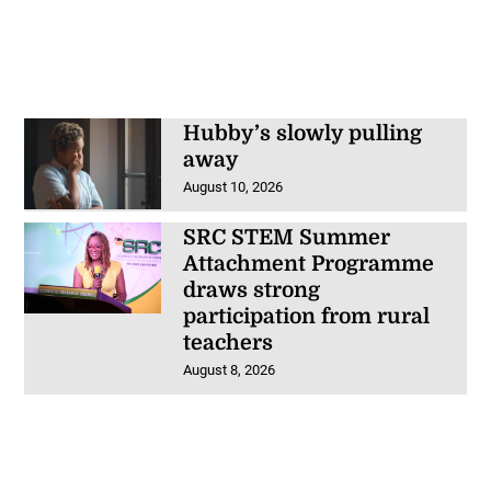
Hubby’s slowly pulling
away
August 10, 2026
SRC STEM Summer
Attachment Programme
draws strong
participation from rural
teachers
August 8, 2026