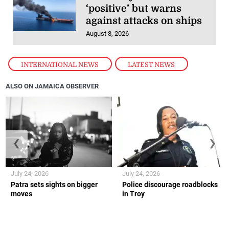
‘positive’ but warns
against attacks on ships
August 8, 2026
INTERNATIONAL NEWS
,
LATEST NEWS
ALSO ON JAMAICA OBSERVER
❮
❯
July 24, 2026
July 24, 2026
Patra sets sights on bigger
Police discourage roadblocks
moves
in Troy