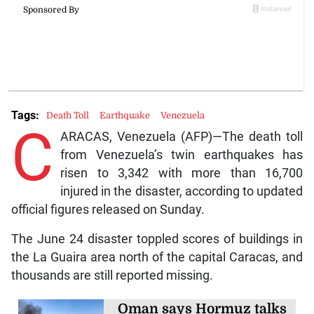
Tags:
Death Toll
Earthquake
Venezuela
C
ARACAS, Venezuela (AFP)—The death toll
from Venezuela’s twin earthquakes has
risen to 3,342 with more than 16,700
injured in the disaster, according to updated
official figures released on Sunday.
The June 24 disaster toppled scores of buildings in
the La Guaira area north of the capital Caracas, and
thousands are still reported missing.
Oman says Hormuz talks