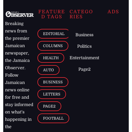
FEATURE
CATEGO
ADS
D TAGS
RIES
Breaking
news from
EDITORIAL
Business
the premier
Jamaican
COLUMNS
Politics
newspaper,
Entertainment
HEALTH
the Jamaica
Observer.
Page2
AUTO
Follow
BUSINESS
Jamaican
news online
LETTERS
for free and
stay informed
PAGE2
on what's
FOOTBALL
happening in
the