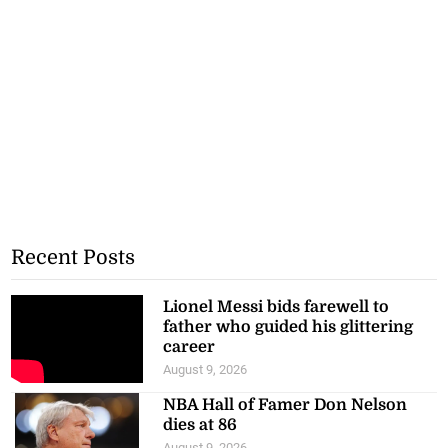
Recent Posts
Lionel Messi bids farewell to
father who guided his glittering
career
August 9, 2026
NBA Hall of Famer Don Nelson
dies at 86
August 9, 2026