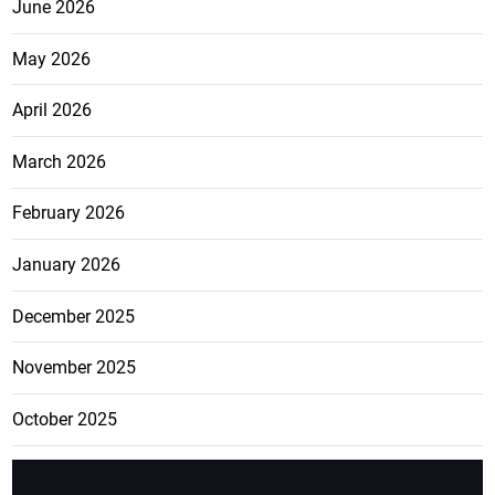
June 2026
May 2026
April 2026
March 2026
February 2026
January 2026
December 2025
November 2025
October 2025