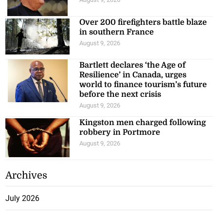
Over 200 firefighters battle blaze
in southern France
August 9, 2026
Bartlett declares ‘the Age of
Resilience’ in Canada, urges
world to finance tourism’s future
before the next crisis
August 9, 2026
Kingston men charged following
robbery in Portmore
August 9, 2026
Archives
July 2026