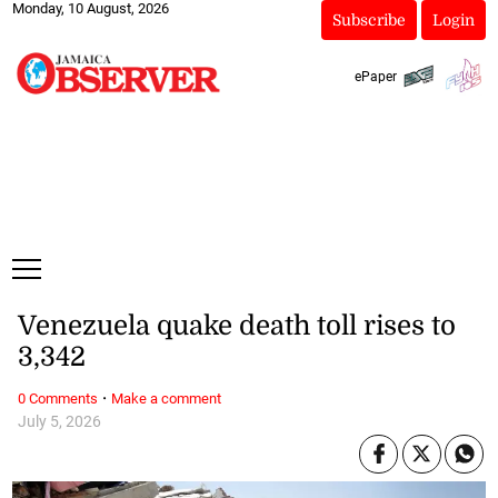
Monday, 10 August, 2026
Subscribe
Login
ePaper
Venezuela quake death toll rises to
3,342
·
0 Comments
Make a comment
July 5, 2026