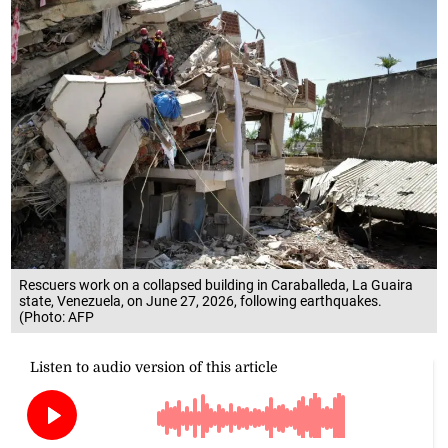
Rescuers work on a collapsed building in Caraballeda, La Guaira
state, Venezuela, on June 27, 2026, following earthquakes.
(Photo: AFP