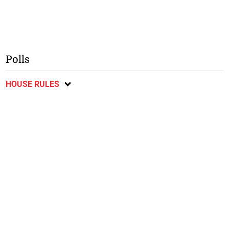
Polls
HOUSE RULES