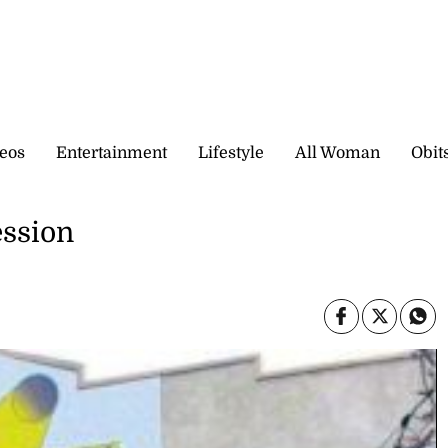
eos
Entertainment
Lifestyle
All Woman
Obit
ession