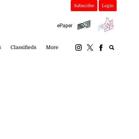
Subscribe
Login
ePaper
s
Classifieds
More