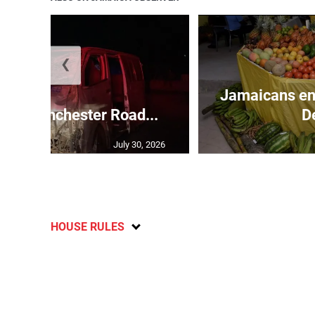
❮
Jamaicans en
s in Manchester Road...
D
July 30, 2026
HOUSE RULES