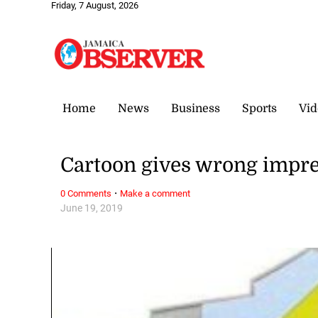
Friday, 7 August, 2026
Home
News
Business
Sports
Vid
Cartoon gives wrong impr
·
0 Comments
Make a comment
June 19, 2019