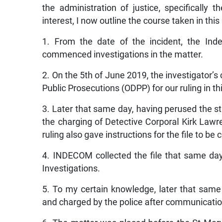
the administration of justice, specifically t
interest, I now outline the course taken in this
1. From the date of the incident, the In
commenced investigations in the matter.
2. On the 5th of June 2019, the investigator’s 
Public Prosecutions (ODPP) for our ruling in th
3. Later that same day, having perused the s
the charging of Detective Corporal Kirk Lawr
ruling also gave instructions for the file to be
4. INDECOM collected the file that same day
Investigations.
5. To my certain knowledge, later that sam
and charged by the police after communicat