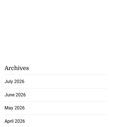
Archives
July 2026
June 2026
May 2026
April 2026