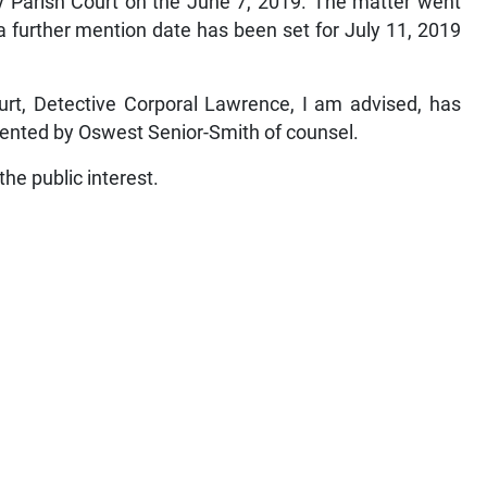
y Parish Court on the June 7, 2019. The matter went
 further mention date has been set for July 11, 2019
urt, Detective Corporal Lawrence, I am advised, has
sented by Oswest Senior-Smith of counsel.
 the public interest.