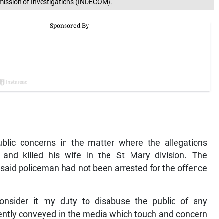
mission of Investigations (INDECOM).
ublic concerns in the matter where the allegations
and killed his wife in the St Mary division. The
 said policeman had not been arrested for the offence
 consider it my duty to disabuse the public of any
ently conveyed in the media which touch and concern