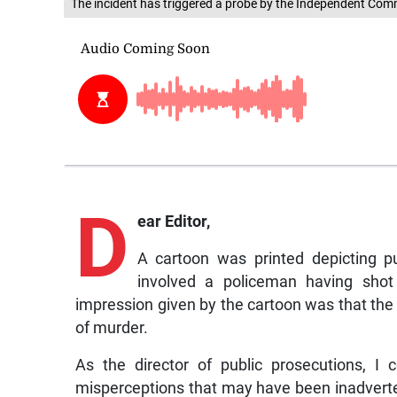
The incident has triggered a probe by the Independent Com
D
ear Editor,
A cartoon was printed depicting p
involved a policeman having shot 
impression given by the cartoon was that the
of murder.
As the director of public prosecutions, I
misperceptions that may have been inadvert