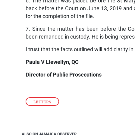
6. The matter was placed before the St Mar
back before the Court on June 13, 2019 and a
for the completion of the file.
7. Since the matter has been before the Co
been remanded in custody. He is being repre
I trust that the facts outlined will add clarity in
Paula V Llewellyn, QC
Director of Public Prosecutions
LETTERS
ALSO ON JAMAICA OBSERVER