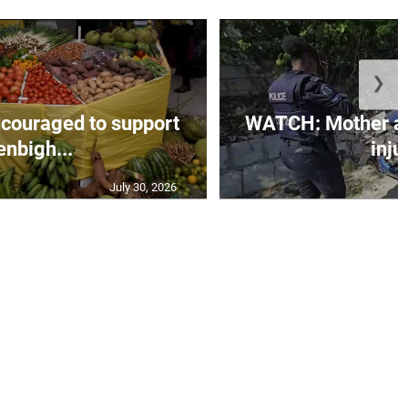
❯
couraged to support
WATCH: Mother an
enbigh...
injur
July 30, 2026