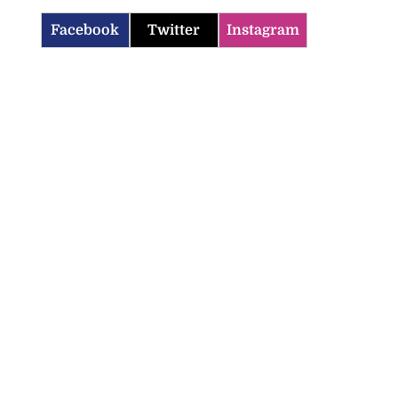
Facebook
Twitter
Instagram