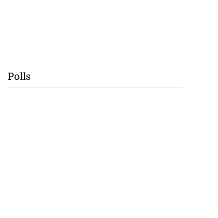
Polls