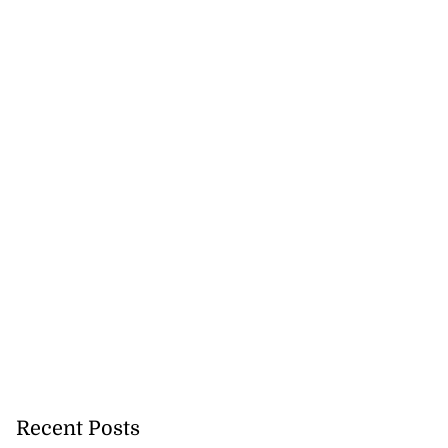
Recent Posts