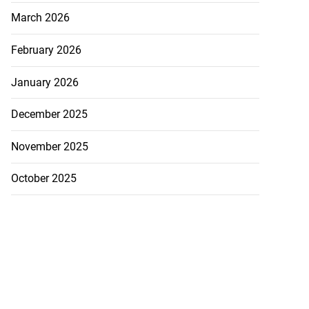
March 2026
February 2026
January 2026
December 2025
November 2025
October 2025