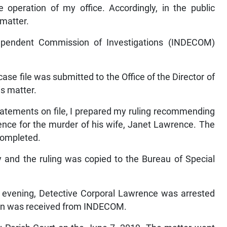
he operation of my office. Accordingly, in the public
 matter.
dependent Commission of Investigations (INDECOM)
case file was submitted to the Office of the Director of
is matter.
tatements on file, I prepared my ruling recommending
ence for the murder of his wife, Janet Lawrence. The
 completed.
 and the ruling was copied to the Bureau of Special
e evening, Detective Corporal Lawrence was arrested
ion was received from INDECOM.