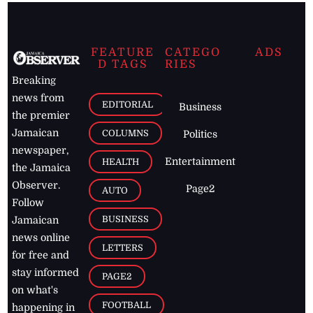
FEATURE
CATEGO
ADS
D TAGS
RIES
Breaking
news from
EDITORIAL
Business
the premier
Jamaican
COLUMNS
Politics
newspaper,
Entertainment
HEALTH
the Jamaica
Observer.
Page2
AUTO
Follow
BUSINESS
Jamaican
news online
LETTERS
for free and
stay informed
PAGE2
on what's
FOOTBALL
happening in