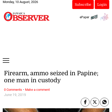
Monday, 10 August, 2026
Subscribe
Login
ePaper
Firearm, ammo seized in Papine;
one man in custody
·
0 Comments
Make a comment
June 19, 2019