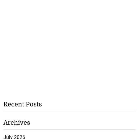
Recent Posts
Archives
July 2026