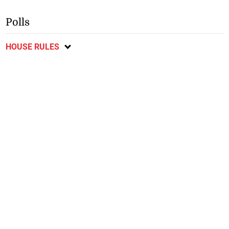
Polls
HOUSE RULES