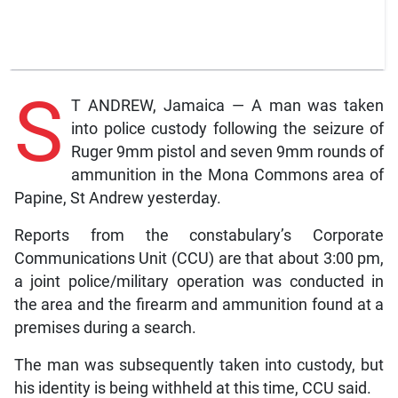
S
T ANDREW, Jamaica — A man was taken
into police custody following the seizure of
Ruger 9mm pistol and seven 9mm rounds of
ammunition in the Mona Commons area of
Papine, St Andrew yesterday.
Reports from the constabulary’s Corporate
Communications Unit (CCU) are that about 3:00 pm,
a joint police/military operation was conducted in
the area and the firearm and ammunition found at a
premises during a search.
The man was subsequently taken into custody, but
his identity is being withheld at this time, CCU said.