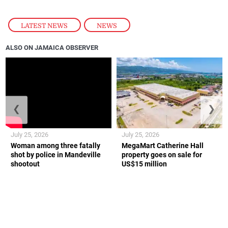
LATEST NEWS
,
NEWS
ALSO ON JAMAICA OBSERVER
❮
❯
July 25, 2026
July 25, 2026
Woman among three fatally
MegaMart Catherine Hall
shot by police in Mandeville
property goes on sale for
shootout
US$15 million