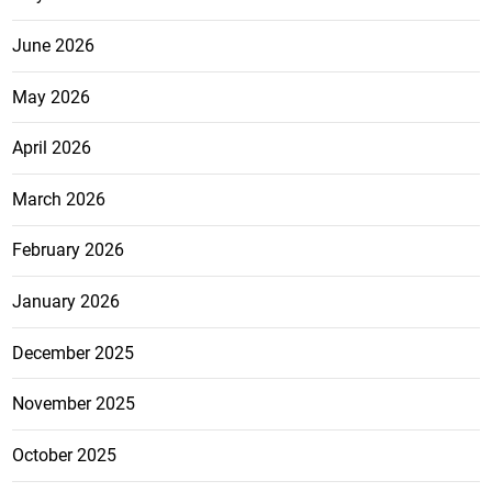
June 2026
May 2026
April 2026
March 2026
February 2026
January 2026
December 2025
November 2025
October 2025