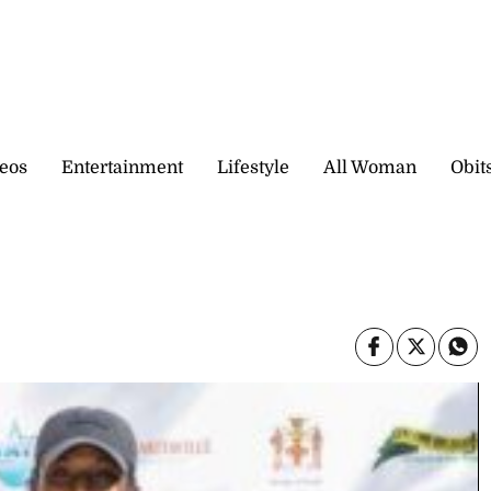
eos
Entertainment
Lifestyle
All Woman
Obit