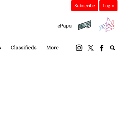
Subscribe
Login
ePaper
s
Classifieds
More