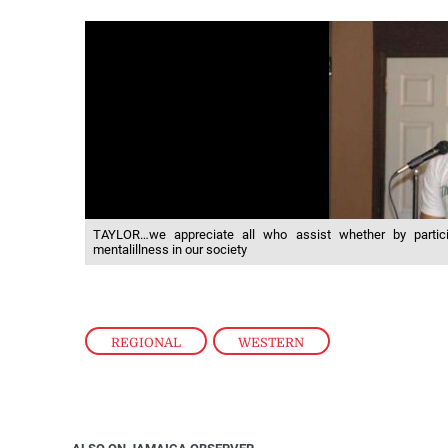
TAYLOR…we appreciate all who assist whether by partici
mentalillness in our society
REGIONAL
,
WESTERN