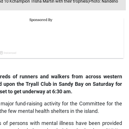
d 10 Kchampion Trisha Martin with their trophies(Photo: Nandeno
eds of runners and walkers from across western
 upon the Tryall Club in Sandy Bay on Saturday for
et to get underway at 6:30 am.
ajor fund-raising activity for the Committee for the
the few mental health shelters in the island.
es of persons with mental illness have been provided