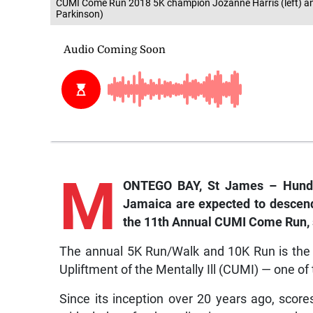
CUMI Come Run 2018 5K champion Jozanne Harris (left) an
Parkinson)
M
ONTEGO BAY, St James – Hundr
Jamaica are expected to descend
the 11th Annual CUMI Come Run, s
The annual 5K Run/Walk and 10K Run is the m
Upliftment of the Mentally Ill (CUMI) — one of 
Since its inception over 20 years ago, scor