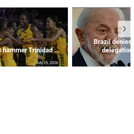
❯
Brazil denies 
s hammer Trinidad ...
delegation 
July 25, 2026