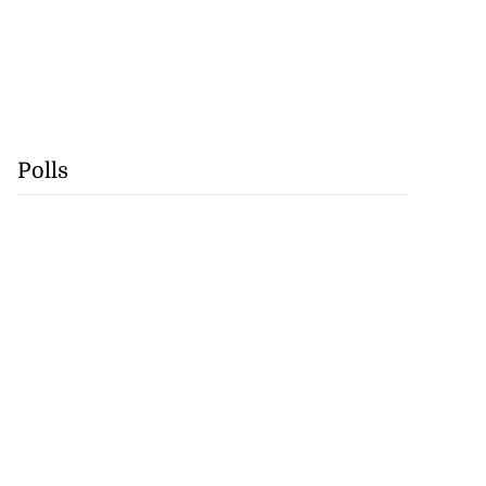
Polls