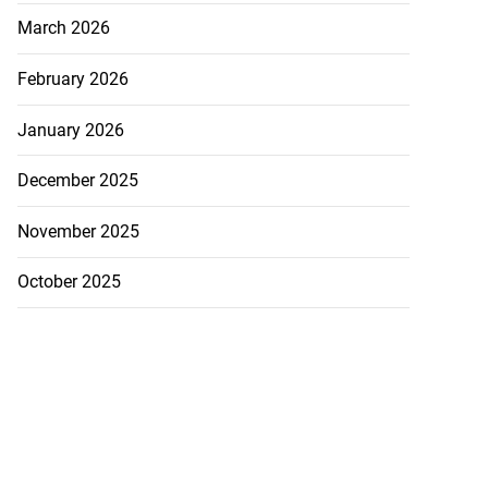
March 2026
February 2026
January 2026
December 2025
November 2025
October 2025