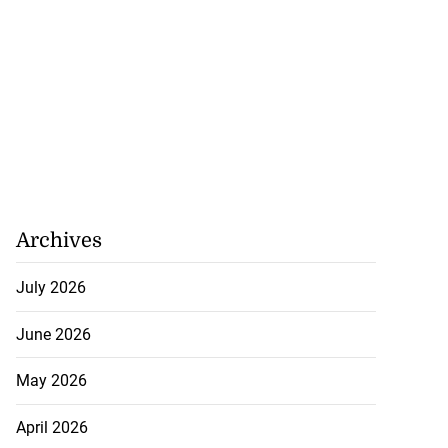
Archives
July 2026
June 2026
May 2026
April 2026