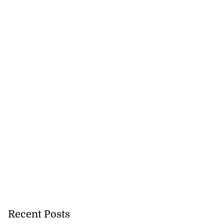
Recent Posts