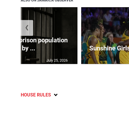
ALSO ON JAMAICA OBSERVER
❮
 adult prison population
grew by ...
Sunshine Girl
July 25, 2026
HOUSE RULES