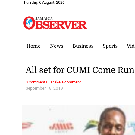
Thursday, 6 August, 2026
Home
News
Business
Sports
Vid
All set for CUMI Come Run
·
0 Comments
Make a comment
September 18, 2019