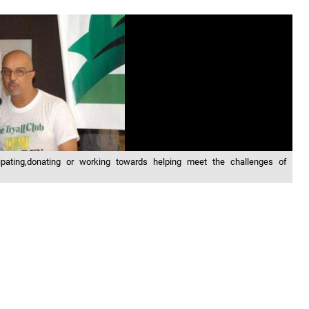
pating,donating or working towards helping meet the challenges of