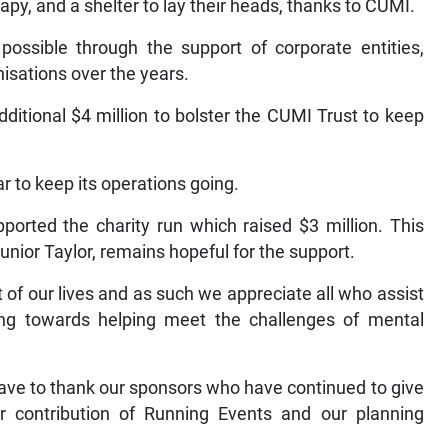
apy, and a shelter to lay their heads, thanks to CUMI.
possible through the support of corporate entities,
isations over the years.
 additional $4 million to bolster the CUMI Trust to keep
r to keep its operations going.
ported the charity run which raised $3 million. This
unior Taylor, remains hopeful for the support.
 of our lives and as such we appreciate all who assist
king towards helping meet the challenges of mental
have to thank our sponsors who have continued to give
ar contribution of Running Events and our planning