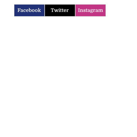
Facebook
Twitter
Instagram