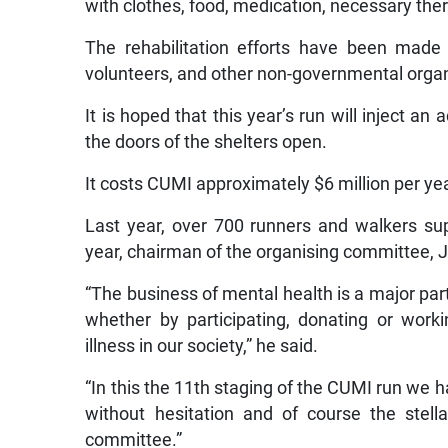
with clothes, food, medication, necessary ther
The rehabilitation efforts have been made 
volunteers, and other non-governmental organ
It is hoped that this year’s run will inject an
the doors of the shelters open.
It costs CUMI approximately $6 million per yea
Last year, over 700 runners and walkers sup
year, chairman of the organising committee, J
“The business of mental health is a major part
whether by participating, donating or wor
illness in our society,” he said.
“In this the 11th staging of the CUMI run we 
without hesitation and of course the stell
committee.”