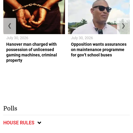
❮
❯
July 30, 2026
July 30, 2026
Hanover man charged with
Opposition wants assurances
possession of unlicensed
on maintenance programme
gaming machines, criminal
for gov’t school buses
property
Polls
HOUSE RULES