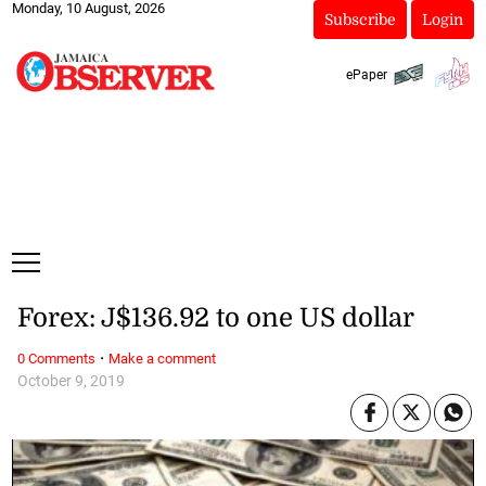
Monday, 10 August, 2026
Subscribe
Login
ePaper
Forex: J$136.92 to one US dollar
·
0 Comments
Make a comment
October 9, 2019