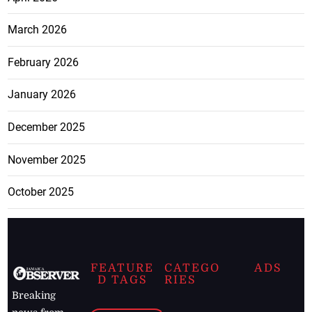
March 2026
February 2026
January 2026
December 2025
November 2025
October 2025
FEATURE
CATEGO
ADS
D TAGS
RIES
Breaking