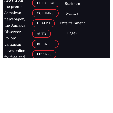
news from
EDITORIAL
Business
the premier
Jamaican
COLUMNS
Politics
newspaper,
Entertainment
HEALTH
the Jamaica
Observer.
Page2
AUTO
Follow
BUSINESS
Jamaican
news online
LETTERS
for free and
stay informed
PAGE2
on what's
FOOTBALL
happening in
the
Caribbean
Jamaica Observer,
2026
© All
Rights Reserved
Home