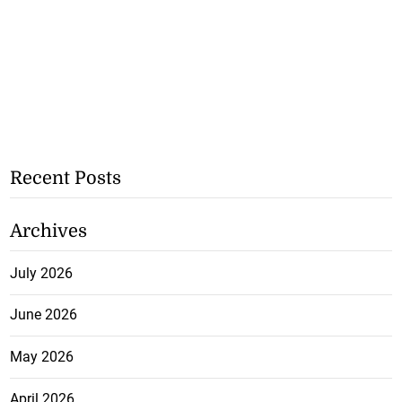
Recent Posts
Archives
July 2026
June 2026
May 2026
April 2026