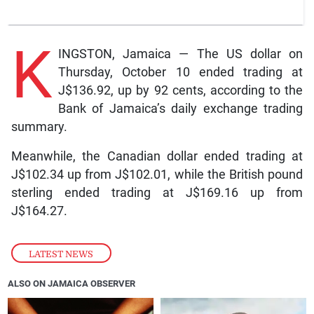
K
INGSTON, Jamaica — The US dollar on
Thursday, October 10 ended trading at
J$136.92, up by 92 cents, according to the
Bank of Jamaica’s daily exchange trading
summary.
Meanwhile, the Canadian dollar ended trading at
J$102.34 up from J$102.01, while the British pound
sterling ended trading at J$169.16 up from
J$164.27.
LATEST NEWS
ALSO ON JAMAICA OBSERVER