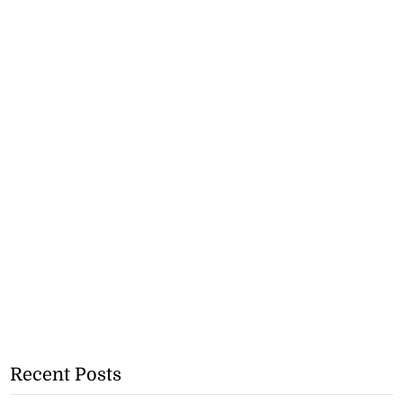
Recent Posts