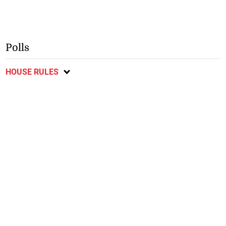
Polls
HOUSE RULES