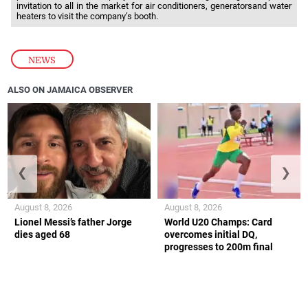
invitation to all in the market for air conditioners, generatorsand water
heaters to visit the company’s booth.
NEWS
ALSO ON JAMAICA OBSERVER
❮
❯
August 8, 2026
August 8, 2026
Lionel Messi’s father Jorge
World U20 Champs: Card
dies aged 68
overcomes initial DQ,
progresses to 200m final