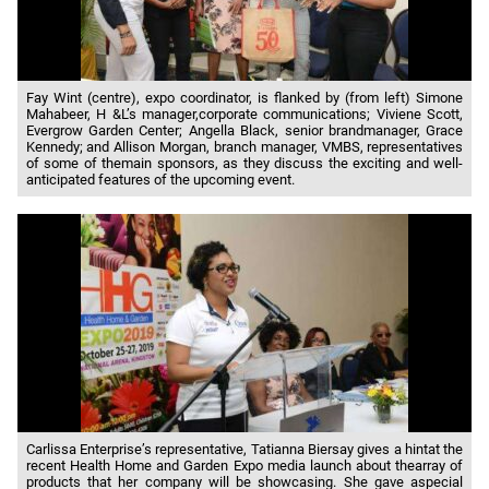
Fay Wint (centre), expo coordinator, is flanked by (from left) Simone
Mahabeer, H &L’s manager,corporate communications; Viviene Scott,
Evergrow Garden Center; Angella Black, senior brandmanager, Grace
Kennedy; and Allison Morgan, branch manager, VMBS, representatives
of some of themain sponsors, as they discuss the exciting and well-
anticipated features of the upcoming event.
Carlissa Enterprise’s representative, Tatianna Biersay gives a hintat the
recent Health Home and Garden Expo media launch about thearray of
products that her company will be showcasing. She gave aspecial