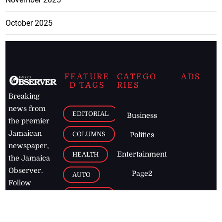
October 2025
FEATURE
CATEGO
ADS
D TAGS
RIES
Breaking
news from
EDITORIAL
Business
the premier
Jamaican
COLUMNS
Politics
newspaper,
Entertainment
HEALTH
the Jamaica
Observer.
Page2
AUTO
Follow
BUSINESS
Jamaican
news online
LETTERS
for free and