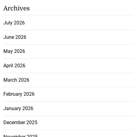
Archives
July 2026
June 2026
May 2026
April 2026
March 2026
February 2026
January 2026
December 2025
November 2025