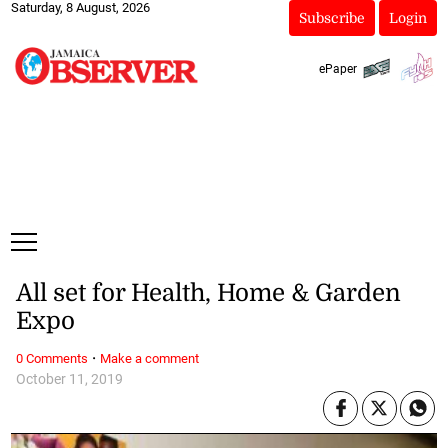
Saturday, 8 August, 2026
Subscribe
Login
ePaper
All set for Health, Home & Garden
Expo
·
0 Comments
Make a comment
October 11, 2019