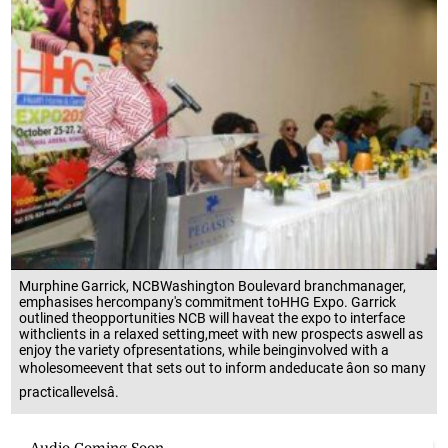
Murphine Garrick, NCBWashington Boulevard branchmanager,
emphasises hercompany's commitment toHHG Expo. Garrick
outlined theopportunities NCB will haveat the expo to interface
withclients in a relaxed setting,meet with new prospects aswell as
enjoy the variety ofpresentations, while beinginvolved with a
wholesomeevent that sets out to inform andeducate âon so many
practicallevelsâ.