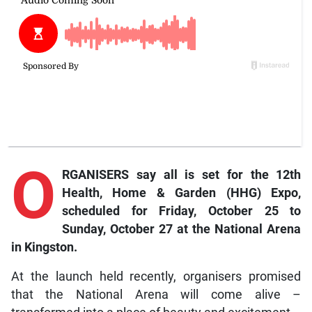
O
RGANISERS say all is set for the 12th
Health, Home & Garden (HHG) Expo,
scheduled for Friday, October 25 to
Sunday, October 27 at the National Arena
in Kingston.
At the launch held recently, organisers promised
that the National Arena will come alive –