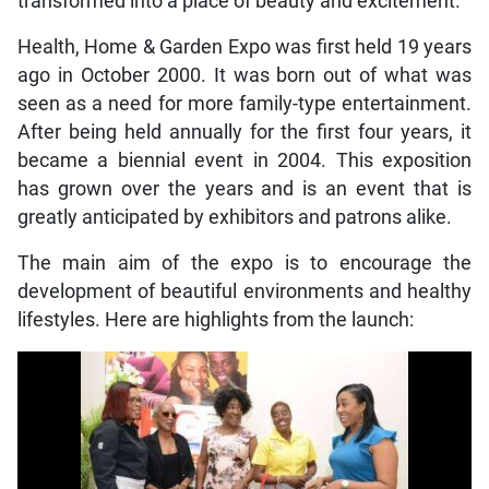
transformed into a place of beauty and excitement.
Health, Home & Garden Expo was first held 19 years
ago in October 2000. It was born out of what was
seen as a need for more family-type entertainment.
After being held annually for the first four years, it
became a biennial event in 2004. This exposition
has grown over the years and is an event that is
greatly anticipated by exhibitors and patrons alike.
The main aim of the expo is to encourage the
development of beautiful environments and healthy
lifestyles. Here are highlights from the launch: