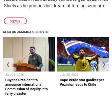
Shiels as he pursues his dream of turning semi-pro.
NEWS
ALSO ON JAMAICA OBSERVER
❮
❯
July 25, 2026
July 25, 2026
Guyana President to
Cape Verde star goalkeeper
announce international
Vozinha heads to Chile
Commission of Inquiry into
ferry disaster