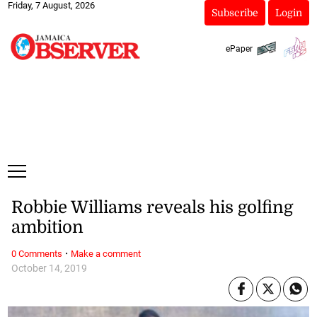
Friday, 7 August, 2026
Subscribe
Login
ePaper
Robbie Williams reveals his golfing
ambition
·
0 Comments
Make a comment
October 14, 2019