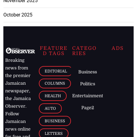
November 2025
October 2025
FEATURE
CATEGO
ADS
D TAGS
RIES
Breaking
news from
EDITORIAL
Business
the premier
Jamaican
COLUMNS
Politics
newspaper,
Entertainment
HEALTH
the Jamaica
Observer.
Page2
AUTO
Follow
BUSINESS
Jamaican
news online
LETTERS
for free and