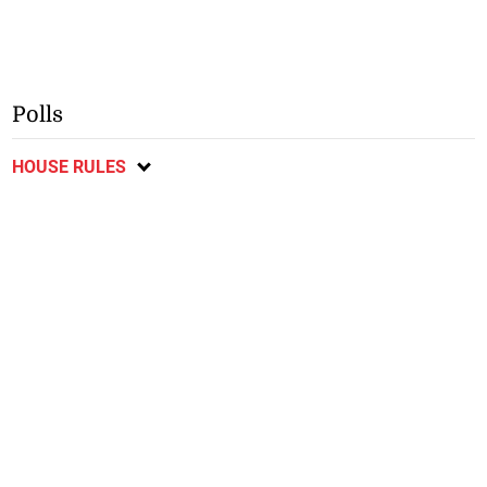
Polls
HOUSE RULES