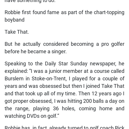
have something to do.
Robbie first found fame as part of the chart-topping
boyband
Take That.
But he actually considered becoming a pro golfer
before he became a singer.
Speaking to the Daily Star Sunday newspaper, he
explained: “I was a junior member at a course called
Burslem in Stoke-on-Trent, I played for a couple of
years and was obsessed but then I joined Take That
and that took up all of my time. Then 12 years ago I
got proper ­obsessed, I was hitting 200 balls a day on
the range, playing 36 holes, coming home and
watching DVDs on golf.”
Robbie has, in fact, already turned to golf coach Rick