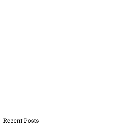
Recent Posts