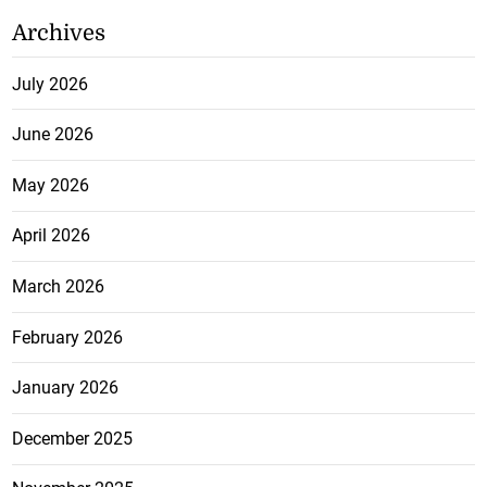
Archives
July 2026
June 2026
May 2026
April 2026
March 2026
February 2026
January 2026
December 2025