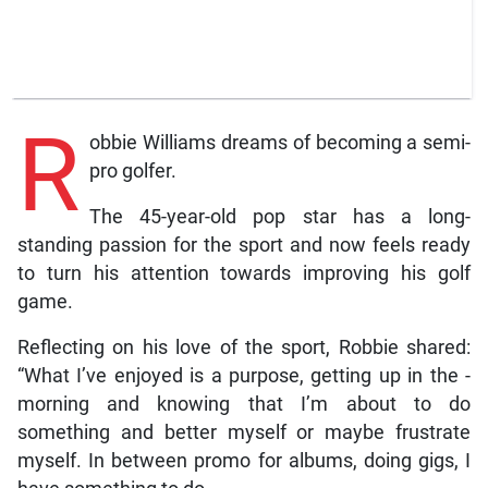
R
obbie Williams dreams of becoming a semi-
pro golfer.
The 45-year-old pop star has a long-
standing passion for the sport and now feels ready
to turn his attention towards improving his golf
game.
Reflecting on his love of the sport, Robbie shared:
“What I’ve enjoyed is a ­purpose, getting up in the ­
morning and knowing that I’m about to do
something and better myself or maybe frustrate
myself. In between promo for albums, doing gigs, I