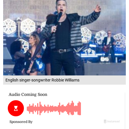
English singer-songwriter Robbie Williams