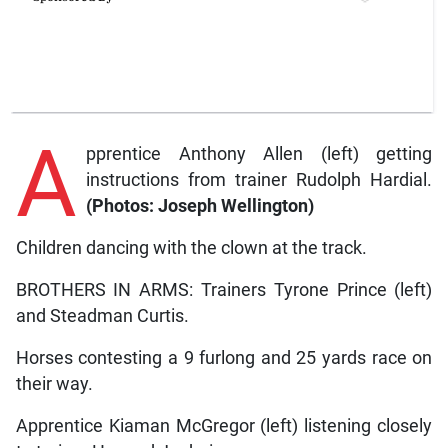
A
pprentice Anthony Allen (left) getting
instructions from trainer Rudolph Hardial.
(Photos: Joseph Wellington)
Children dancing with the clown at the track.
BROTHERS IN ARMS: Trainers Tyrone Prince (left)
and Steadman Curtis.
Horses contesting a 9 furlong and 25 yards race on
their way.
Apprentice Kiaman McGregor (left) listening closely