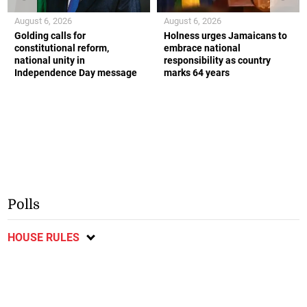
August 6, 2026
August 6, 2026
Golding calls for
Holness urges Jamaicans to
constitutional reform,
embrace national
national unity in
responsibility as country
Independence Day message
marks 64 years
Polls
HOUSE RULES