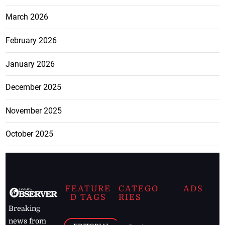
March 2026
February 2026
January 2026
December 2025
November 2025
October 2025
FEATURE
CATEGO
ADS
D TAGS
RIES
Breaking
news from