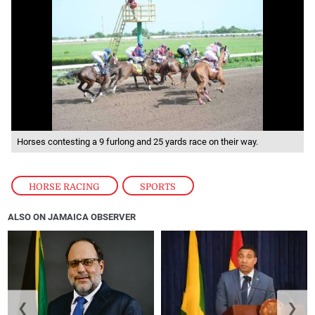
Horses contesting a 9 furlong and 25 yards race on their way.
HORSE RACING
,
SPORTS
ALSO ON JAMAICA OBSERVER
❮
❯