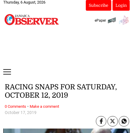
Thursday, 6 August, 2026
Subscribe
Login
ePaper
RACING SNAPS FOR SATURDAY,
OCTOBER 12, 2019
·
0 Comments
Make a comment
October 17, 2019