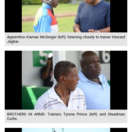
Apprentice Kiaman McGregor (left) listening closely to trainer Howard
Jaghai.
BROTHERS IN ARMS: Trainers Tyrone Prince (left) and Steadman
Curtis.