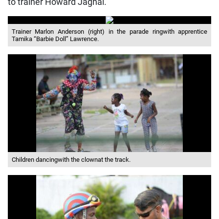
to trainer Howard Jaghai.
Trainer Marlon Anderson (right) in the parade ringwith apprentice
Tamika “Barbie Doll” Lawrence.
Children dancingwith the clownat the track.