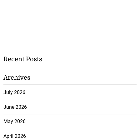
Recent Posts
Archives
July 2026
June 2026
May 2026
April 2026