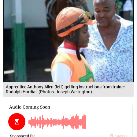
Apprentice Anthony Allen (left) getting instructions from trainer
Rudolph Hardial. (Photos: Joseph Wellington)