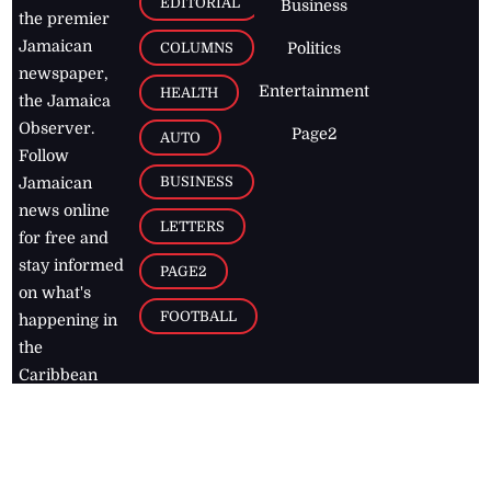
EDITORIAL
Business
the premier
Jamaican
COLUMNS
Politics
newspaper,
Entertainment
HEALTH
the Jamaica
Observer.
Page2
AUTO
Follow
BUSINESS
Jamaican
news online
LETTERS
for free and
stay informed
PAGE2
on what's
FOOTBALL
happening in
the
Caribbean
Jamaica Observer,
2026
© All
Rights Reserved
Home
Contact Us