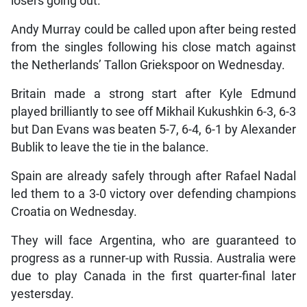
losers going out.
Andy Murray could be called upon after being rested
from the singles following his close match against
the Netherlands’ Tallon Griekspoor on Wednesday.
Britain made a strong start after Kyle Edmund
played brilliantly to see off Mikhail Kukushkin 6-3, 6-3
but Dan Evans was beaten 5-7, 6-4, 6-1 by Alexander
Bublik to leave the tie in the balance.
Spain are already safely through after Rafael Nadal
led them to a 3-0 victory over defending champions
Croatia on Wednesday.
They will face Argentina, who are guaranteed to
progress as a runner-up with Russia. Australia were
due to play Canada in the first quarter-final later
yestersday.