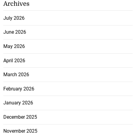
Archives
July 2026
June 2026
May 2026
April 2026
March 2026
February 2026
January 2026
December 2025
November 2025