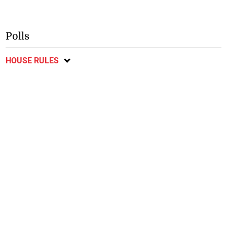
Polls
HOUSE RULES