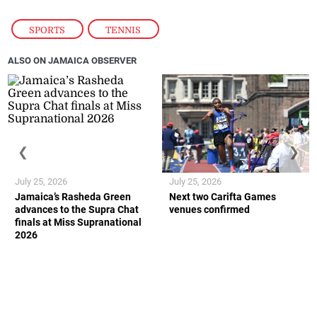
SPORTS
,
TENNIS
ALSO ON JAMAICA OBSERVER
❮
❯
July 25, 2026
July 25, 2026
Jamaica’s Rasheda Green
Next two Carifta Games
advances to the Supra Chat
venues confirmed
finals at Miss Supranational
2026