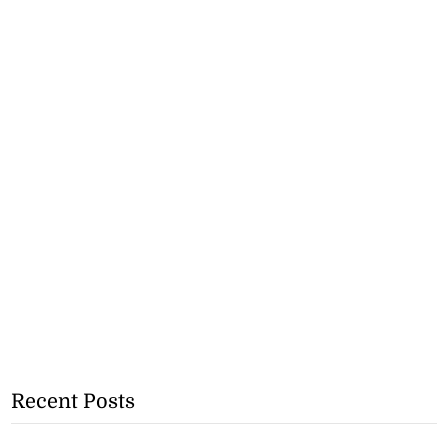
Recent Posts