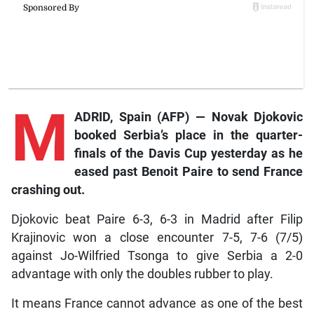
M
ADRID, Spain (AFP) — Novak Djokovic
booked Serbia’s place in the quarter-
finals of the Davis Cup yesterday as he
eased past Benoit Paire to send France
crashing out.
Djokovic beat Paire 6-3, 6-3 in Madrid after Filip
Krajinovic won a close encounter 7-5, 7-6 (7/5)
against Jo-Wilfried Tsonga to give Serbia a 2-0
advantage with only the doubles rubber to play.
It means France cannot advance as one of the best