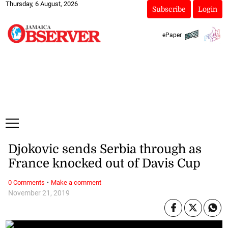
Thursday, 6 August, 2026
Subscribe
Login
ePaper
Djokovic sends Serbia through as
France knocked out of Davis Cup
·
0 Comments
Make a comment
November 21, 2019