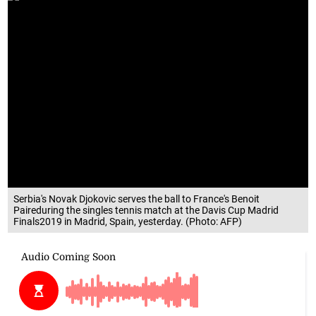
Serbia's Novak Djokovic serves the ball to France's Benoit
Paireduring the singles tennis match at the Davis Cup Madrid
Finals2019 in Madrid, Spain, yesterday. (Photo: AFP)