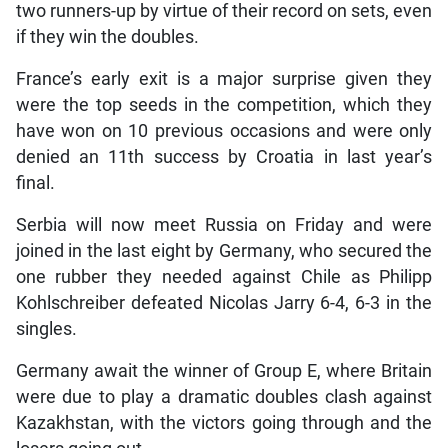
two runners-up by virtue of their record on sets, even
if they win the doubles.
France’s early exit is a major surprise given they
were the top seeds in the competition, which they
have won on 10 previous occasions and were only
denied an 11th success by Croatia in last year’s
final.
Serbia will now meet Russia on Friday and were
joined in the last eight by Germany, who secured the
one rubber they needed against Chile as Philipp
Kohlschreiber defeated Nicolas Jarry 6-4, 6-3 in the
singles.
Germany await the winner of Group E, where Britain
were due to play a dramatic doubles clash against
Kazakhstan, with the victors going through and the