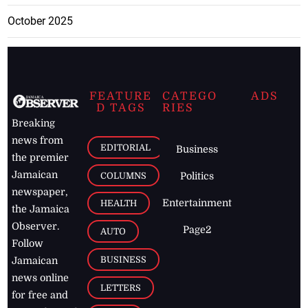
October 2025
FEATURE
CATEGO
ADS
D TAGS
RIES
Breaking
news from
EDITORIAL
Business
the premier
Jamaican
COLUMNS
Politics
newspaper,
Entertainment
HEALTH
the Jamaica
Observer.
Page2
AUTO
Follow
BUSINESS
Jamaican
news online
LETTERS
for free and