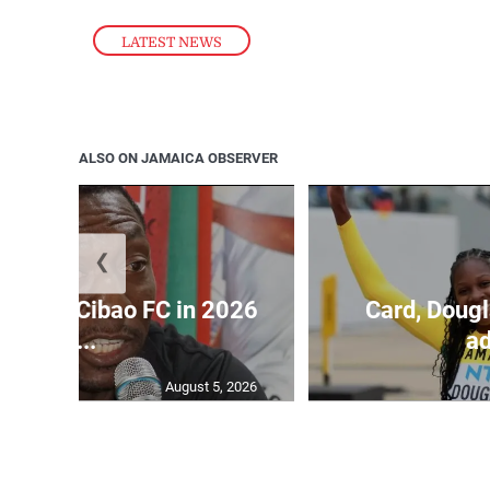
LATEST NEWS
ALSO ON JAMAICA OBSERVER
❮
held by Cibao FC in 2026
Card, Dougl
C...
ad
August 5, 2026