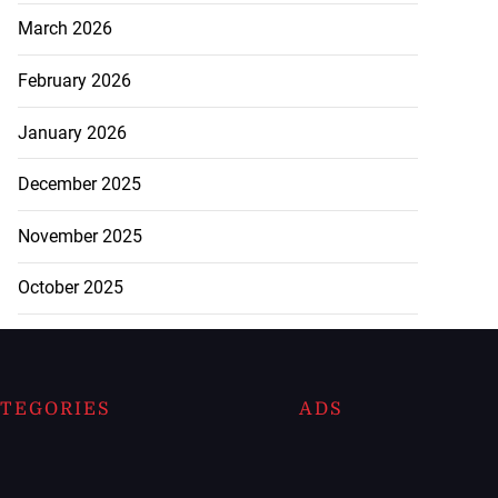
March 2026
February 2026
January 2026
December 2025
November 2025
October 2025
TEGORIES
ADS