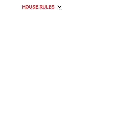
HOUSE RULES