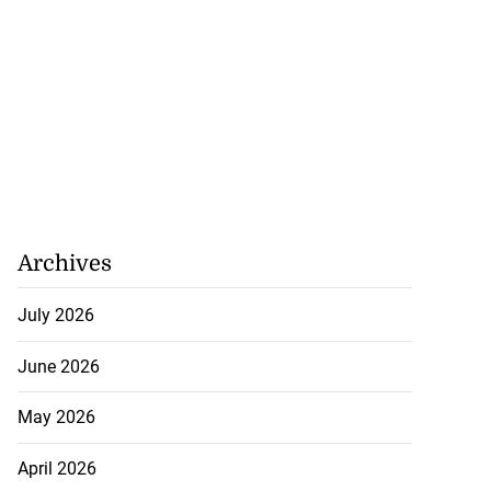
Archives
July 2026
June 2026
May 2026
April 2026