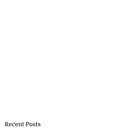
Recent Posts