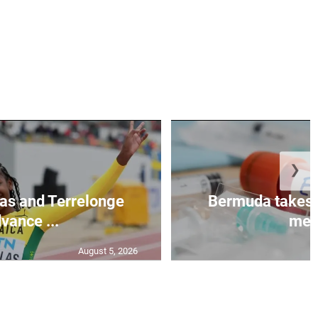
❯
as and Terrelonge
Bermuda takes 
vance ...
mea.
August 5, 2026