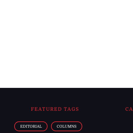
FEATURED TAGS
CA
EDITORIAL
COLUMNS