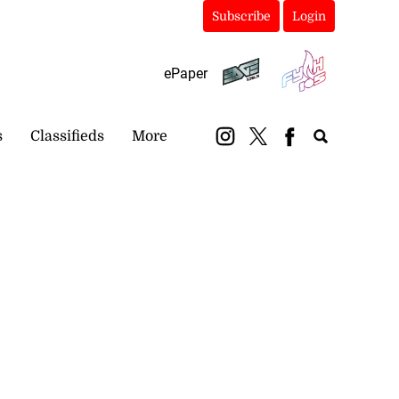
Subscribe
Login
ePaper
s
Classifieds
More