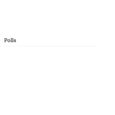
Polls