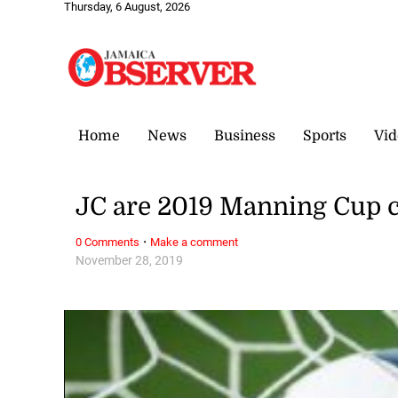
Thursday, 6 August, 2026
Home
News
Business
Sports
Vid
JC are 2019 Manning Cup
·
0 Comments
Make a comment
November 28, 2019