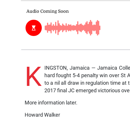
K
INGSTON, Jamaica — Jamaica Colleg
hard fought 5-4 penalty win over St 
to a nil all draw in regulation time at
2017 final JC emerged victorious over
More information later.
Howard Walker