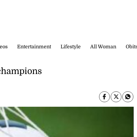
eos
Entertainment
Lifestyle
All Woman
Obit
 champions