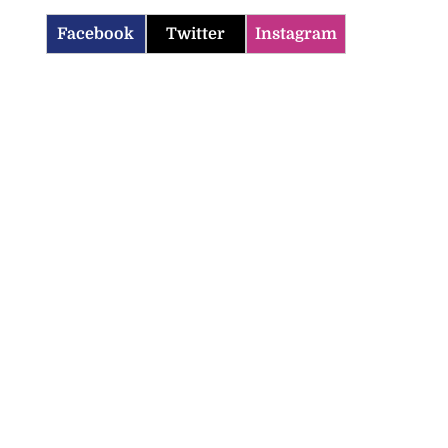
Facebook
Twitter
Instagram