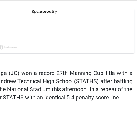
e (JC) won a record 27th Manning Cup title with a
Andrew Technical High School (STATHS) after battling
 the National Stadium this afternoon. In a repeat of the
 STATHS with an identical 5-4 penalty score line.