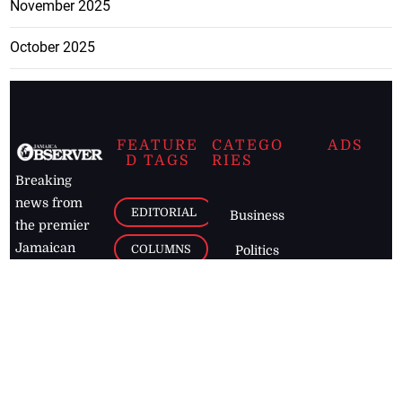
November 2025
October 2025
FEATURE
CATEGO
ADS
D TAGS
RIES
Breaking
news from
EDITORIAL
Business
the premier
Jamaican
COLUMNS
Politics
newspaper,
Entertainment
HEALTH
the Jamaica
Observer.
Page2
AUTO
Follow
BUSINESS
Jamaican
news online
LETTERS