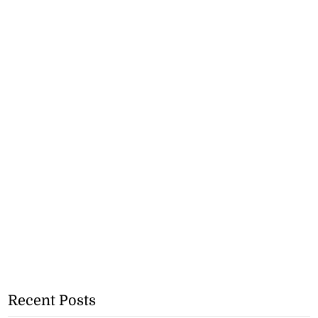
Recent Posts