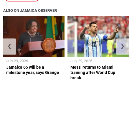
ALSO ON JAMAICA OBSERVER
❮
❯
July 29, 2026
July 29, 2026
Jamaica 65 will be a
Messi returns to Miami
milestone year, says Grange
training after World Cup
break