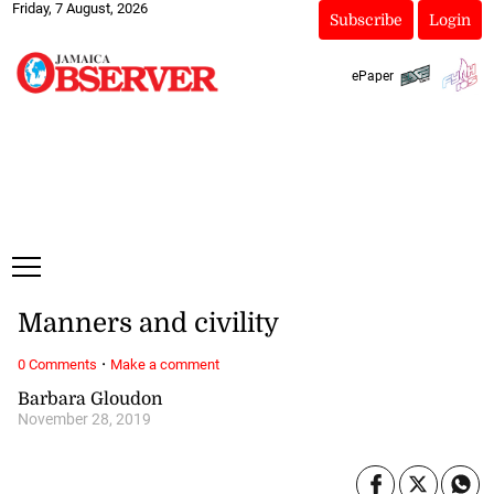
Friday, 7 August, 2026
Subscribe
Login
ePaper
Manners and civility
·
0 Comments
Make a comment
Barbara Gloudon
November 28, 2019