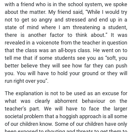
with a friend who is in the school system, we spoke
about the matter. My friend said, “While I would try
not to get so angry and stressed and end up in a
state of mind where I am threatening a student,
there is another factor to think about.” It was
revealed in a voicenote from the teacher in question
that the class was an all-boys class. He went on to
tell me that if some students see you as “soft, you
better believe they will see how far they can push
you. You will have to hold your ground or they will
run right over you”.
The explanation is not to be used as an excuse for
what was clearly abhorrent behaviour on the
teacher’s part. We will have to face the larger
societal problem that a hoggish approach is all some
of our children know. Some of our children have only
been exposed to shouting and threats to get them to