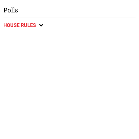
Polls
HOUSE RULES