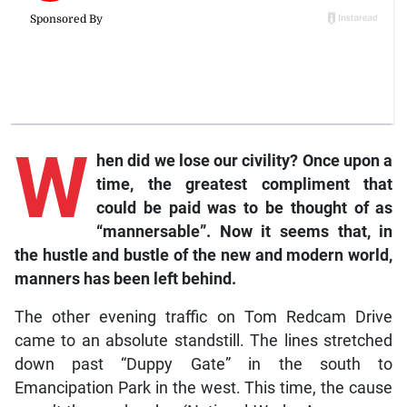
W
hen did we lose our civility? Once upon a
time, the greatest compliment that
could be paid was to be thought of as
“mannersable”. Now it seems that, in
the hustle and bustle of the new and modern world,
manners has been left behind.
The other evening traffic on Tom Redcam Drive
came to an absolute standstill. The lines stretched
down past “Duppy Gate” in the south to
Emancipation Park in the west. This time, the cause