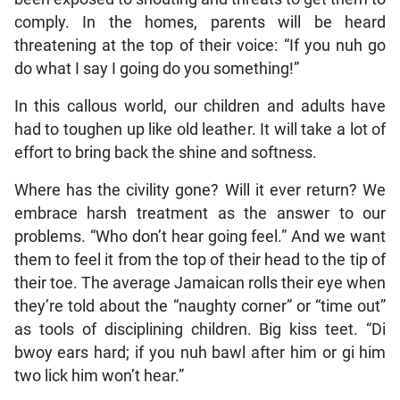
comply. In the homes, parents will be heard
threatening at the top of their voice: “If you nuh go
do what I say I going do you something!”
In this callous world, our children and adults have
had to toughen up like old leather. It will take a lot of
effort to bring back the shine and softness.
Where has the civility gone? Will it ever return? We
embrace harsh treatment as the answer to our
problems. “Who don’t hear going feel.” And we want
them to feel it from the top of their head to the tip of
their toe. The average Jamaican rolls their eye when
they’re told about the “naughty corner” or “time out”
as tools of disciplining children. Big kiss teet. “Di
bwoy ears hard; if you nuh bawl after him or gi him
two lick him won’t hear.”