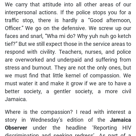
We carry that attitude into all other areas of our
interpersonal actions. If the police stops you for a
traffic stop, there is hardly a “Good afternoon,
Officer.” We go on the defensive. We screw up our
faces and snarl, “Wha mi do? Why yuh nuh go ketch
tief?” But we still expect those in the service areas to
respond with civility. Teachers, nurses, and police
are overworked and underpaid and suffering from
stress and burnout. They are not the only ones, but
we must find that little kernel of compassion. We
must water it and make it grow if we are to have a
better society, a gentler society, a more civil
Jamaica.
Where is the compassion? I read with interest a
story in Wednesday’s edition of the
Jamaica
Observer
under the headline ‘Reporting HIV
discrimination and seeking redress’. As part of a