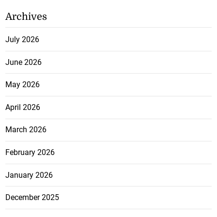
Archives
July 2026
June 2026
May 2026
April 2026
March 2026
February 2026
January 2026
December 2025