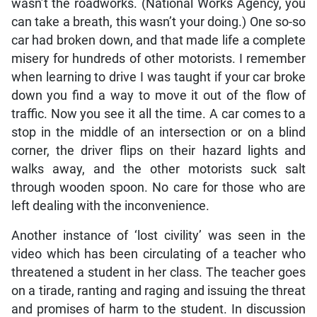
wasn’t the roadworks. (National Works Agency, you
can take a breath, this wasn’t your doing.) One so-so
car had broken down, and that made life a complete
misery for hundreds of other motorists. I remember
when learning to drive I was taught if your car broke
down you find a way to move it out of the flow of
traffic. Now you see it all the time. A car comes to a
stop in the middle of an intersection or on a blind
corner, the driver flips on their hazard lights and
walks away, and the other motorists suck salt
through wooden spoon. No care for those who are
left dealing with the inconvenience.
Another instance of ‘lost civility’ was seen in the
video which has been circulating of a teacher who
threatened a student in her class. The teacher goes
on a tirade, ranting and raging and issuing the threat
and promises of harm to the student. In discussion