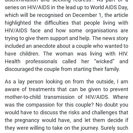
series on HIV/AIDS in the lead up to World AIDS Day,
which will be recognised on December 1, the article
highlighted the difficulties that people living with
HIV/AIDS face and how some organisations are
trying to give them support and help. The news story
included an anecdote about a couple who wanted to
have children. The woman was living with HIV.
Health professionals called her “wicked” and
discouraged the couple from starting their family.
As a lay person looking on from the outside, I am
aware of treatments that can be given to prevent
mother-to-child transmission of HIV/AIDS. Where
was the compassion for this couple? No doubt you
would have to discuss the risks and challenges that
the pregnancy would have, and let them decide if
they were willing to take on the journey. Surely such