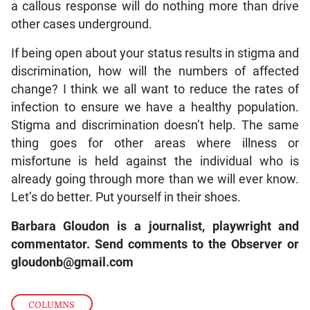
a callous response will do nothing more than drive
other cases underground.
If being open about your status results in stigma and
discrimination, how will the numbers of affected
change? I think we all want to reduce the rates of
infection to ensure we have a healthy population.
Stigma and discrimination doesn’t help. The same
thing goes for other areas where illness or
misfortune is held against the individual who is
already going through more than we will ever know.
Let’s do better. Put yourself in their shoes.
Barbara Gloudon is a journalist, playwright and
commentator. Send comments to the Observer or
gloudonb@gmail.com
COLUMNS