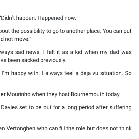
nk. “Didn’t happen. Happened now.
bout the possibility to go to another place. You can put
uld not move.”
always sad news. I felt it as a kid when my dad was
have been sacked previously.
I’m happy with. I always feel a deja vu situation. So
nder Mourinho when they host Bournemouth today.
Davies set to be out for a long period after suffering
 Vertonghen who can fill the role but does not think
.