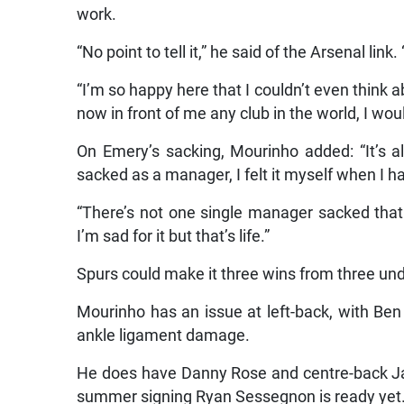
work.
“No point to tell it,” he said of the Arsenal li
“I’m so happy here that I couldn’t even think a
now in front of me any club in the world, I wo
On Emery’s sacking, Mourinho added: “It’s 
sacked as a manager, I felt it myself when I 
“There’s not one single manager sacked that 
I’m sad for it but that’s life.”
Spurs could make it three wins from three u
Mourinho has an issue at left-back, with Ben 
ankle ligament damage.
He does have Danny Rose and centre-back Jan
summer signing Ryan Sessegnon is ready yet