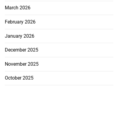
March 2026
February 2026
January 2026
December 2025
November 2025
October 2025