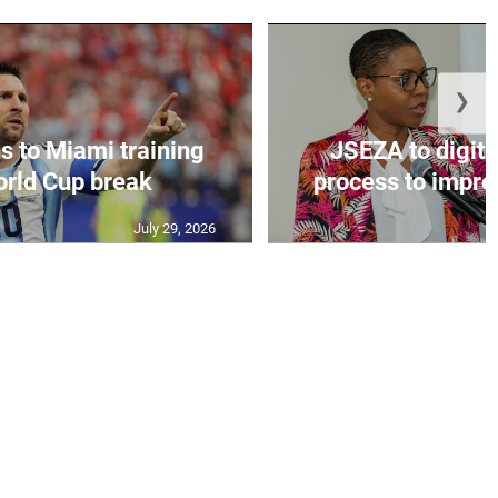
❯
s to Miami training
JSEZA to digiti
orld Cup break
process to improv
July 29, 2026