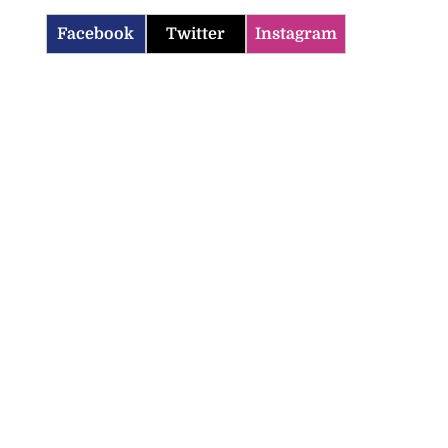
Facebook
Twitter
Instagram