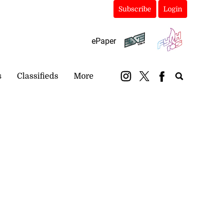
Subscribe
Login
ePaper
s
Classifieds
More