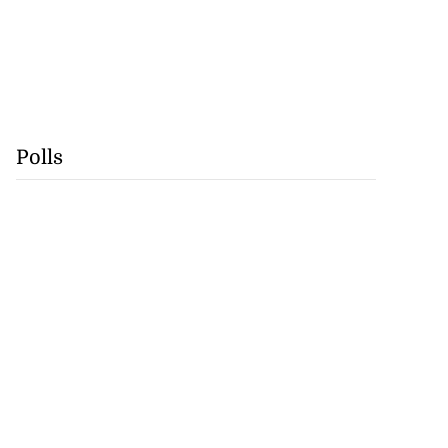
Polls