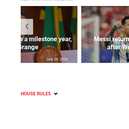
❮
 will be a milestone year,
Messi return
says Grange
after W
July 29, 2026
HOUSE RULES