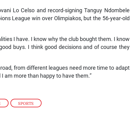
iovani Lo Celso and record-signing Tanguy Ndombele
ions League win over Olimpiakos, but the 56-year-old
ualities I have. I know why the club bought them. I know
 good buys. I think good decisions and of course they
road, from different leagues need more time to adapt
nd I am more than happy to have them.”
S
,
SPORTS