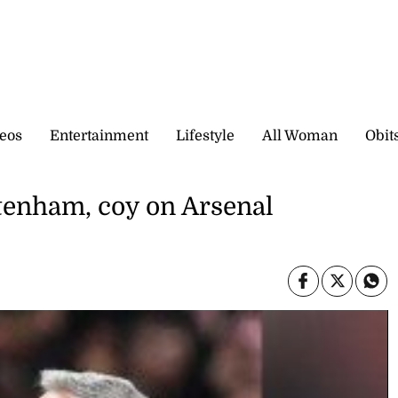
eos
Entertainment
Lifestyle
All Woman
Obit
ttenham, coy on Arsenal