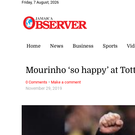
Friday, 7 August, 2026
Home
News
Business
Sports
Vid
Mourinho ‘so happy’ at To
·
0 Comments
Make a comment
November 29, 2019