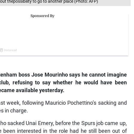
out thepossibility to go to another place (Photo: AFP)
tenham boss Jose Mourinho says he cannot imagine
club, refusing to say whether he would have been
became available yesterday.
t week, following Mauricio Pochettino’s sacking and
es in charge.
who sacked Unai Emery, before the Spurs job came up,
been interested in the role had he still been out of