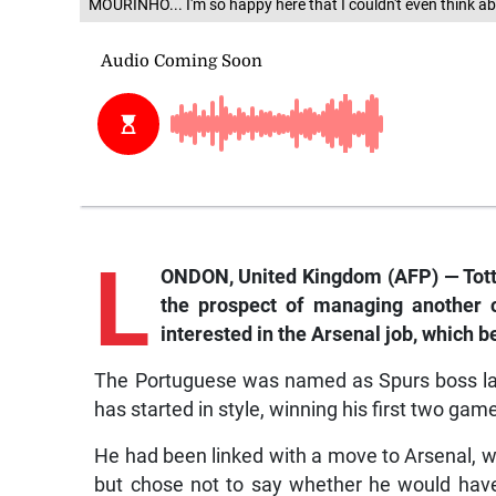
MOURINHO... I'm so happy here that I couldn't even think ab
L
ONDON, United Kingdom (AFP) — Tot
the prospect of managing another 
interested in the Arsenal job, which 
The Portuguese was named as Spurs boss las
has started in style, winning his first two gam
He had been linked with a move to Arsenal, 
but chose not to say whether he would have 