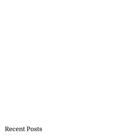
Recent Posts