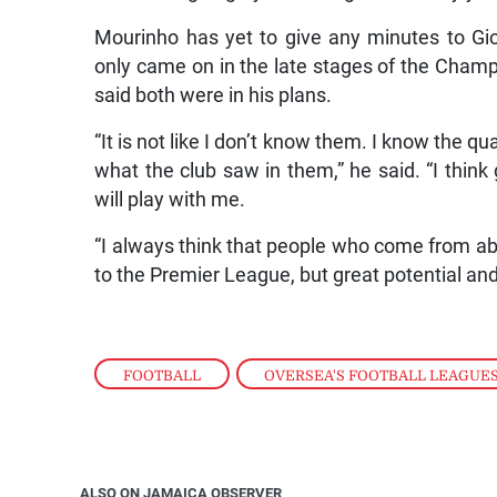
Mourinho has yet to give any minutes to G
only came on in the late stages of the Champ
said both were in his plans.
“It is not like I don’t know them. I know the q
what the club saw in them,” he said. “I think
will play with me.
“I always think that people who come from ab
to the Premier League, but great potential a
FOOTBALL
,
OVERSEA'S FOOTBALL LEAGUE
ALSO ON JAMAICA OBSERVER