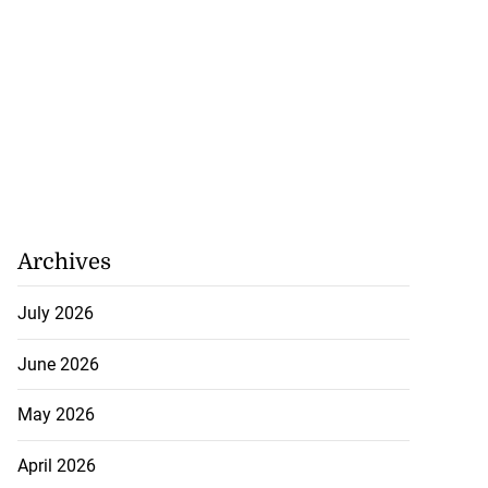
Archives
July 2026
June 2026
May 2026
April 2026