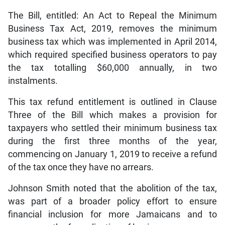
The Bill, entitled: An Act to Repeal the Minimum
Business Tax Act, 2019, removes the minimum
business tax which was implemented in April 2014,
which required specified business operators to pay
the tax totalling $60,000 annually, in two
instalments.
This tax refund entitlement is outlined in Clause
Three of the Bill which makes a provision for
taxpayers who settled their minimum business tax
during the first three months of the year,
commencing on January 1, 2019 to receive a refund
of the tax once they have no arrears.
Johnson Smith noted that the abolition of the tax,
was part of a broader policy effort to ensure
financial inclusion for more Jamaicans and to