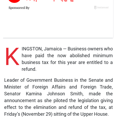
K
INGSTON, Jamaica — Business owners who
have paid the now abolished minimum
business tax for this year are entitled to a
refund.
Leader of Government Business in the Senate and
Minister of Foreign Affairs and Foreign Trade,
Senator Kamina Johnson Smith, made the
announcement as she piloted the legislation giving
effect to the elimination and refund of the tax, at
Friday’s (November 29) sitting of the Upper House.