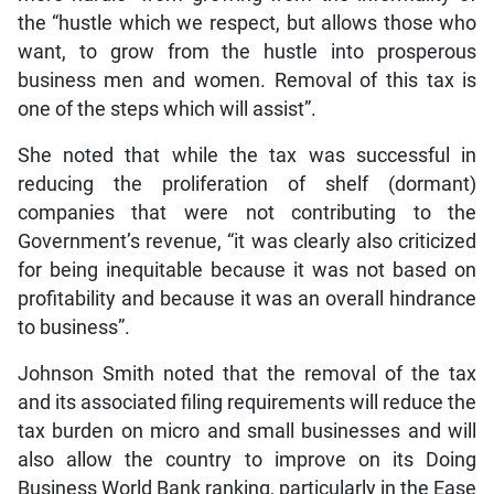
the “hustle which we respect, but allows those who
want, to grow from the hustle into prosperous
business men and women. Removal of this tax is
one of the steps which will assist”.
She noted that while the tax was successful in
reducing the proliferation of shelf (dormant)
companies that were not contributing to the
Government’s revenue, “it was clearly also criticized
for being inequitable because it was not based on
profitability and because it was an overall hindrance
to business”.
Johnson Smith noted that the removal of the tax
and its associated filing requirements will reduce the
tax burden on micro and small businesses and will
also allow the country to improve on its Doing
Business World Bank ranking, particularly in the Ease