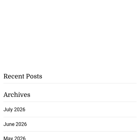
Recent Posts
Archives
July 2026
June 2026
May 2026