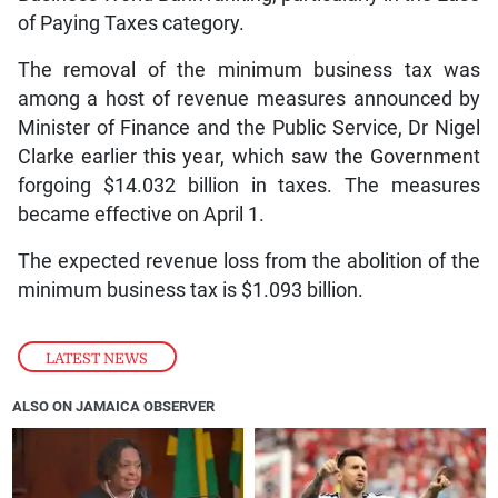
of Paying Taxes category.
The removal of the minimum business tax was
among a host of revenue measures announced by
Minister of Finance and the Public Service, Dr Nigel
Clarke earlier this year, which saw the Government
forgoing $14.032 billion in taxes. The measures
became effective on April 1.
The expected revenue loss from the abolition of the
minimum business tax is $1.093 billion.
LATEST NEWS
ALSO ON JAMAICA OBSERVER