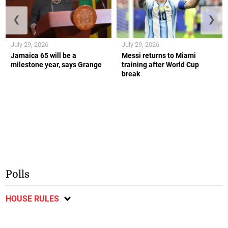
❮
❯
July 29, 2026
July 29, 2026
Jamaica 65 will be a
Messi returns to Miami
milestone year, says Grange
training after World Cup
break
Polls
HOUSE RULES