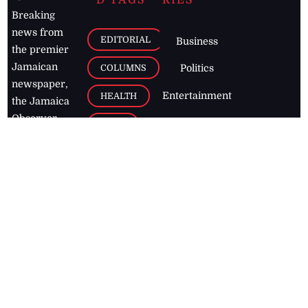
Breaking
news from
EDITORIAL
Business
the premier
Jamaican
COLUMNS
Politics
newspaper,
Entertainment
HEALTH
the Jamaica
Observer.
Page2
AUTO
Follow
BUSINESS
Jamaican
news online
LETTERS
for free and
stay informed
PAGE2
on what's
FOOTBALL
happening in
the
Caribbean