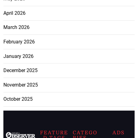
April 2026
March 2026
February 2026
January 2026
December 2025
November 2025
October 2025
FEATURE
CATEGO
ADS
D TAGS
RIES