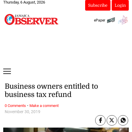
Thursday, 6 August, 2026
Subscribe
Login
ePaper
Business owners entitled to
business tax refund
·
0 Comments
Make a comment
November 30, 2019