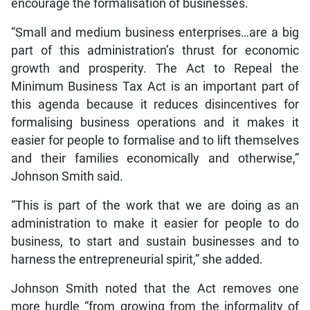
encourage the formalisation of businesses.
“Small and medium business enterprises…are a big
part of this administration’s thrust for economic
growth and prosperity. The Act to Repeal the
Minimum Business Tax Act is an important part of
this agenda because it reduces disincentives for
formalising business operations and it makes it
easier for people to formalise and to lift themselves
and their families economically and otherwise,”
Johnson Smith said.
“This is part of the work that we are doing as an
administration to make it easier for people to do
business, to start and sustain businesses and to
harness the entrepreneurial spirit,” she added.
Johnson Smith noted that the Act removes one
more hurdle “from growing from the informality of