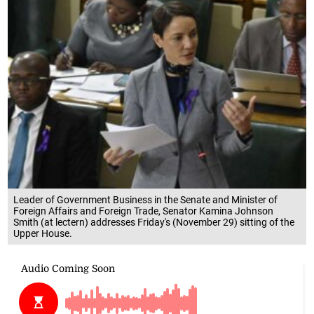
Leader of Government Business in the Senate and Minister of
Foreign Affairs and Foreign Trade, Senator Kamina Johnson
Smith (at lectern) addresses Friday's (November 29) sitting of the
Upper House.