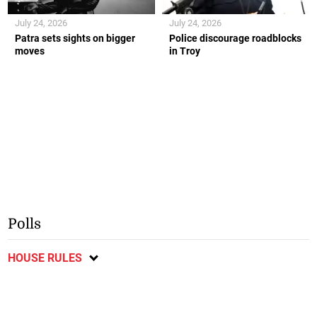
July 24, 2026
July 24, 2026
Patra sets sights on bigger
Police discourage roadblocks
moves
in Troy
Polls
HOUSE RULES