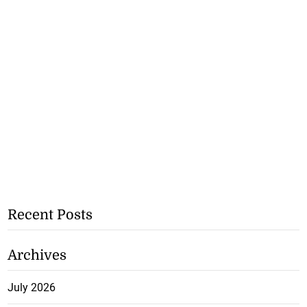
Recent Posts
Archives
July 2026