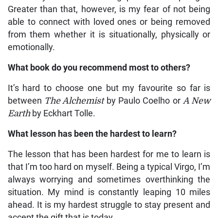
Greater than that, however, is my fear of not being
able to connect with loved ones or being removed
from them whether it is situationally, physically or
emotionally.
What book do you recommend most to others?
It’s hard to choose one but my favourite so far is
between
The Alchemist
by Paulo Coelho or
A New
Earth
by Eckhart Tolle.
What lesson has been the hardest to learn?
The lesson that has been hardest for me to learn is
that I’m too hard on myself. Being a typical Virgo, I’m
always worrying and sometimes overthinking the
situation. My mind is constantly leaping 10 miles
ahead. It is my hardest struggle to stay present and
accept the gift that is today.