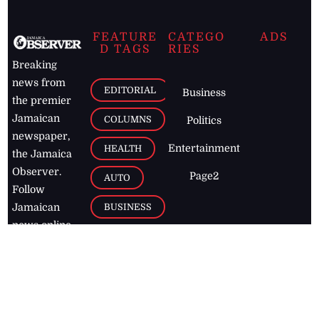
FEATURE
CATEGO
ADS
D TAGS
RIES
Breaking
news from
EDITORIAL
Business
the premier
Jamaican
COLUMNS
Politics
newspaper,
Entertainment
HEALTH
the Jamaica
Observer.
Page2
AUTO
Follow
BUSINESS
Jamaican
news online
LETTERS
for free and
stay informed
PAGE2
on what's
FOOTBALL
happening in
the