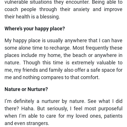
vulnerable situations they encounter. Being able to
coach people through their anxiety and improve
their health is a blessing.
Where’s your happy place?
My happy place is usually anywhere that I can have
some alone time to recharge. Most frequently these
places include my home, the beach or anywhere in
nature. Though this time is extremely valuable to
me, my friends and family also offer a safe space for
me and nothing compares to that comfort.
Nature or Nurture?
I’m definitely a nurturer by nature. See what I did
there? Haha. But seriously, I feel most purposeful
when I’m able to care for my loved ones, patients
and even strangers.