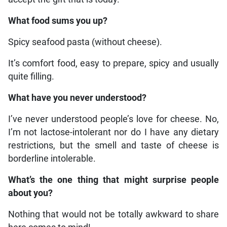
What food sums you up?
Spicy seafood pasta (without cheese).
It’s comfort food, easy to prepare, spicy and usually
quite filling.
What have you never understood?
I’ve never understood people’s love for cheese. No,
I’m not lactose-intolerant nor do I have any dietary
restrictions, but the smell and taste of cheese is
borderline intolerable.
What’s the one thing that might surprise people
about you?
Nothing that would not be totally awkward to share