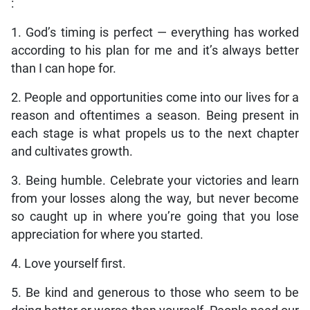
:
1. God’s timing is perfect — everything has worked
according to his plan for me and it’s always better
than I can hope for.
2. People and opportunities come into our lives for a
reason and oftentimes a season. Being present in
each stage is what propels us to the next chapter
and cultivates growth.
3. Being humble. Celebrate your victories and learn
from your losses along the way, but never become
so caught up in where you’re going that you lose
appreciation for where you started.
4. Love yourself first.
5. Be kind and generous to those who seem to be