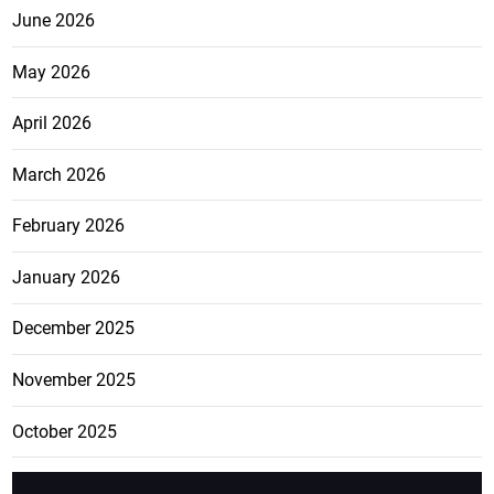
June 2026
May 2026
April 2026
March 2026
February 2026
January 2026
December 2025
November 2025
October 2025