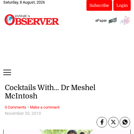
Saturday, 8 August, 2026
Subscribe
Login
ePaper
Cocktails With… Dr Meshel
McIntosh
·
0 Comments
Make a comment
November 30, 2019