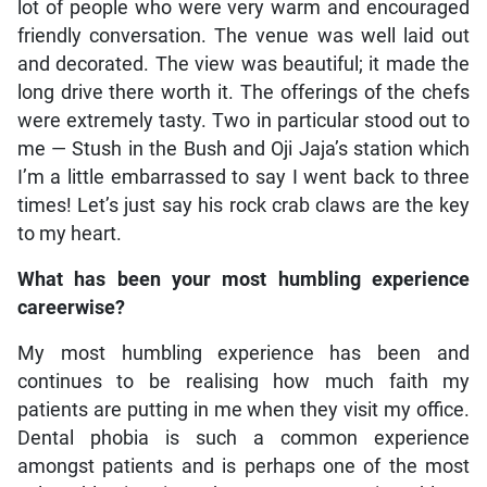
lot of people who were very warm and encouraged
friendly conversation. The venue was well laid out
and decorated. The view was beautiful; it made the
long drive there worth it. The offerings of the chefs
were extremely tasty. Two in particular stood out to
me — Stush in the Bush and Oji Jaja’s station which
I’m a little embarrassed to say I went back to three
times! Let’s just say his rock crab claws are the key
to my heart.
What has been your most humbling experience
careerwise?
My most humbling experience has been and
continues to be realising how much faith my
patients are putting in me when they visit my office.
Dental phobia is such a common experience
amongst patients and is perhaps one of the most