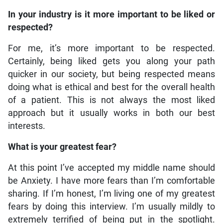
In your industry is it more important to be liked or
respected?
For me, it’s more important to be respected.
Certainly, being liked gets you along your path
quicker in our society, but being respected means
doing what is ethical and best for the overall health
of a patient. This is not always the most liked
approach but it usually works in both our best
interests.
What is your greatest fear?
At this point I’ve accepted my middle name should
be Anxiety. I have more fears than I’m comfortable
sharing. If I’m honest, I’m living one of my greatest
fears by doing this interview. I’m usually mildly to
extremely terrified of being put in the spotlight.