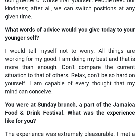
doing better or worse than yourself. People need our
kindness; after all, we can switch positions at any
given time.
What words of advice would you give today to your
younger self?
I would tell myself not to worry. All things are
working for my good. I am doing my best and that is
more than enough. Don’t compare the current
situation to that of others. Relax, don’t be so hard on
yourself. I am capable of every thought that my
mind can conceive.
You were at Sunday brunch, a part of the Jamaica
Food & Drink Festival. What was the experience
like for you?
The experience was extremely pleasurable. I met a