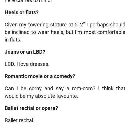
here comes to mind!
Heels or flats?
Given my towering stature at 5′ 2” I perhaps should
be inclined to wear heels, but I’m most comfortable
in flats.
Jeans or an LBD?
LBD. I love dresses.
Romantic movie or a comedy?
Can I be corny and say a rom-com? I think that
would be my absolute favourite.
Ballet recital or opera?
Ballet recital.