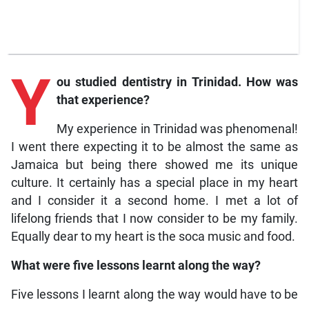
Y
ou studied dentistry in Trinidad. How was
that experience?
My experience in Trinidad was phenomenal!
I went there expecting it to be almost the same as
Jamaica but being there showed me its unique
culture. It certainly has a special place in my heart
and I consider it a second home. I met a lot of
lifelong friends that I now consider to be my family.
Equally dear to my heart is the soca music and food.
What were five lessons learnt along the way?
Five lessons I learnt along the way would have to be