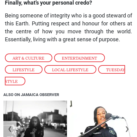
Finally, what’s your personal credo?
Being someone of integrity who is a good steward of
this Earth. Putting respect and honour for others at
the centre of how you move through the world.
Essentially, living with a great sense of purpose.
ART & CULTURE
,
ENTERTAINMENT
,
LIFESTYLE
,
LOCAL LIFESTYLE
,
TUESDAY
STYLE
ALSO ON JAMAICA OBSERVER
❮
❯