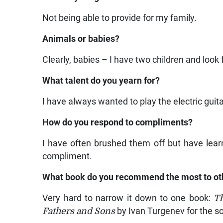
Not being able to provide for my family.
Animals or babies?
Clearly, babies – I have two children and look
What talent do you yearn for?
I have always wanted to play the electric guita
How do you respond to compliments?
I have often brushed them off but have lear
compliment.
What book do you recommend the most to ot
Very hard to narrow it down to one book:
T
Fathers and Sons
by Ivan Turgenev for the so