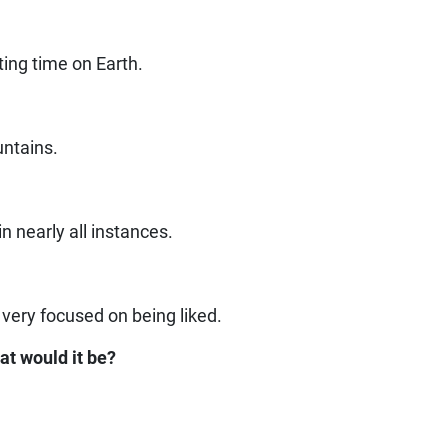
ting time on Earth.
untains.
n nearly all instances.
?
 very focused on being liked.
at would it be?