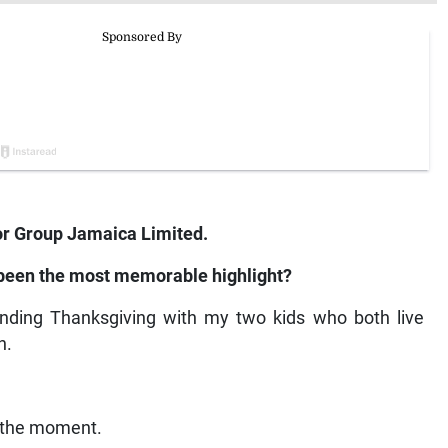
 Group Jamaica Limited.
 been the most memorable highlight?
pending Thanksgiving with my two kids who both live
h.
n the moment.