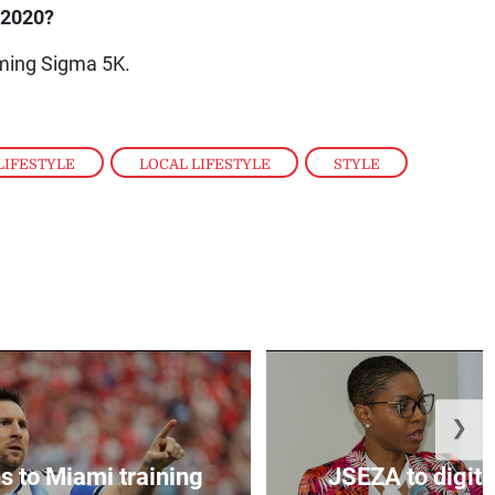
n 2020?
oming Sigma 5K.
LIFESTYLE
,
LOCAL LIFESTYLE
,
STYLE
,
❯
s to Miami training
JSEZA to digiti