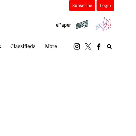
Subscribe
Login
ePaper
s
Classifieds
More