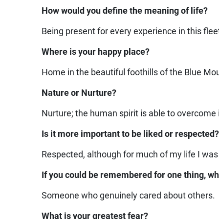
How would you define the meaning of life?
Being present for every experience in this flee
Where is your happy place?
Home in the beautiful foothills of the Blue Mo
Nature or Nurture?
Nurture; the human spirit is able to overcome i
Is it more important to be liked or respected
Respected, although for much of my life I was
If you could be remembered for one thing, wh
Someone who genuinely cared about others.
What is your greatest fear?