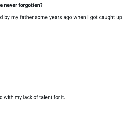
ve never forgotten?
ed by my father some years ago when I got caught up
 with my lack of talent for it.