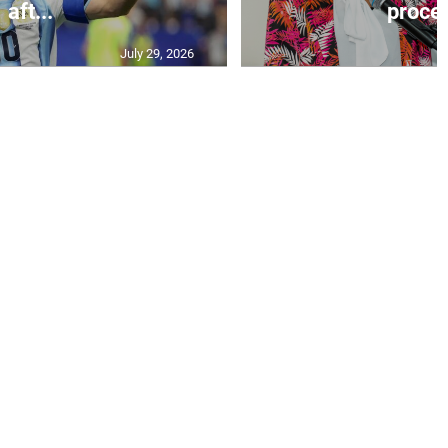
aft...
proces
July 29, 2026