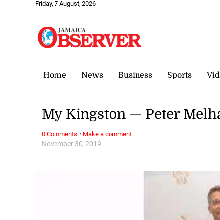
Friday, 7 August, 2026
Home
News
Business
Sports
Vid
My Kingston — Peter Melh
·
0 Comments
Make a comment
November 30, 2019