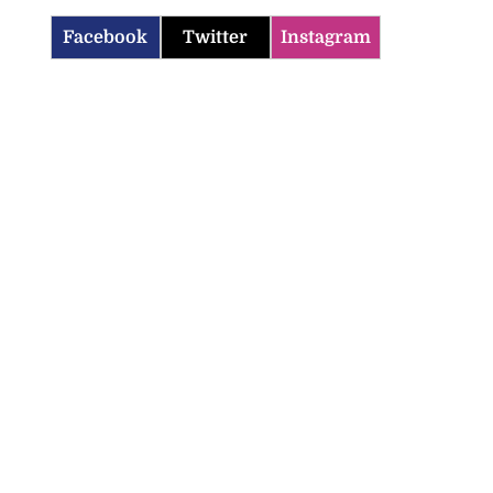
Facebook
Twitter
Instagram