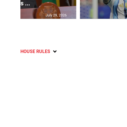
says ...
July 29, 2026
HOUSE RULES