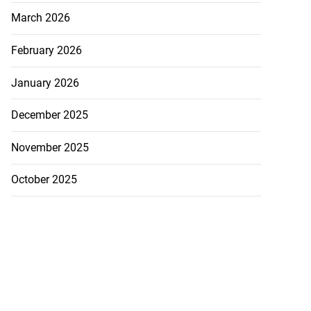
s ...
March 2026
July 29, 2026
February 2026
January 2026
December 2025
November 2025
October 2025