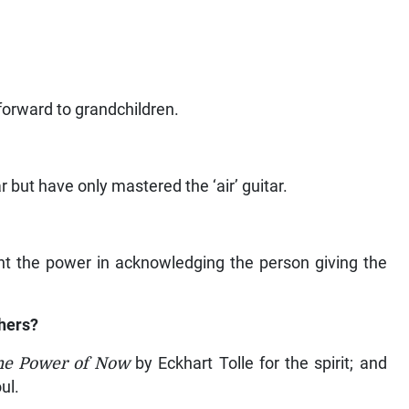
 forward to grandchildren.
r but have only mastered the ‘air’ guitar.
nt the power in acknowledging the person giving the
hers?
he Power of Now
by Eckhart Tolle for the spirit; and
ul.