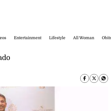
eos
Entertainment
Lifestyle
All Woman
Obit
ado