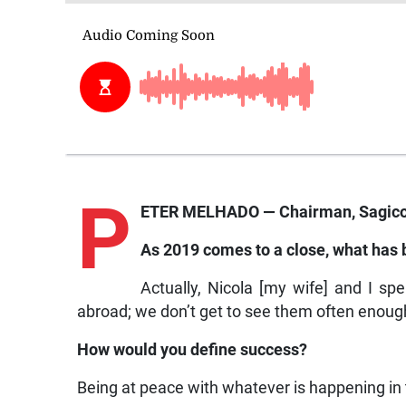
P
ETER MELHADO — Chairman, Sagicor
As 2019 comes to a close, what has
Actually, Nicola [my wife] and I s
abroad; we don’t get to see them often enoug
How would you define success?
Being at peace with whatever is happening i