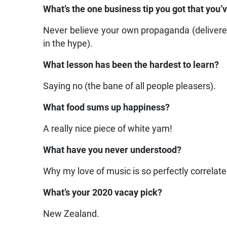
What’s the one business tip you got that you’
Never believe your own propaganda (deliver
in the hype).
What lesson has been the hardest to learn?
Saying no (the bane of all people pleasers).
What food sums up happiness?
A really nice piece of white yam!
What have you never understood?
Why my love of music is so perfectly correlated
What’s your 2020 vacay pick?
New Zealand.