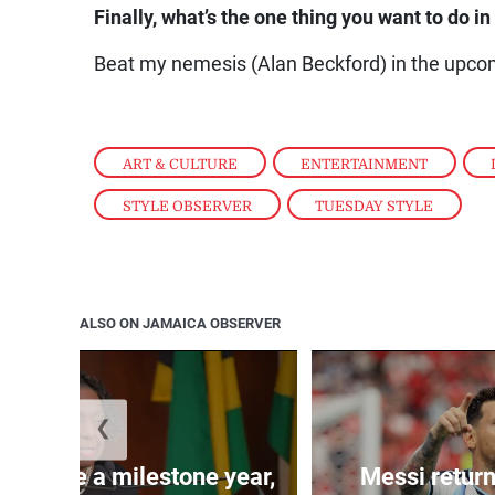
Finally, what’s the one thing you want to do i
Beat my nemesis (Alan Beckford) in the upc
ART & CULTURE
,
ENTERTAINMENT
,
STYLE OBSERVER
,
TUESDAY STYLE
ALSO ON JAMAICA OBSERVER
❮
 will be a milestone year,
Messi return