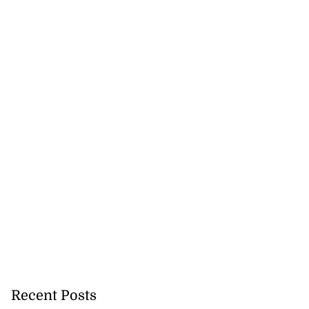
Recent Posts