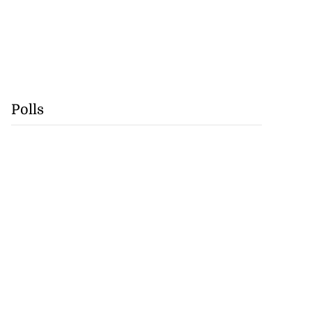
Polls