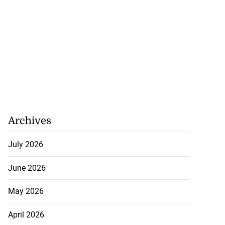
Archives
July 2026
June 2026
May 2026
April 2026
se application