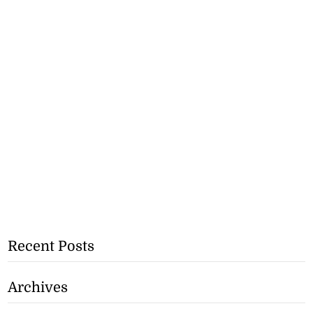
Recent Posts
Archives