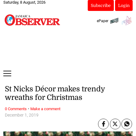
Saturday, 8 August, 2026
Subscribe
Login
ePaper
St Nicks Décor makes trendy
wreaths for Christmas
·
0 Comments
Make a comment
December 1, 2019