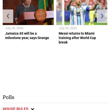
❮
❯
July 29, 2026
July 29, 2026
Jamaica 65 will be a
Messi returns to Miami
milestone year, says Grange
training after World Cup
break
Polls
HOUSE RULES