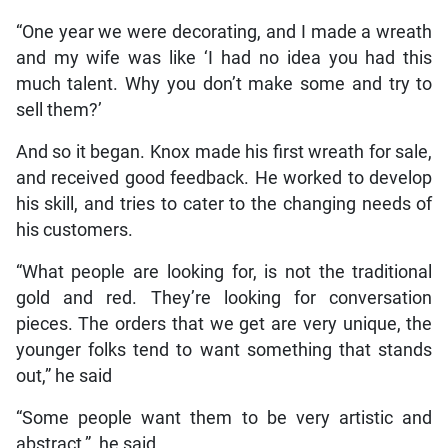
“One year we were decorating, and I made a wreath
and my wife was like ‘I had no idea you had this
much talent. Why you don’t make some and try to
sell them?’
And so it began. Knox made his first wreath for sale,
and received good feedback. He worked to develop
his skill, and tries to cater to the changing needs of
his customers.
“What people are looking for, is not the traditional
gold and red. They’re looking for conversation
pieces. The orders that we get are very unique, the
younger folks tend to want something that stands
out,” he said
“Some people want them to be very artistic and
abstract,” he said.