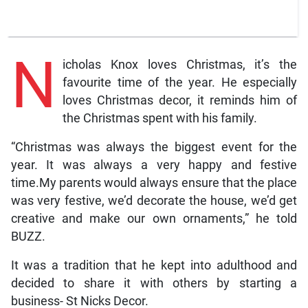
N
icholas Knox loves Christmas, it’s the
favourite time of the year. He especially
loves Christmas decor, it reminds him of
the Christmas spent with his family.
“Christmas was always the biggest event for the
year. It was always a very happy and festive
time.My parents would always ensure that the place
was very festive, we’d decorate the house, we’d get
creative and make our own ornaments,” he told
BUZZ.
It was a tradition that he kept into adulthood and
decided to share it with others by starting a
business- St Nicks Decor.