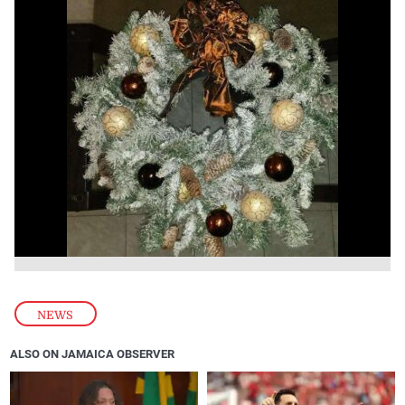
NEWS
ALSO ON JAMAICA OBSERVER