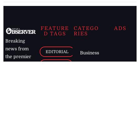
FEATURE
CATEGO
ADS
D TAGS
RIES
Breaking
news from
EDITORIAL
Business
the premier
Jamaican
COLUMNS
Politics
newspaper,
Entertainment
HEALTH
the Jamaica
Observer.
Page2
AUTO
Follow
BUSINESS
Jamaican
news online
LETTERS
for free and
stay informed
PAGE2
on what's