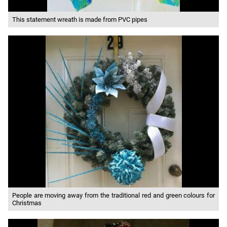
This statement wreath is made from PVC pipes
People are moving away from the traditional red and green colours for
Christmas