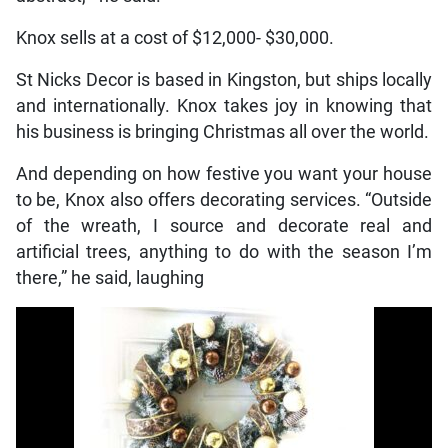
Knox sells at a cost of $12,000- $30,000.
St Nicks Decor is based in Kingston, but ships locally
and internationally. Knox takes joy in knowing that
his business is bringing Christmas all over the world.
And depending on how festive you want your house
to be, Knox also offers decorating services. “Outside
of the wreath, I source and decorate real and
artificial trees, anything to do with the season I’m
there,” he said, laughing