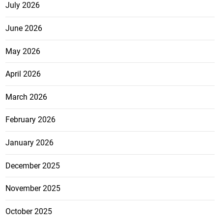
July 2026
June 2026
May 2026
April 2026
March 2026
February 2026
January 2026
December 2025
November 2025
October 2025