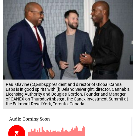
Paul Glavine (c),&nbsp;president and director of Global Canna
Labs is in good spirits with (l) Delano Seiveright, director, Cannabis
Licensing Authority and Douglas Gordon, Founder and Manager
of CANEX on Thursday&nbsp;at the Canex Investment Summit at
the Fairmont Royal York, Toronto, Canada