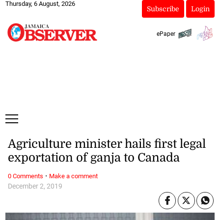
Thursday, 6 August, 2026
Subscribe
Login
ePaper
Agriculture minister hails first legal
exportation of ganja to Canada
·
0 Comments
Make a comment
December 2, 2019