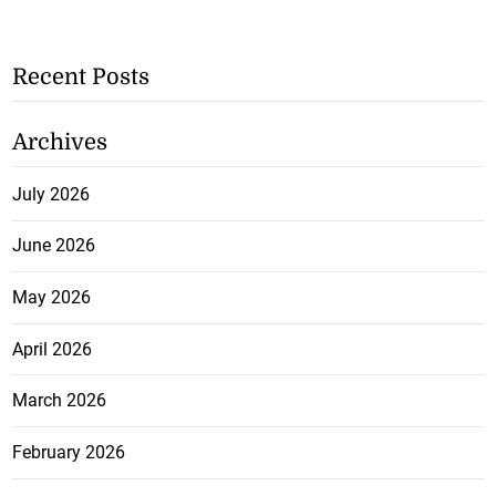
Recent Posts
Archives
July 2026
June 2026
May 2026
April 2026
March 2026
February 2026