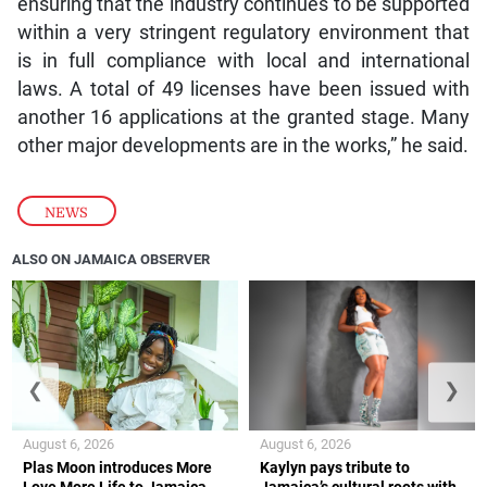
ensuring that the industry continues to be supported
within a very stringent regulatory environment that
is in full compliance with local and international
laws. A total of 49 licenses have been issued with
another 16 applications at the granted stage. Many
other major developments are in the works,” he said.
NEWS
ALSO ON JAMAICA OBSERVER
❮
❯
August 6, 2026
August 6, 2026
Plas Moon introduces More
Kaylyn pays tribute to