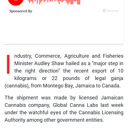
I
ndustry, Commerce, Agriculture and Fisheries
Minister Audley Shaw hailed as a “major step in
the right direction” the recent export of 10
kilograms or 22 pounds of legal ganja
(cannabis), from Montego Bay, Jamaica to Canada.
The shipment was made by licensed Jamaican
Cannabis company, Global Canna Labs last week
under the watchful eyes of the Cannabis Licensing
Authority among other government entities.