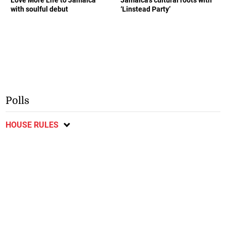
Love More Life to Jamaica
Jamaica’s cultural roots with
with soulful debut
‘Linstead Party’
Polls
HOUSE RULES