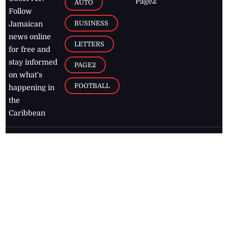
Page2
AUTO
Follow
BUSINESS
Jamaican
news online
LETTERS
for free and
stay informed
PAGE2
on what's
FOOTBALL
happening in
the
Caribbean
Jamaica Observer,
2026
© All
Rights Reserved
Home
Contact Us
RSS Feeds
Feedback
Privacy Policy
Editorial Code of
Conduct