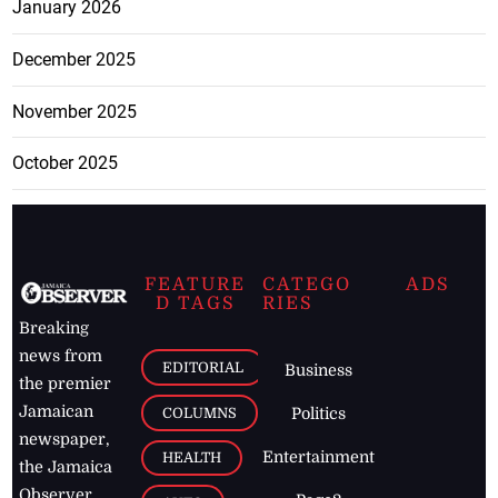
January 2026
December 2025
November 2025
October 2025
FEATURE
CATEGO
ADS
D TAGS
RIES
Breaking
news from
EDITORIAL
Business
the premier
Jamaican
COLUMNS
Politics
newspaper,
Entertainment
HEALTH
the Jamaica
Observer.