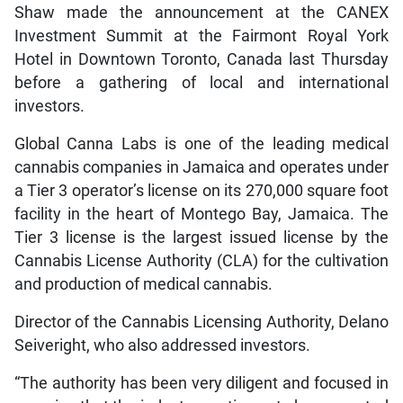
Shaw made the announcement at the CANEX
Investment Summit at the Fairmont Royal York
Hotel in Downtown Toronto, Canada last Thursday
before a gathering of local and international
investors.
Global Canna Labs is one of the leading medical
cannabis companies in Jamaica and operates under
a Tier 3 operator’s license on its 270,000 square foot
facility in the heart of Montego Bay, Jamaica. The
Tier 3 license is the largest issued license by the
Cannabis License Authority (CLA) for the cultivation
and production of medical cannabis.
Director of the Cannabis Licensing Authority, Delano
Seiveright, who also addressed investors.
“The authority has been very diligent and focused in