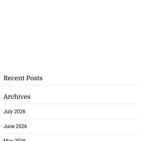
Recent Posts
Archives
July 2026
June 2026
May 2026