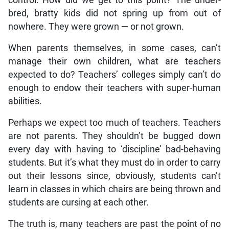
bred, bratty kids did not spring up from out of
nowhere. They were grown — or not grown.
When parents themselves, in some cases, can’t
manage their own children, what are teachers
expected to do? Teachers’ colleges simply can’t do
enough to endow their teachers with super-human
abilities.
Perhaps we expect too much of teachers. Teachers
are not parents. They shouldn’t be bugged down
every day with having to ‘discipline’ bad-behaving
students. But it’s what they must do in order to carry
out their lessons since, obviously, students can’t
learn in classes in which chairs are being thrown and
students are cursing at each other.
The truth is, many teachers are past the point of no