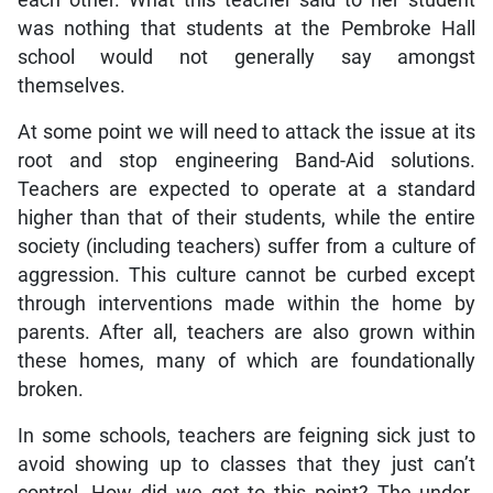
was nothing that students at the Pembroke Hall
school would not generally say amongst
themselves.
At some point we will need to attack the issue at its
root and stop engineering Band-Aid solutions.
Teachers are expected to operate at a standard
higher than that of their students, while the entire
society (including teachers) suffer from a culture of
aggression. This culture cannot be curbed except
through interventions made within the home by
parents. After all, teachers are also grown within
these homes, many of which are foundationally
broken.
In some schools, teachers are feigning sick just to
avoid showing up to classes that they just can’t
control. How did we get to this point? The under-