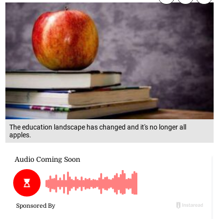
The education landscape has changed and it's no longer all
apples.