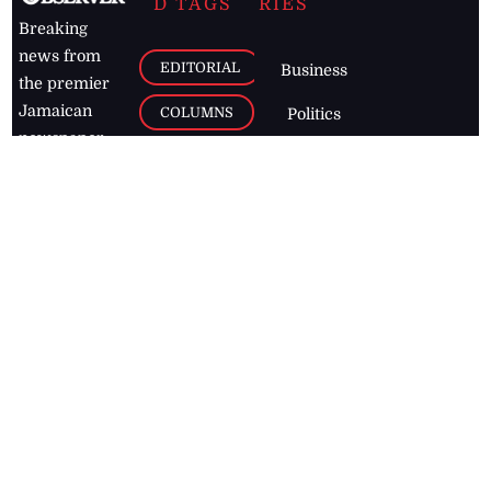
D TAGS
RIES
Breaking
news from
EDITORIAL
Business
the premier
Jamaican
COLUMNS
Politics
newspaper,
Entertainment
HEALTH
the Jamaica
Observer.
Page2
AUTO
Follow
BUSINESS
Jamaican
news online
LETTERS
for free and
stay informed
PAGE2
on what's
FOOTBALL
happening in
the
Caribbean