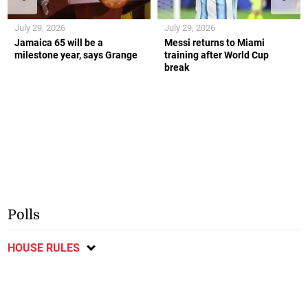
July 29, 2026
July 29, 2026
Jamaica 65 will be a
Messi returns to Miami
milestone year, says Grange
training after World Cup
break
Polls
HOUSE RULES