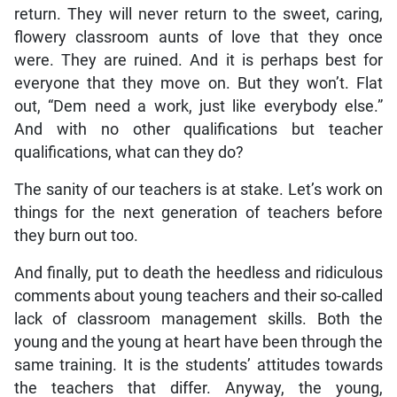
return. They will never return to the sweet, caring,
flowery classroom aunts of love that they once
were. They are ruined. And it is perhaps best for
everyone that they move on. But they won’t. Flat
out, “Dem need a work, just like everybody else.”
And with no other qualifications but teacher
qualifications, what can they do?
The sanity of our teachers is at stake. Let’s work on
things for the next generation of teachers before
they burn out too.
And finally, put to death the heedless and ridiculous
comments about young teachers and their so-called
lack of classroom management skills. Both the
young and the young at heart have been through the
same training. It is the students’ attitudes towards
the teachers that differ. Anyway, the young,