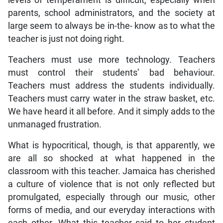
parents, school administrators, and the society at
large seem to always be in-the- know as to what the
teacher is just not doing right.
Teachers must use more technology. Teachers
must control their students’ bad behaviour.
Teachers must address the students individually.
Teachers must carry water in the straw basket, etc.
We have heard it all before. And it simply adds to the
unmanaged frustration.
What is hypocritical, though, is that apparently, we
are all so shocked at what happened in the
classroom with this teacher. Jamaica has cherished
a culture of violence that is not only reflected but
promulgated, especially through our music, other
forms of media, and our everyday interactions with
each other. What this teacher said to her student