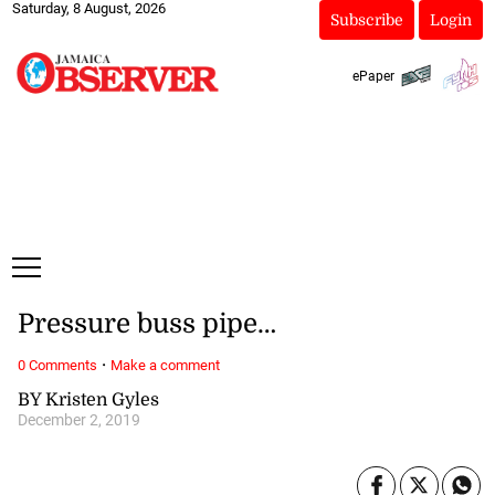
Saturday, 8 August, 2026
Subscribe
Login
ePaper
Pressure buss pipe…
·
0 Comments
Make a comment
BY Kristen Gyles
December 2, 2019