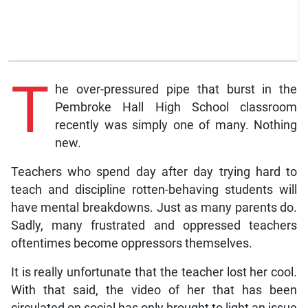
T
he over-pressured pipe that burst in the
Pembroke Hall High School classroom
recently was simply one of many. Nothing
new.
Teachers who spend day after day trying hard to
teach and discipline rotten-behaving students will
have mental breakdowns. Just as many parents do.
Sadly, many frustrated and oppressed teachers
oftentimes become oppressors themselves.
It is really unfortunate that the teacher lost her cool.
With that said, the video of her that has been
circulated on social has only brought to light an issue