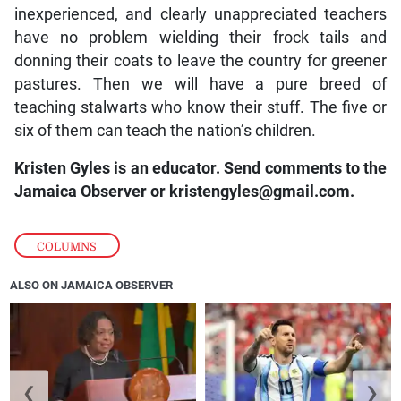
inexperienced, and clearly unappreciated teachers
have no problem wielding their frock tails and
donning their coats to leave the country for greener
pastures. Then we will have a pure breed of
teaching stalwarts who know their stuff. The five or
six of them can teach the nation’s children.
Kristen Gyles is an educator. Send comments to the
Jamaica Observer or
kristengyles@gmail.com.
COLUMNS
ALSO ON JAMAICA OBSERVER
❮
❯