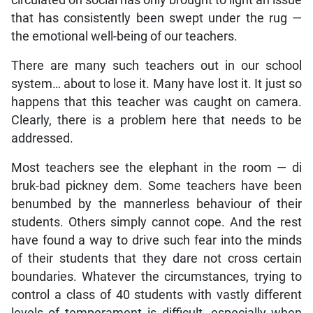
that has consistently been swept under the rug —
the emotional well-being of our teachers.
There are many such teachers out in our school
system… about to lose it. Many have lost it. It just so
happens that this teacher was caught on camera.
Clearly, there is a problem here that needs to be
addressed.
Most teachers see the elephant in the room — di
bruk-bad pickney dem. Some teachers have been
benumbed by the mannerless behaviour of their
students. Others simply cannot cope. And the rest
have found a way to drive such fear into the minds
of their students that they dare not cross certain
boundaries. Whatever the circumstances, trying to
control a class of 40 students with vastly different
levels of temperament is difficult, especially when