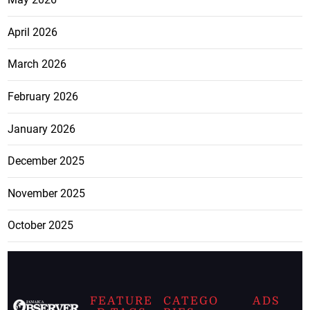
April 2026
March 2026
February 2026
January 2026
December 2025
November 2025
October 2025
FEATURE
CATEGO
ADS