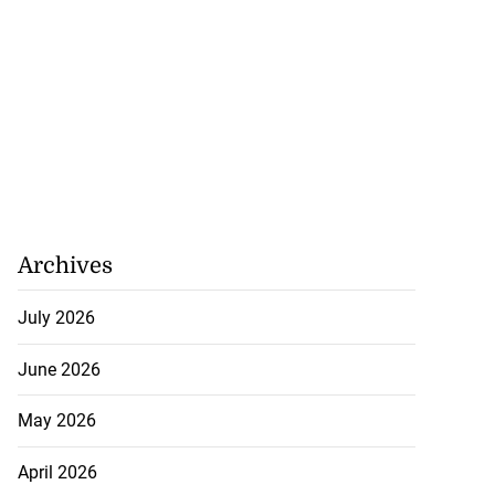
Archives
July 2026
June 2026
May 2026
April 2026