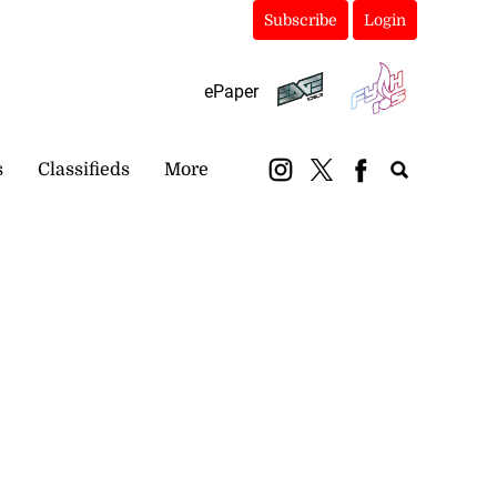
Subscribe
Login
ePaper
s
Classifieds
More