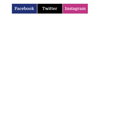
Facebook
Twitter
Instagram