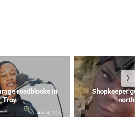
❯
urage roadblocks in
Shopkeeper gu
Troy
norther
July 24, 2026