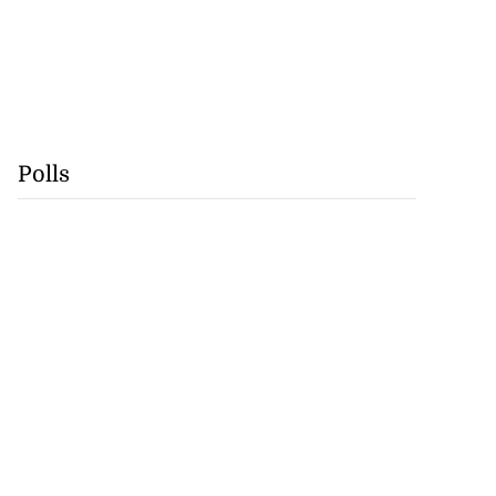
Polls