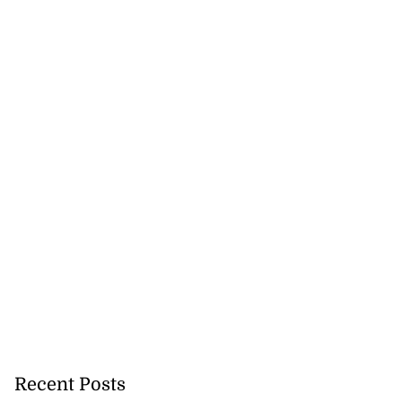
nned down in
n ...
July 24, 2026
Recent Posts