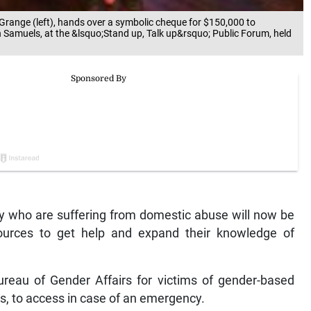
 Grange (left), hands over a symbolic cheque for $150,000 to
n Samuels, at the &lsquo;Stand up, Talk up&rsquo; Public Forum, held
 who are suffering from domestic abuse will now be
sources to get help and expand their knowledge of
ureau of Gender Affairs for victims of gender-based
ls, to access in case of an emergency.