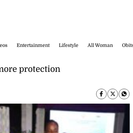
eos
Entertainment
Lifestyle
All Woman
Obit
more protection