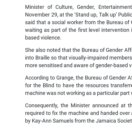
Minister of Culture, Gender, Entertainmen
November 29, at the ‘Stand up, Talk up’ Publi
said that a social worker from the Bureau of
waiting as part of the first level intervention
based violence.
She also noted that the Bureau of Gender Aff
into Braille so that visually-impaired membe
more sensitised and aware of gender-based v
According to Grange, the Bureau of Gender Af
for the Blind to have the resources transfer
machine was not working as a particular part w
Consequently, the Minister announced at t
required to fix the machine and handed over
by Kay-Ann Samuels from the Jamaica Society 