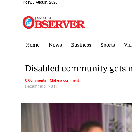
Friday, 7 August, 2026
Home
News
Business
Sports
Vid
Disabled community gets 
·
0 Comments
Make a comment
December 3, 2019