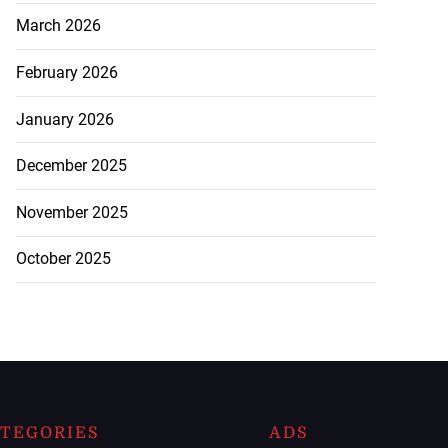
March 2026
February 2026
January 2026
December 2025
November 2025
October 2025
TEGORIES
ADS