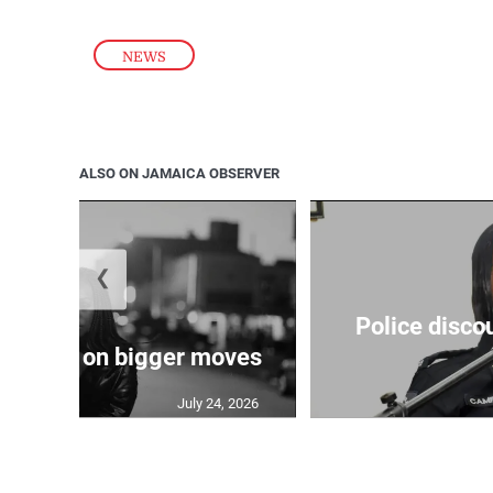
NEWS
ALSO ON JAMAICA OBSERVER
❮
Police disco
s sights on bigger moves
July 24, 2026