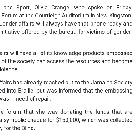
t and Sport, Olivia Grange, who spoke on Friday,
c Forum at the Courtleigh Auditorium in New Kingston,
 Gender affairs will always have that phone ready and
 initiative offered by the bureau for victims of gender-
airs will have all of its knowledge products embossed
rs of the society can access the resources and become
iolence.
fairs has already reached out to the Jamaica Society
red into Braille, but was informed that the embossing
as in need of repair.
he forum that she was donating the funds that are
 a symbolic cheque for $150,000, which was collected
for the Blind.