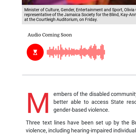
Minister of Culture, Gender, Entertainment and Sport, Olivia
representative of the Jamaica Society for the Blind, Kay-An
at the Courtleigh Auditorium, on Friday.
M
embers of the disabled community
better able to access State re
gender-based violence.
Three text lines have been set up by the B
violence, including hearing-impaired individua