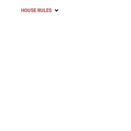
HOUSE RULES