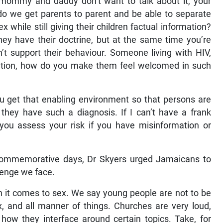
 mommy and daddy don’t want to talk about it, your
 do we get parents to parent and be able to separate
while still giving their children factual information?
ey have their doctrine, but at the same time you’re
’t support their behaviour. Someone living with HIV,
tion, how do you make them feel welcomed in such
ou get that enabling environment so that persons are
they have such a diagnosis. If I can’t have a frank
you assess your risk if you have misinformation or
d commemorative days, Dr Skyers urged Jamaicans to
lenge we face.
n it comes to sex. We say young people are not to be
, and all manner of things. Churches are very loud,
e how they interface around certain topics. Take, for