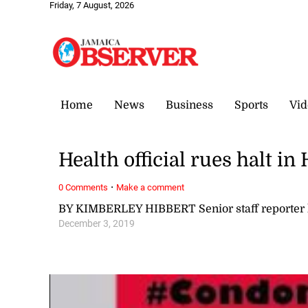
Friday, 7 August, 2026
Home
News
Business
Sports
Vid
Health official rues halt i
·
0 Comments
Make a comment
BY KIMBERLEY HIBBERT Senior staff reporter
December 3, 2019