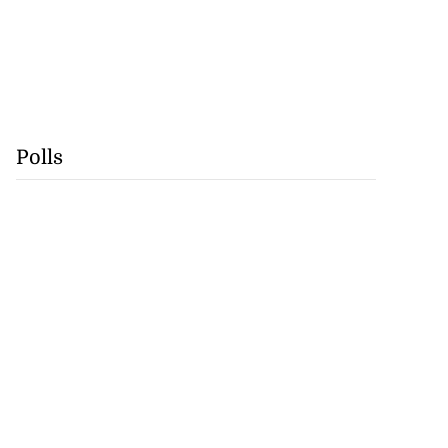
Polls