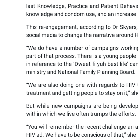
last Knowledge, Practice and Patient Behavi
knowledge and condom use, and an increase i
This re-engagement, according to Dr Skyers
social media to change the narrative around H
“We do have a number of campaigns working 
part of that process. There is a young people
in reference to the ‘Dweet fi yuh best life’ 
ministry and National Family Planning Board.
“We are also doing one with regards to HIV 
treatment and getting people to stay on it,” sh
But while new campaigns are being develop
within which we live often trumps the efforts.
“You will remember the recent challenge an a
HIV ad. We have to be conscious of that,” she 