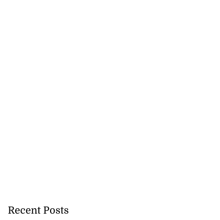
Recent Posts