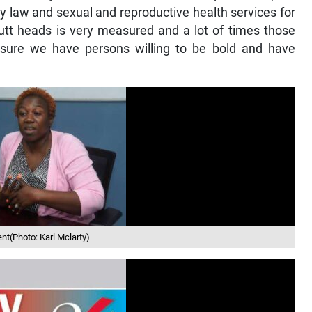
 law and sexual and reproductive health services for
butt heads is very measured and a lot of times those
sure we have persons willing to be bold and have
nt(Photo: Karl Mclarty)