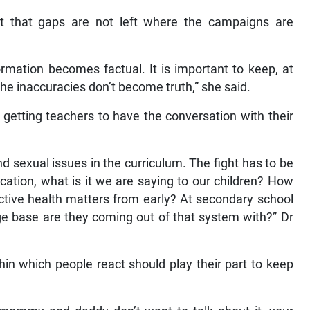
ant that gaps are not left where the campaigns are
rmation becomes factual. It is important to keep, at
the inaccuracies don’t become truth,” she said.
 getting teachers to have the conversation with their
nd sexual issues in the curriculum. The fight has to be
cation, what is it we are saying to our children? How
ctive health matters from early? At secondary school
 base are they coming out of that system with?” Dr
hin which people react should play their part to keep