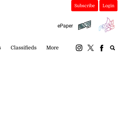
Subscribe
Login
ePaper
s
Classifieds
More