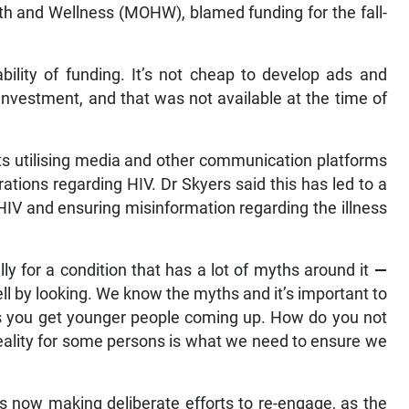
lth and Wellness (MOHW), blamed funding for the fall-
ility of funding. It’s not cheap to develop ads and
 investment, and that was not available at the time of
ts utilising media and other communication platforms
tions regarding HIV. Dr Skyers said this has led to a
HIV and ensuring misinformation regarding the illness
y for a condition that has a lot of myths around it
—
ell by looking. We know the myths and it’s important to
as you get younger people coming up. How do you not
ality for some persons is what we need to ensure we
 now making deliberate efforts to re-engage, as the