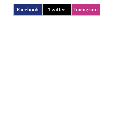
Facebook
Twitter
Instagram