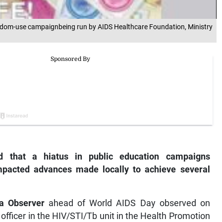
 condom-use campaignbeing run by AIDS Healthcare Foundation, Ministry
ed that a hiatus in public education campaigns
mpacted advances made locally to achieve several
a Observer
ahead of World AIDS Day observed on
officer in the HIV/STI/Tb unit in the Health Promotion