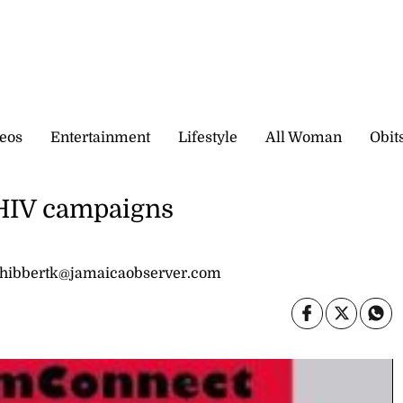
eos
Entertainment
Lifestyle
All Woman
Obit
n HIV campaigns
 hibbertk@jamaicaobserver.com