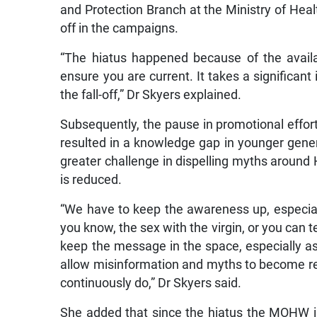
and Protection Branch at the Ministry of Hea
off in the campaigns.
“The hiatus happened because of the availab
ensure you are current. It takes a significant
the fall-off,” Dr Skyers explained.
Subsequently, the pause in promotional effor
resulted in a knowledge gap in younger genera
greater challenge in dispelling myths around 
is reduced.
“We have to keep the awareness up, especiall
you know, the sex with the virgin, or you can t
keep the message in the space, especially 
allow misinformation and myths to become re
continuously do,” Dr Skyers said.
She added that since the hiatus the MOHW is