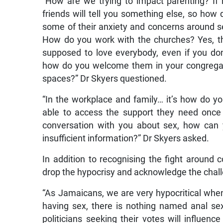
“How are we trying to impact parenting? If
friends will tell you something else, so how
some of their anxiety and concerns around sex 
How do you work with the churches? Yes, th
supposed to love everybody, even if you don
how do you welcome them in your congrega
spaces?” Dr Skyers questioned.
“In the workplace and family… it’s how do y
able to access the support they need once 
conversation with you about sex, how can 
insufficient information?” Dr Skyers asked.
In addition to recognising the fight aroun
drop the hypocrisy and acknowledge the chal
“As Jamaicans, we are very hypocritical whe
having sex, there is nothing named anal sex
politicians seeking their votes will influenc