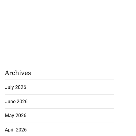
Archives
July 2026
June 2026
May 2026
April 2026