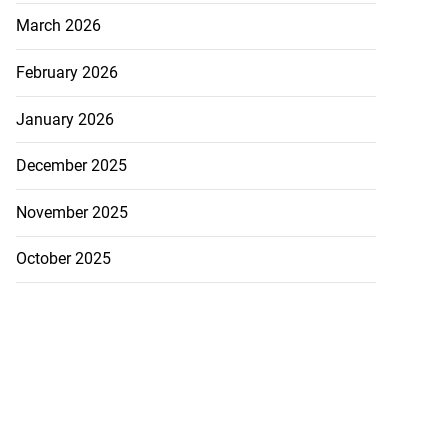
March 2026
February 2026
January 2026
December 2025
November 2025
October 2025