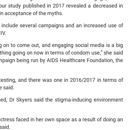
our study published in 2017 revealed a decreased in
n acceptance of the myths.
, include several campaigns and an increased use of
IV.
on to come out, and engaging social media is a big
 thing going on now in terms of condom use,” she said
campaign being run by AIDS Healthcare Foundation, the
testing, and there was one in 2016/2017 in terms of
e said.
ed, Dr Skyers said the stigma-inducing environment
ctress faced in her own space as a result of doing an
said.