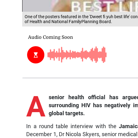
One of the posters featured in the 'Dweet fi yuh best life'
of Health and National FamilyPlanning Board.
A
senior health official has argu
surrounding HIV has negatively i
global targets.
In a round table interview with the
Jamaic
December 1, Dr Nicola Skyers, senior medical 