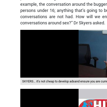
example, the conversation around the buggery
persons under 16; anything that’s going to 
conversations are not had. How will we en
conversations around sex?” Dr Skyers asked.
SKYERS… it’s not cheap to develop adsand ensure you are curre