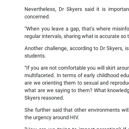
Nevertheless, Dr Skyers said it is import
concerned.
“When you leave a gap, that’s where misinfo
regular intervals, sharing what is accurate so 
Another challenge, according to Dr Skyers, is
students.
“If you are not comfortable you will skirt arou
multifaceted. In terms of early childhood edu
are we orienting them to sexual and reprodu
what are we saying to them? What knowledge
Skyers reasoned.
She further said that other environments wit
the urgency around HIV.