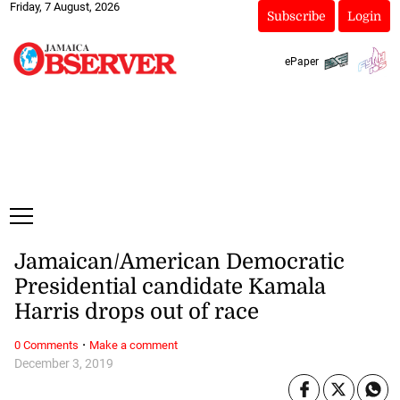
Friday, 7 August, 2026
Subscribe
Login
ePaper
Jamaican/American Democratic
Presidential candidate Kamala
Harris drops out of race
·
0 Comments
Make a comment
December 3, 2019