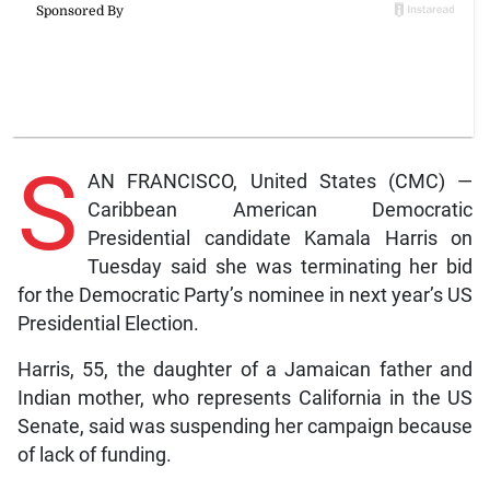
S
AN FRANCISCO, United States (CMC) —
Caribbean American Democratic
Presidential candidate Kamala Harris on
Tuesday said she was terminating her bid
for the Democratic Party’s nominee in next year’s US
Presidential Election.
Harris, 55, the daughter of a Jamaican father and
Indian mother, who represents California in the US
Senate, said was suspending her campaign because
of lack of funding.