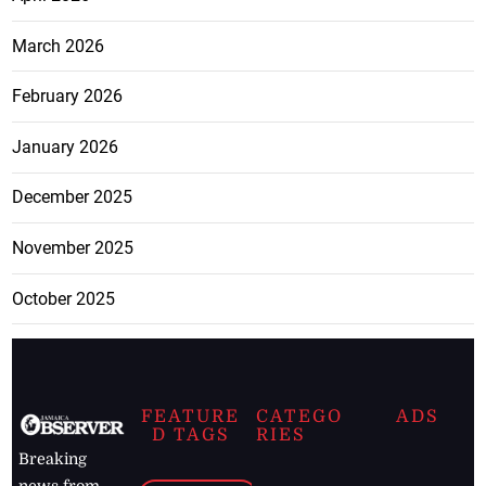
March 2026
February 2026
January 2026
December 2025
November 2025
October 2025
FEATURE
CATEGO
ADS
D TAGS
RIES
Breaking