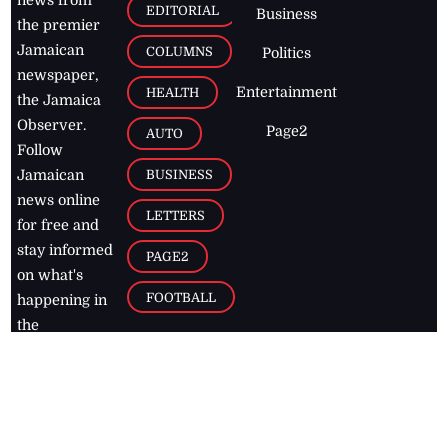
news from
EDITORIAL
Business
the premier
Jamaican
COLUMNS
Politics
newspaper,
Entertainment
HEALTH
the Jamaica
Observer.
Page2
AUTO
Follow
BUSINESS
Jamaican
news online
LETTERS
for free and
stay informed
PAGE2
on what's
FOOTBALL
happening in
the
Caribbean
Jamaica Observer,
2026
© All
Rights Reserved
Home