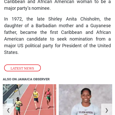
Caribbean and African American woman to be a
major party’s nominee.
In 1972, the late Shirley Anita Chisholm, the
daughter of a Barbadian mother and a Guyanese
father, became the first Caribbean and African
American candidate to seek nomination from a
major US political party for President of the United
States.
LATEST NEWS
ALSO ON JAMAICA OBSERVER
❮
❯