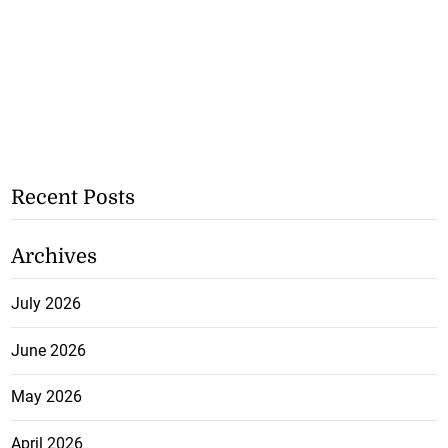
Recent Posts
Archives
July 2026
June 2026
May 2026
April 2026