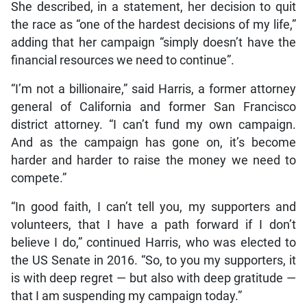
She described, in a statement, her decision to quit
the race as “one of the hardest decisions of my life,”
adding that her campaign “simply doesn’t have the
financial resources we need to continue”.
“I’m not a billionaire,” said Harris, a former attorney
general of California and former San Francisco
district attorney. “I can’t fund my own campaign.
And as the campaign has gone on, it’s become
harder and harder to raise the money we need to
compete.”
“In good faith, I can’t tell you, my supporters and
volunteers, that I have a path forward if I don’t
believe I do,” continued Harris, who was elected to
the US Senate in 2016. “So, to you my supporters, it
is with deep regret — but also with deep gratitude —
that I am suspending my campaign today.”