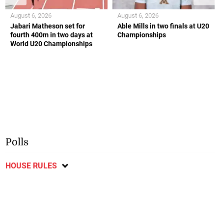
August 6, 2026
August 6, 2026
Jabari Matheson set for
Able Mills in two finals at U20
fourth 400m in two days at
Championships
World U20 Championships
Polls
HOUSE RULES