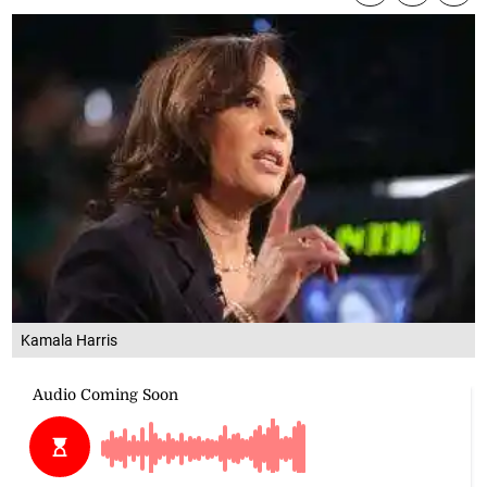
Kamala Harris