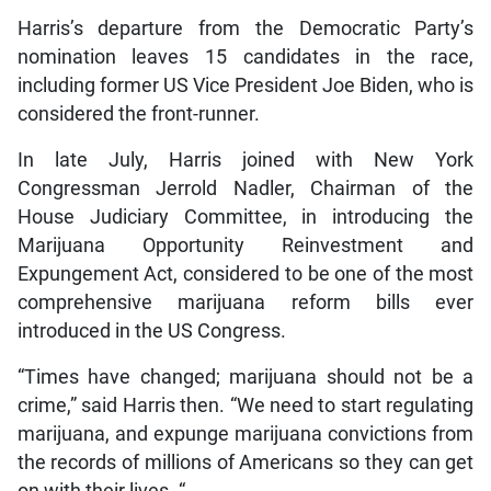
Harris’s departure from the Democratic Party’s
nomination leaves 15 candidates in the race,
including former US Vice President Joe Biden, who is
considered the front-runner.
In late July, Harris joined with New York
Congressman Jerrold Nadler, Chairman of the
House Judiciary Committee, in introducing the
Marijuana Opportunity Reinvestment and
Expungement Act, considered to be one of the most
comprehensive marijuana reform bills ever
introduced in the US Congress.
“Times have changed; marijuana should not be a
crime,” said Harris then. “We need to start regulating
marijuana, and expunge marijuana convictions from
the records of millions of Americans so they can get