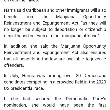
on with their lives. “
Harris said Caribbean and other immigrants will also
benefit from the Marijuana Opportunity
Reinvestment and Expungement Act, “as they will
no longer be subject to deportation or citizenship
denial based on even a minor marijuana offense”.
In addition, she said the Marijuana Opportunity
Reinvestment and Expungement Act also ensures
that all benefits in the law are available to juvenile
offenders.
In July, Harris was among over 20 Democratic
candidates competing in a crowded field in the 2020
US presidential race.
If she had secured the Democratic Party’s
nomination, she would have been the first