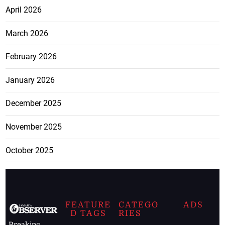
April 2026
March 2026
February 2026
January 2026
December 2025
November 2025
October 2025
FEATURE
CATEGO
ADS
D TAGS
RIES
Breaking