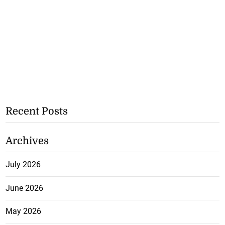
Recent Posts
Archives
July 2026
June 2026
May 2026