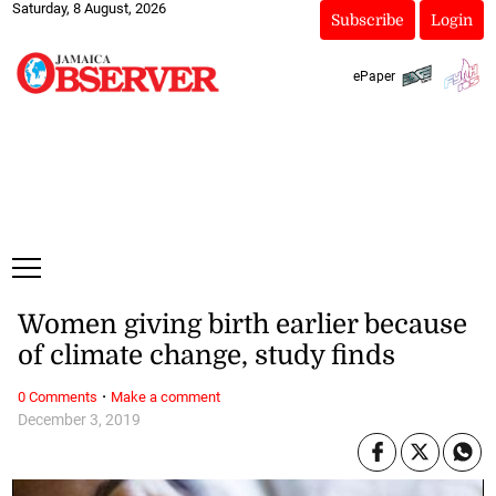
Saturday, 8 August, 2026
Subscribe
Login
ePaper
Women giving birth earlier because
of climate change, study finds
·
0 Comments
Make a comment
December 3, 2019