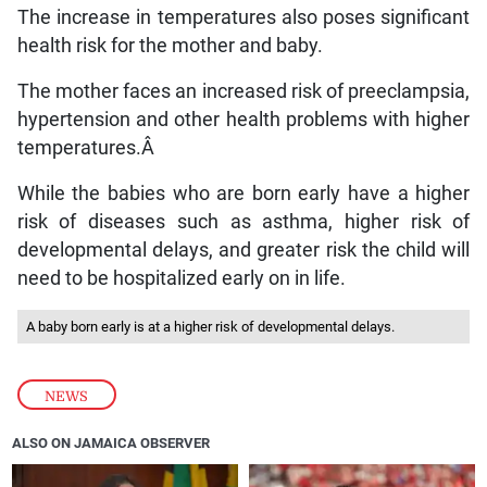
The increase in temperatures also poses significant
health risk for the mother and baby.
The mother faces an increased risk of preeclampsia,
hypertension and other health problems with higher
temperatures.Â
While the babies who are born early have a higher
risk of diseases such as asthma, higher risk of
developmental delays, and greater risk the child will
need to be hospitalized early on in life.
A baby born early is at a higher risk of developmental delays.
NEWS
ALSO ON JAMAICA OBSERVER