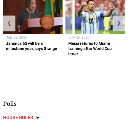
❮
❯
July 29, 2026
July 29, 2026
Jamaica 65 will be a
Messi returns to Miami
milestone year, says Grange
training after World Cup
break
Polls
HOUSE RULES