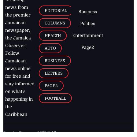
news from
EDITORIAL
Business
the premier
Jamaican
COLUMNS
Politics
newspaper,
Entertainment
HEALTH
the Jamaica
Observer.
Page2
AUTO
Follow
BUSINESS
Jamaican
news online
LETTERS
for free and
stay informed
PAGE2
on what's
FOOTBALL
happening in
the
Caribbean
Jamaica Observer,
2026
© All
Rights Reserved