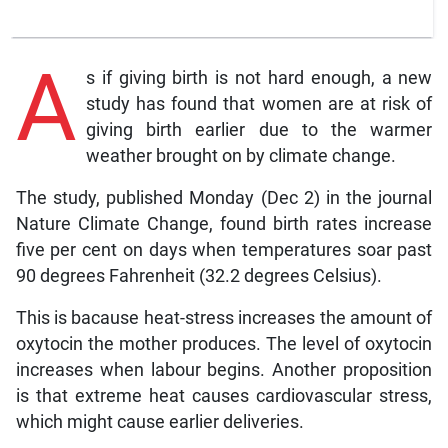
A
s if giving birth is not hard enough, a new
study has found that women are at risk of
giving birth earlier due to the warmer
weather brought on by climate change.
The study, published Monday (Dec 2) in the journal
Nature Climate Change, found birth rates increase
five per cent on days when temperatures soar past
90 degrees Fahrenheit (32.2 degrees Celsius).
This is bacause heat-stress increases the amount of
oxytocin the mother produces. The level of oxytocin
increases when labour begins. Another proposition
is that extreme heat causes cardiovascular stress,
which might cause earlier deliveries.