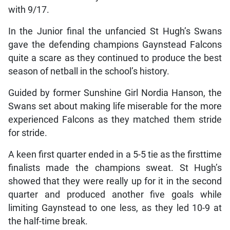
with 9/17.
In the Junior final the unfancied St Hugh’s Swans
gave the defending champions Gaynstead Falcons
quite a scare as they continued to produce the best
season of netball in the school’s history.
Guided by former Sunshine Girl Nordia Hanson, the
Swans set about making life miserable for the more
experienced Falcons as they matched them stride
for stride.
A keen first quarter ended in a 5-5 tie as the firsttime
finalists made the champions sweat. St Hugh’s
showed that they were really up for it in the second
quarter and produced another five goals while
limiting Gaynstead to one less, as they led 10-9 at
the half-time break.