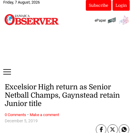
Friday, 7 August, 2026
Subscribe
Login
ePaper
Excelsior High return as Senior
Netball Champs, Gaynstead retain
Junior title
·
0 Comments
Make a comment
December 5, 2019