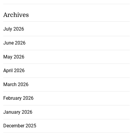
Archives
July 2026
June 2026
May 2026
April 2026
March 2026
February 2026
January 2026
December 2025