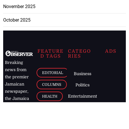
November 2025
October 2025
FEATURE
CATEGO
ADS
D TAGS
RIES
Breaking
news from
EDITORIAL
Business
the premier
Jamaican
COLUMNS
Politics
newspaper,
Entertainment
HEALTH
the Jamaica
Observer.
Page2
AUTO
Follow
BUSINESS
Jamaican
news online