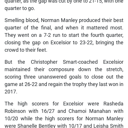
quarter, as the gap was cut by one to 21-15, with one
quarter to go.
Smelling blood, Norman Manley produced their best
quarter of the final, and when it mattered most.
They went on a 7-2 run to start the fourth quarter,
closing the gap on Excelsior to 23-22, bringing the
crowd to their feet.
But the Christopher Smart-coached Excelsior
maintained their composure down the stretch,
scoring three unanswered goals to close out the
game at 26-22 and regain the trophy they last won in
2017.
The high scorers for Excelsior were Rasheda
Robinson with 16/27 and Chamoi Manahan with
10/20 while the high scorers for Norman Manley
were Shanelle Bentley with 10/17 and Leisha Smith