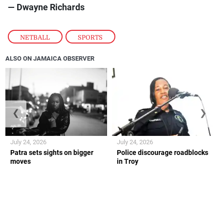
— Dwayne Richards
NETBALL
,
SPORTS
ALSO ON JAMAICA OBSERVER
❮
❯
July 24, 2026
July 24, 2026
Patra sets sights on bigger
Police discourage roadblocks
moves
in Troy