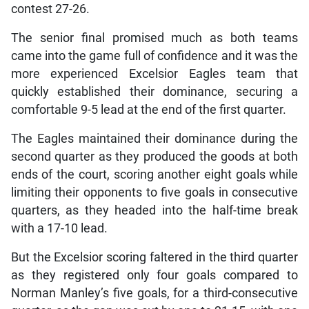
contest 27-26.
The senior final promised much as both teams
came into the game full of confidence and it was the
more experienced Excelsior Eagles team that
quickly established their dominance, securing a
comfortable 9-5 lead at the end of the first quarter.
The Eagles maintained their dominance during the
second quarter as they produced the goods at both
ends of the court, scoring another eight goals while
limiting their opponents to five goals in consecutive
quarters, as they headed into the half-time break
with a 17-10 lead.
But the Excelsior scoring faltered in the third quarter
as they registered only four goals compared to
Norman Manley’s five goals, for a third-consecutive