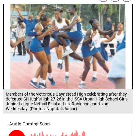
Members of the victorious Gaynstead High celebrating after they
defeated St Hugh'sHigh 27-26 in the ISSA Urban High School Girls
Junior League Netball Final at LeilaRobinson courts on
Wednesday. (Photos: Naphtali Junior)