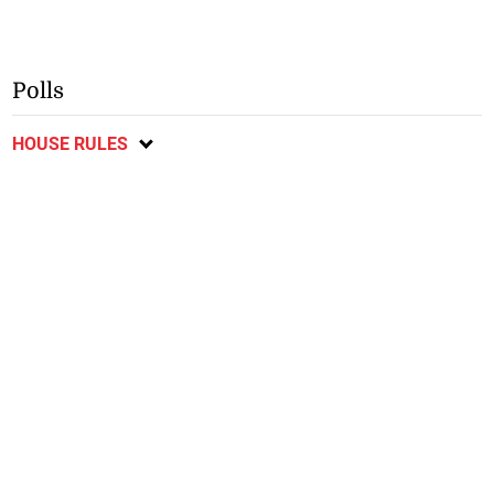
Polls
HOUSE RULES