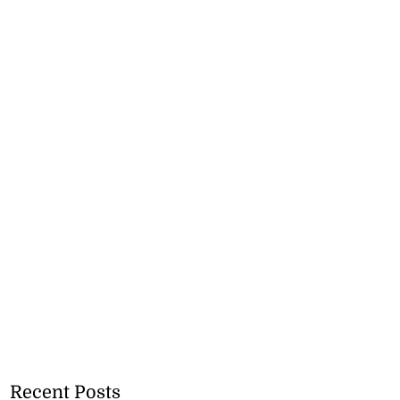
Recent Posts