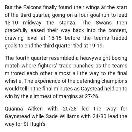
But the Falcons finally found their wings at the start
of the third quarter, going on a four goal run to lead
13-10 midway the stanza. The Swans then
gracefully eased their way back into the contest,
drawing level at 15-15 before the teams traded
goals to end the third quarter tied at 19-19.
The fourth quarter resembled a heavyweight boxing
match where fighters’ trade punches as the teams
mirrored each other almost all the way to the final
whistle. The experience of the defending champions
would tell in the final minutes as Gaystead held on to
win by the slimmest of margins at 27-26.
Quanna Aitken with 20/28 led the way for
Gaynstead while Sade Williams with 24/30 lead the
way for St Hugh’s.