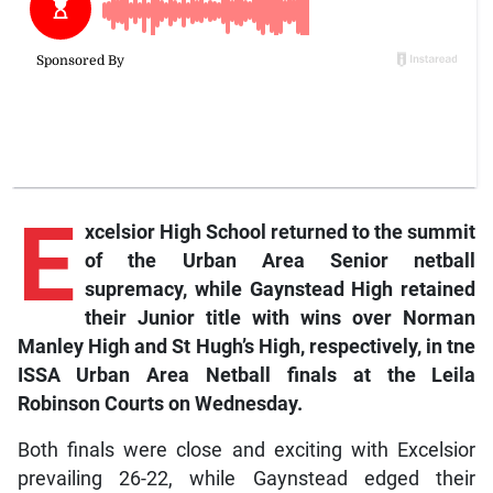
E
xcelsior High School returned to the summit
of the Urban Area Senior netball
supremacy, while Gaynstead High retained
their Junior title with wins over Norman
Manley High and St Hugh’s High, respectively, in tne
ISSA Urban Area Netball finals at the Leila
Robinson Courts on Wednesday.
Both finals were close and exciting with Excelsior
prevailing 26-22, while Gaynstead edged their