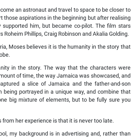
ecome an astronaut and travel to space to be closer to
 those aspirations in the beginning but after realising
y supported him, but became co-pilot. The film stars
rs Roheim Phillips, Craig Robinson and Akalia Golding.
ria, Moses believes it is the humanity in the story that
lobe.
manity in the story. The way that the characters were
 amount of time, the way Jamaica was showcased, and
aptured a slice of Jamaica and the father-and-son
on being portrayed in a unique way, and combine that
one big mixture of elements, but to be fully sure you
rom her experience is that it is never too late.
ool, my background is in advertising and, rather than