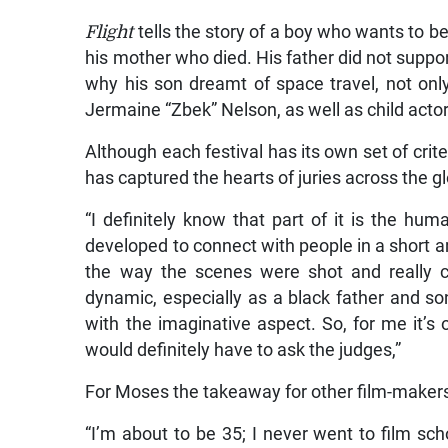
Flight
tells the story of a boy who wants to b
his mother who died. His father did not support
why his son dreamt of space travel, not onl
Jermaine “Zbek” Nelson, as well as child acto
Although each festival has its own set of crite
has captured the hearts of juries across the g
“I definitely know that part of it is the hu
developed to connect with people in a short
the way the scenes were shot and really c
dynamic, especially as a black father and s
with the imaginative aspect. So, for me it’s 
would definitely have to ask the judges,”
For Moses the takeaway for other film-makers f
“I’m about to be 35; I never went to film sch