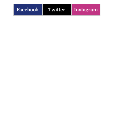
Facebook
Twitter
Instagram