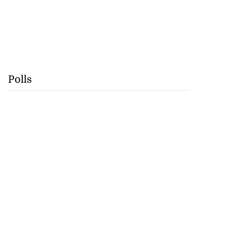
Polls