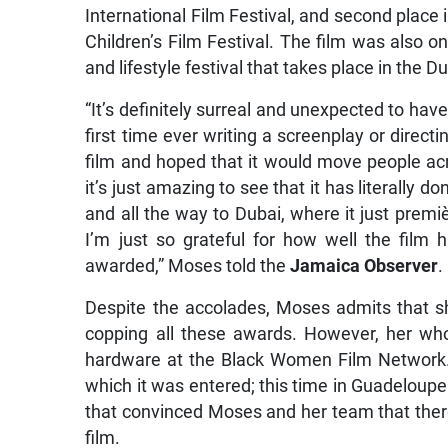
International Film Festival, and second place i
Children’s Film Festival. The film was also 
and lifestyle festival that takes place in the D
“It’s definitely surreal and unexpected to ha
first time ever writing a screenplay or directi
film and hoped that it would move people ac
it’s just amazing to see that it has literally 
and all the way to Dubai, where it just premi
I’m just so grateful for how well the film
awarded,” Moses told the
Jamaica Observer
.
Despite the accolades, Moses admits that sh
copping all these awards. However, her w
hardware at the Black Women Film Network. T
which it was entered; this time in Guadeloupe
that convinced Moses and her team that there
film.