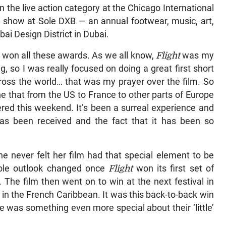
n the live action category at the Chicago International
on show at Sole DXB — an annual footwear, music, art,
ubai Design District in Dubai.
ve won all these awards. As we all know,
Flight
was my
ng, so I was really focused on doing a great first short
ross the world… that was my prayer over the film. So
done that from the US to France to other parts of Europe
èred this weekend. It’s been a surreal experience and
 has been received and the fact that it has been so
e never felt her film had that special element to be
hole outlook changed once
Flight
won its first set of
he film then went on to win at the next festival in
 in the French Caribbean. It was this back-to-back win
 was something even more special about their ‘little’