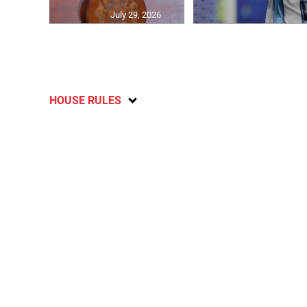
July 29, 2026
HOUSE RULES