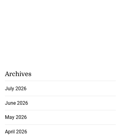
July 29, 2026
Archives
July 2026
June 2026
May 2026
April 2026