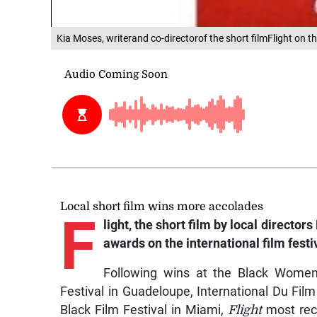
Kia Moses, writerand co-directorof the short filmFlight on th
Local short film wins more accolades
F
light, the short film by local direct
awards on the international film festiv
Following wins at the Black Women
Festival in Guadeloupe, International Du Fi
Black Film Festival in Miami,
Flight
most rece