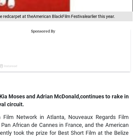
e redcarpet at theAmerican BlackFilm Festivalearlier this year.
ors Kia Moses and Adrian McDonald,continues to rake in
al circuit.
 Film Network in Atlanta, Nouveaux Regards Film
lm Pan African de Cannes in France, and the American
ntly took the prize for Best Short Film at the Belize