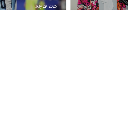
July 29, 2026