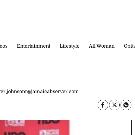
eos
Entertainment
Lifestyle
All Woman
Obit
er johnsonr@jamaicabserver.com