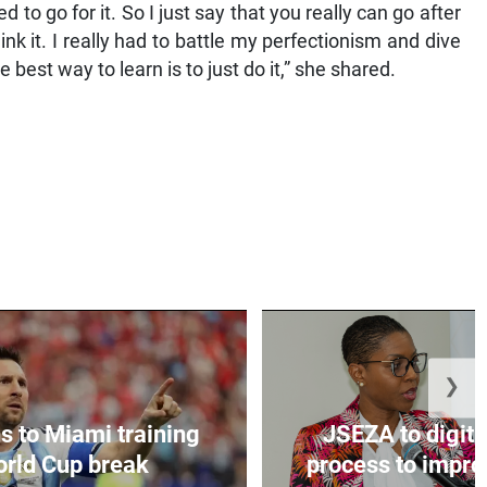
ed to go for it. So I just say that you really can go after
k it. I really had to battle my perfectionism and dive
best way to learn is to just do it,” she shared.
❯
s to Miami training
JSEZA to digiti
orld Cup break
process to improv