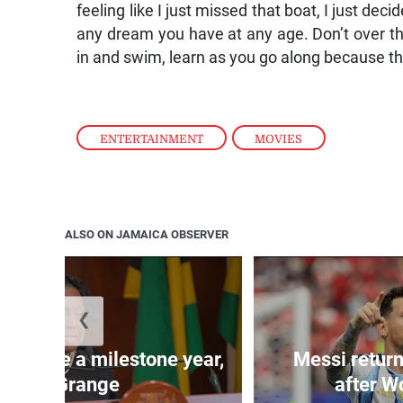
feeling like I just missed that boat, I just decid
any dream you have at any age. Don’t over thin
in and swim, learn as you go along because the 
ENTERTAINMENT
,
MOVIES
ALSO ON JAMAICA OBSERVER
❮
 will be a milestone year,
Messi return
says Grange
after W