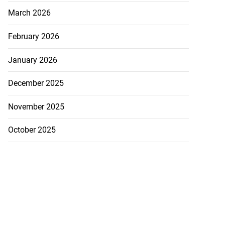
March 2026
February 2026
January 2026
December 2025
November 2025
October 2025