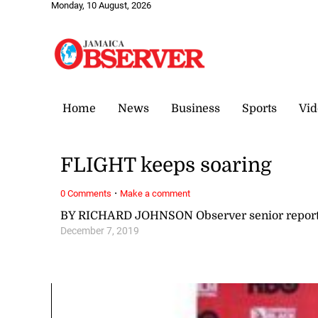
Monday, 10 August, 2026
Home
News
Business
Sports
Vid
FLIGHT keeps soaring
·
0 Comments
Make a comment
BY RICHARD JOHNSON Observer senior report
December 7, 2019