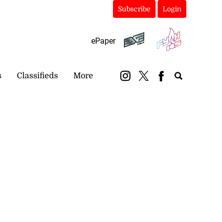
Subscribe
Login
ePaper
s
Classifieds
More