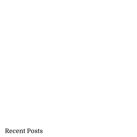
Recent Posts