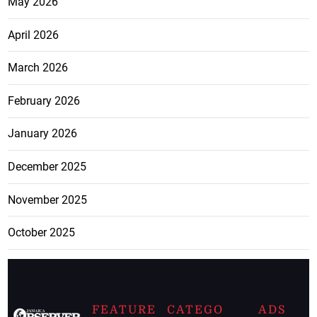
May 2026
April 2026
March 2026
February 2026
January 2026
December 2025
November 2025
October 2025
FEATURE
CATEGO
ADS