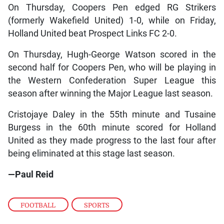
On Thursday, Coopers Pen edged RG Strikers
(formerly Wakefield United) 1-0, while on Friday,
Holland United beat Prospect Links FC 2-0.
On Thursday, Hugh-George Watson scored in the
second half for Coopers Pen, who will be playing in
the Western Confederation Super League this
season after winning the Major League last season.
Cristojaye Daley in the 55th minute and Tusaine
Burgess in the 60th minute scored for Holland
United as they made progress to the last four after
being eliminated at this stage last season.
—Paul Reid
FOOTBALL
,
SPORTS