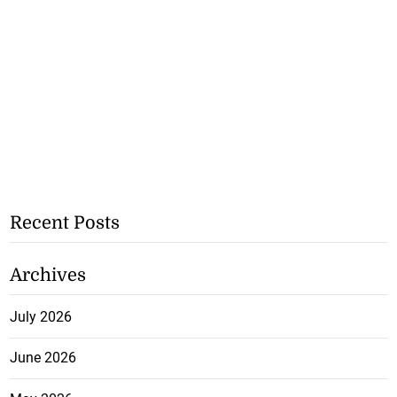
Recent Posts
Archives
July 2026
June 2026