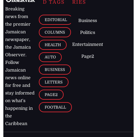
D TAGS
RIES
Breaking
news from
EDITORIAL
Business
the premier
Jamaican
COLUMNS
Politics
newspaper,
Entertainment
HEALTH
the Jamaica
Observer.
Page2
AUTO
Follow
BUSINESS
Jamaican
news online
LETTERS
for free and
stay informed
PAGE2
on what's
FOOTBALL
happening in
the
Caribbean