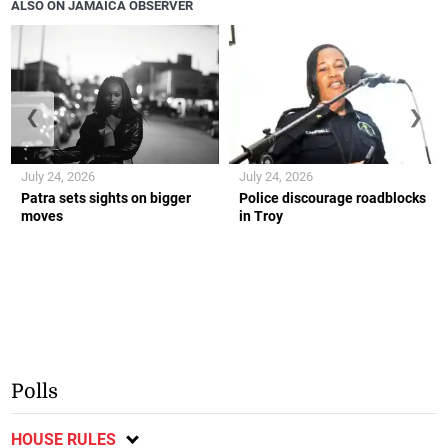
ALSO ON JAMAICA OBSERVER
❮
❯
July 24, 2026
July 24, 2026
Patra sets sights on bigger
Police discourage roadblocks
moves
in Troy
Polls
HOUSE RULES