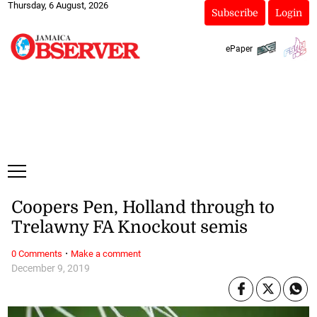
Thursday, 6 August, 2026
Subscribe
Login
ePaper
Coopers Pen, Holland through to
Trelawny FA Knockout semis
·
0 Comments
Make a comment
December 9, 2019