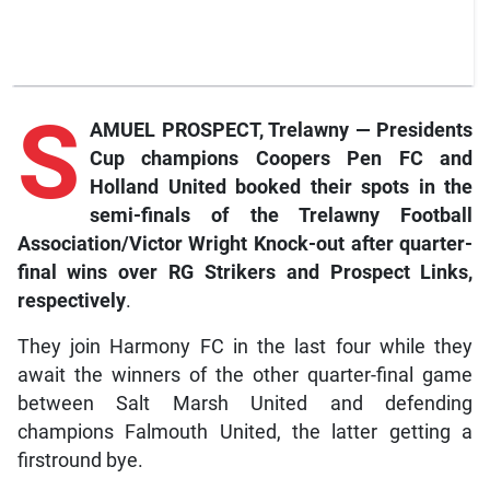
S
AMUEL PROSPECT, Trelawny — Presidents
Cup champions Coopers Pen FC and
Holland United booked their spots in the
semi-finals of the Trelawny Football
Association/Victor Wright Knock-out after quarter-
final wins over RG Strikers and Prospect Links,
respectively
.
They join Harmony FC in the last four while they
await the winners of the other quarter-final game
between Salt Marsh United and defending
champions Falmouth United, the latter getting a
firstround bye.