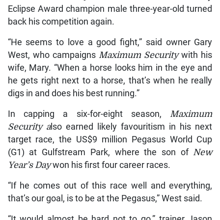
Eclipse Award champion male three-year-old turned
back his competition again.
“He seems to love a good fight,” said owner Gary
West, who campaigns
Maximum Security
with his
wife, Mary. “When a horse looks him in the eye and
he gets right next to a horse, that’s when he really
digs in and does his best running.”
In capping a six-for-eight season,
Maximum
Security a
lso earned likely favouritism in his next
target race, the US$9 million Pegasus World Cup
(G1) at Gulfstream Park, where the son of
New
Year’s Day
won his first four career races.
“If he comes out of this race well and everything,
that’s our goal, is to be at the Pegasus,” West said.
“It would almost be hard not to go,” trainer Jason