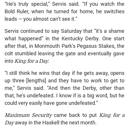
“He’s truly special,” Servis said. “If you watch the
Bold Ruler, when he turned for home, he switches
leads — you almost can’t see it.”
Servis continued to say Saturday that “it’s a shame
what happened” in the Kentucky Derby. One start
after that, in Monmouth Park’s Pegasus Stakes, the
colt stumbled leaving the gate and eventually gave
into
King for a Day
.
“I still think he wins that day if he gets away, opens
up three [lengths] and they have to work to get to
me,” Servis said. “And then the Derby, other than
that, he’s undefeated. I know if is a big word, but he
could very easily have gone undefeated.”
Maximum Security
came back to put
King for a
Day
away in the Haskell the next month.