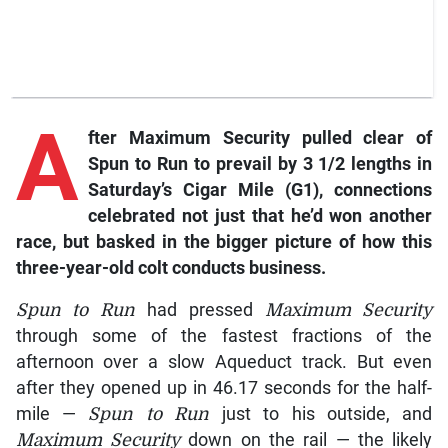
A
fter Maximum Security pulled clear of
Spun to Run to prevail by 3 1/2 lengths in
Saturday’s Cigar Mile (G1), connections
celebrated not just that he’d won another
race, but basked in the bigger picture of how this
three-year-old colt conducts business.
Spun to Run
had pressed
Maximum Security
through some of the fastest fractions of the
afternoon over a slow Aqueduct track. But even
after they opened up in 46.17 seconds for the half-
mile —
Spun to Run
just to his outside, and
Maximum Security
down on the rail — the likely