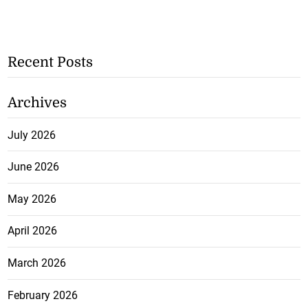
Recent Posts
Archives
July 2026
June 2026
May 2026
April 2026
March 2026
February 2026