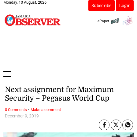
Monday, 10 August, 2026
Subscribe
Login
ePaper
Next assignment for Maximum
Security – Pegasus World Cup
·
0 Comments
Make a comment
December 9, 2019