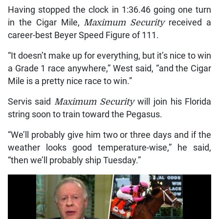
Having stopped the clock in 1:36.46 going one turn
in the Cigar Mile,
Maximum Security
received a
career-best Beyer Speed Figure of 111.
“It doesn’t make up for everything, but it’s nice to win
a Grade 1 race anywhere,” West said, “and the Cigar
Mile is a pretty nice race to win.”
Servis said
Maximum Security
will join his Florida
string soon to train toward the Pegasus.
“We’ll probably give him two or three days and if the
weather looks good temperature-wise,” he said,
“then we’ll probably ship Tuesday.”