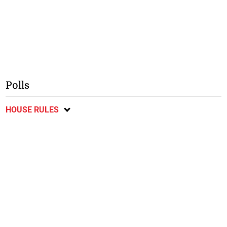
Polls
HOUSE RULES