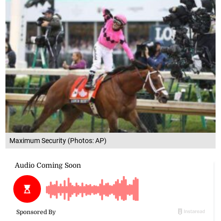
Maximum Security (Photos: AP)