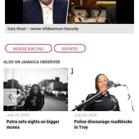
Gary West – owner ofMaximum Security
HORSE RACING
,
SPORTS
ALSO ON JAMAICA OBSERVER
❮
❯
July 24, 2026
July 24, 2026
Patra sets sights on bigger
Police discourage roadblocks
moves
in Troy