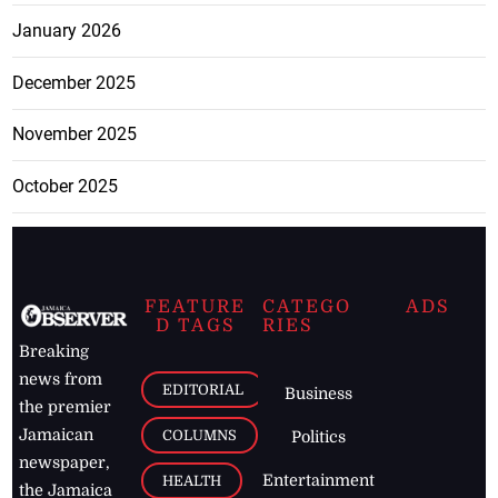
January 2026
December 2025
November 2025
October 2025
FEATURE
CATEGO
ADS
D TAGS
RIES
Breaking
news from
EDITORIAL
Business
the premier
Jamaican
COLUMNS
Politics
newspaper,
Entertainment
HEALTH
the Jamaica