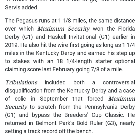
Servis added.
The Pegasus runs at 1 1/8 miles, the same distance
over which
Maximum Security
won the Florida
Derby (G1) and Haskell Invitational (G1) earlier in
2019. He also hit the wire first going as long as 1 1/4
miles in the Kentucky Derby and earned his step up
to stakes with an 18 1/4-length starter optional
claiming score last February going 7/8 of a mile.
Tribulations
included both a controversial
disqualification from the Kentucky Derby and a case
of colic in September that forced
Maximum
Security
to scratch from the Pennsylvania Derby
(G1) and bypass the Breeders’ Cup Classic. He
returned in Belmont Park’s Bold Ruler (G3), nearly
setting a track record off the bench.