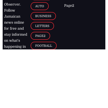
Observer.
Page2
AUTO
Follow
BUSINESS
Jamaican
news online
LETTERS
for free and
stay informed
PAGE2
on what's
FOOTBALL
happening in
the
Caribbean
Jamaica Observer,
2026
© All
Rights Reserved
Home
Contact Us
RSS Feeds
Feedback
Privacy Policy
Editorial Code of
Conduct